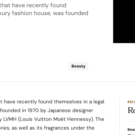
that have recently found
luxury fashion house, was founded
Beauty
t have recently found themselves in a legal
RE
R
s founded in 1970 by Japanese designer
y LVMH (Louis Vuitton Moët Hennessy). The
ries, as well as its fragrances under the
Bea