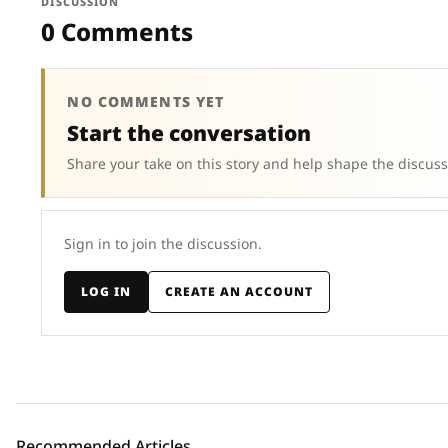
DISCUSSION
0 Comments
NO COMMENTS YET
Start the conversation
Share your take on this story and help shape the discuss
Sign in to join the discussion.
LOG IN
CREATE AN ACCOUNT
Recommended Articles