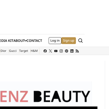
Search
DIA KIT
ABOUT
CONTACT
Log in
Sign up
XTERNAL SITE)
Dior
Gucci
Target
H&M