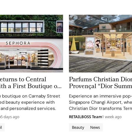
turns to Central
Parfums Christian Dior
h a First Boutique on
Provençal “Dior Summ
treet
Getaway” to Changi Ai
 boutique on Carnaby Street
Experience an immersive pop
Terminal 3
ted beauty experience with
Singapore Changi Airport, wh
 and personalized services.
Christian Dior transforms Term
sensory escape inspired by La 
o
5 days ago
RETAILBOSS Team
1 week ago
gardens.
il
Beauty
News