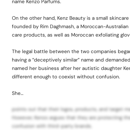
name Kenzo Parfums.
On the other hand, Kenz Beauty is a small skincar
founded by Rim Daghmash, a Moroccan-Australian m
care products, as well as Moroccan exfoliating glov
The legal battle between the two companies beg
having a “deceptively similar” name and demande
named her business after her autistic daughter Ken
different enough to coexist without confusion.
She…
points out that their logos, products, and target m
However, Kenzo argues that they are protecting the
confusion with third-party brands.