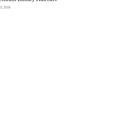
3, 2026