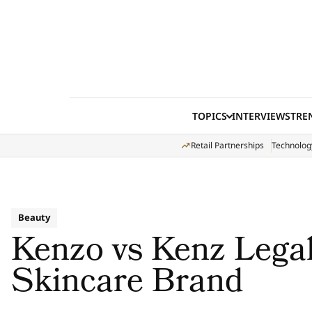
Skip to content
TOPICS
INTERVIEWS
TRE
Retail Partnerships
Technolog
Beauty
Kenzo vs Kenz Legal
Skincare Brand