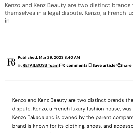
Kenzo and Kenz Beauty are two distinct brands 
themselves in a legal dispute. Kenzo, a French 
in
Published: Mar 29, 2023 8:40 AM
By
RETAILBOSS Team
0 comments
Save article
Share
Kenzo and Kenz Beauty are two distinct brands tha
dispute. Kenzo, a French luxury fashion house, wa
Kenzo Takada and is owned by the parent compan
brand is known for its clothing, shoes, and accesso