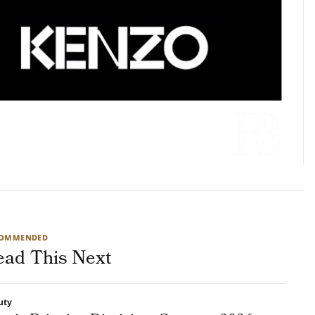
COMMENDED
ead This Next
uty