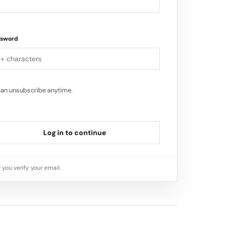
ssword
can unsubscribe anytime.
Log in to continue
 you verify your email.