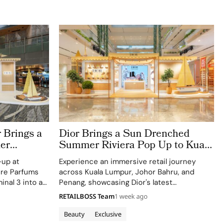
 Brings a
Dior Brings a Sun Drenched
er
Summer Riviera Pop Up to Kuala
rport
Lumpur Johor Bahru and Penang
-up at
Experience an immersive retail journey
ere Parfums
across Kuala Lumpur, Johor Bahru, and
inal 3 into a
Penang, showcasing Dior's latest
Colle Noire's
collections.
RETAILBOSS Team
1 week ago
Beauty
Exclusive