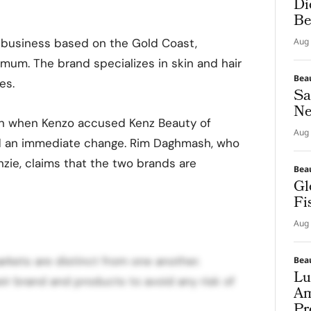
Di
Be
e business based on the Gold Coast,
Aug 
um. The brand specializes in skin and hair
Bea
es.
Sa
Ne
an when Kenzo accused Kenz Beauty of
Aug 
d an immediate change. Rim Daghmash, who
zie, claims that the two brands are
Bea
Gl
Fi
Aug 
arkets are distinct from one another.
Bea
Lu
ir brand and products to avoid any risk of
Am
Pr