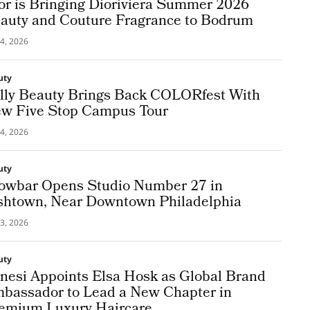
or is Bringing Dioriviera Summer 2026
auty and Couture Fragrance to Bodrum
4, 2026
uty
lly Beauty Brings Back COLORfest With
w Five Stop Campus Tour
4, 2026
uty
owbar Opens Studio Number 27 in
shtown, Near Downtown Philadelphia
3, 2026
uty
nesi Appoints Elsa Hosk as Global Brand
bassador to Lead a New Chapter in
emium Luxury Haircare