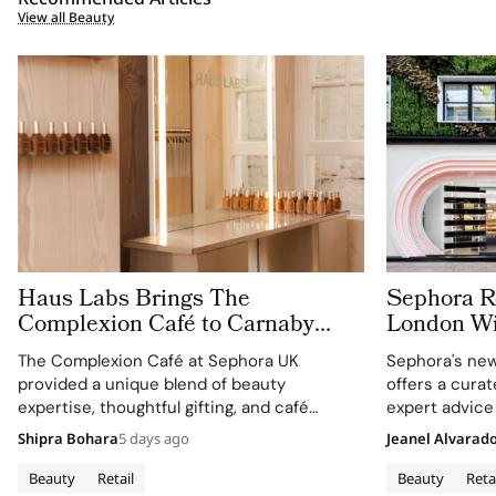
View all Beauty
Haus Labs Brings The
Sephora Re
Complexion Café to Carnaby
London Wit
Street For Sephora UK’s New
Carnaby S
The Complexion Café at Sephora UK
Sephora's new
Flagship
provided a unique blend of beauty
offers a cura
expertise, thoughtful gifting, and café
expert advice
culture for the brand's London community.
Shipra Bohara
5 days ago
Jeanel Alvarad
Beauty
Retail
Beauty
Reta