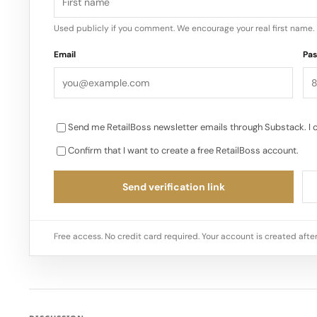
Used publicly if you comment. We encourage your real first name.
Email
Pa
Send me RetailBoss newsletter emails through Substack. I 
Confirm that I want to create a free RetailBoss account.
Send verification link
Free access. No credit card required. Your account is created after