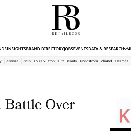
NDS
INSIGHTS
BRAND DIRECTORY
JOBS
EVENTS
DATA & RESEARCH
ME
(E
y
Sephora
Shein
Louis Vuitton
Ulta Beauty
Nordstrom
chanel
Hermès
 Battle Over