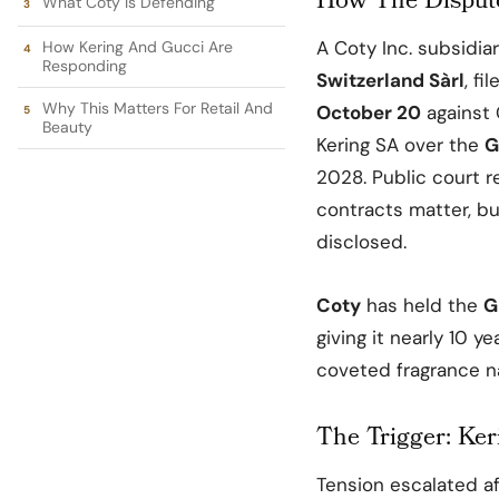
How The Dispute
What Coty Is Defending
A
Coty Inc
. subsidia
How Kering And Gucci Are
Responding
Switzerland Sàrl
, fi
Why This Matters For Retail And
October 20
against
Beauty
Kering SA
over the
G
2028. Public court r
contracts matter, bu
disclosed.
Coty
has held the
G
giving it nearly 10 y
coveted fragrance n
The Trigger: Ker
Tension escalated a