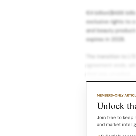
€4 billion($4.66 bill
exclusive rights to 
and beauty products 
expires in 2028.
The transition to L’O
agreement ends, whi
deal was unveiled.
At the time of the a
MEMBERS-ONLY ARTIC
said that all existin
Unlock the
honored, signaling t
Gucci Beauty operat
Join free to keep 
and market intelli
What Coty Is Defend