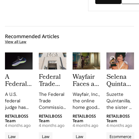
Recommended Articles
View all Law
A
Federal
Wayfair
Selena
Federal
Trade
Faces a
Quintanilla
Judge
Commission
Class
Family
A U.S.
The Federal
Wayfair, Inc.,
Suzette
Has
Turns up
Action
Takes
federal
Trade
the online
Quintanilla,
Overturned
the Heat
Lawsuit
Shein to
judge has
Commission
home goods
the sister of
the Nike
on
Claiming
Court
overturned
is putting
giant, is
the late
RETAILBOSS
RETAILBOSS
RETAILBOSS
RETAILBOSS
vs
“Made in
Its 30
Over
a jury
companies
facing a
Tejano
Team
Team
Team
Team
Lululemon
USA”
Day
Unauthori
4 months ago
4 months ago
4 months ago
4 months ago
verdict that
on notice
proposed
music icon
Flyknit
Claims
Return
Merchandi
found
that if you
class action
Selena
Law
Law
Law
Ecommerce