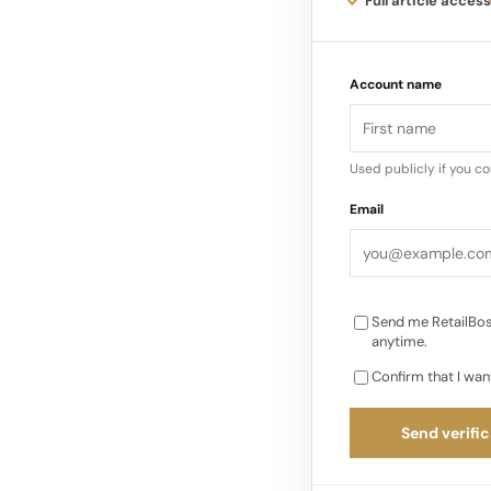
Full article access
business accounts fo
of its profits, makin
Account name
Industry estimates s
500 million U.S…
Used publicly if you c
Email
Send me RetailBos
anytime.
Confirm that I wan
Send verific