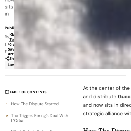
sits
in
Published: Dec 24, 2025 5:33 AM
RETAILBOSS
By
Team
0 comments
Save
article
Share
Law
Retail
At the center of the
TABLE OF CONTENTS
and distribute
Gucc
How The Dispute Started
and now sits in dire
strategic alliance w
The Trigger: Kering’s Deal With
L’Oréal