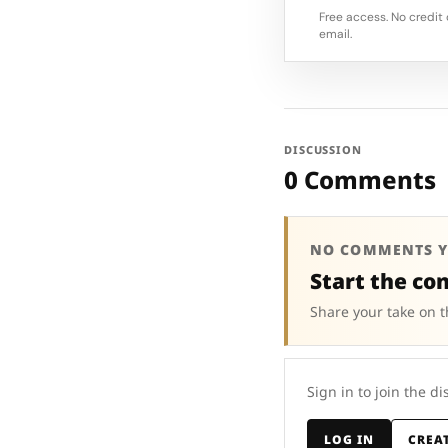
Free access. No credit 
email.
DISCUSSION
0 Comments
NO COMMENTS Y
Start the co
Share your take on t
Sign in to join the di
LOG IN
CREA