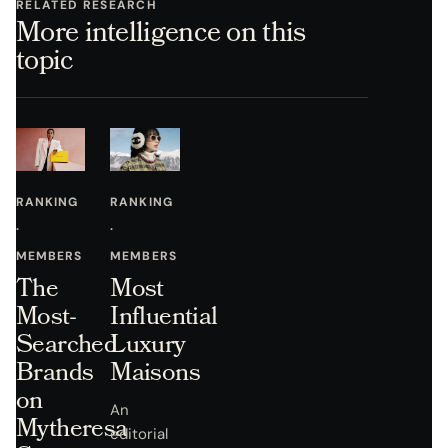
RELATED RESEARCH
More intelligence on this
topic
RANKING
RANKING
·
·
MEMBERS
MEMBERS
The
Most
Most-
Influential
Searched
Luxury
Brands
Maisons
on
An
Mytheresa
editorial