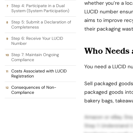
whether you’re a loca
Step 4: Participate in a Dual
System (System Participation)
LUCID number ensur
aims to improve rec
Step 5: Submit a Declaration of
Completeness
their packaging wast
Step 6: Receive Your LUCID
Number
Who Needs 
Step 7: Maintain Ongoing
Compliance
You need a LUCID nu
Costs Associated with LUCID
Registration
Sell packaged goods 
Consequences of Non-
packaged goods into 
Compliance
bakery bags, takeaw
Amazon or eBay. St
Step 1: Understand t