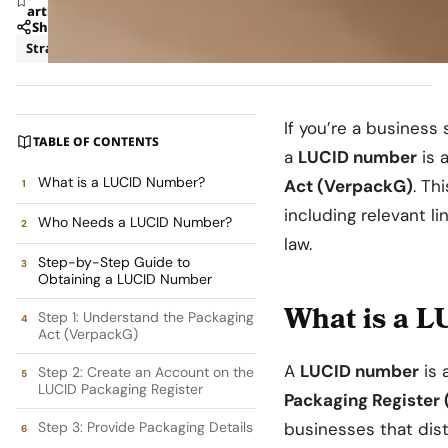
article
Share
Strategy
If you’re a business
TABLE OF CONTENTS
a
LUCID number
is 
What is a LUCID Number?
Act (VerpackG)
. Th
including relevant l
Who Needs a LUCID Number?
law.
Step-by-Step Guide to
Obtaining a LUCID Number
What is a 
Step 1: Understand the Packaging
Act (VerpackG)
A
LUCID number
is 
Step 2: Create an Account on the
LUCID Packaging Register
Packaging Register
Step 3: Provide Packaging Details
businesses that dis