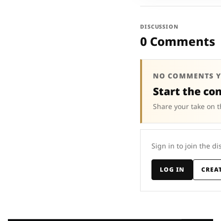
DISCUSSION
0 Comments
NO COMMENTS Y
Start the co
Share your take on t
Sign in to join the di
LOG IN
CREA