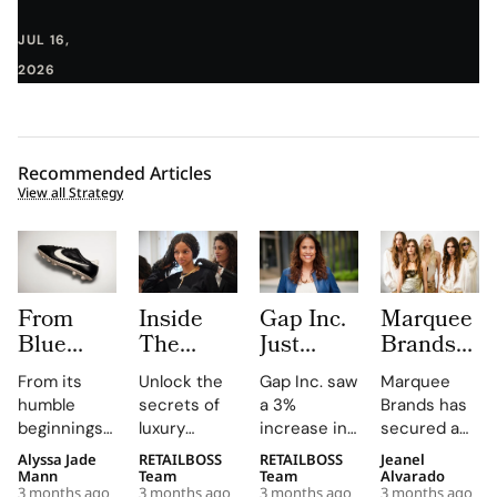
JUL 16,
2026
Recommended Articles
View all Strategy
From
Inside
Gap Inc.
Marquee
Blue
The
Just
Brands
Ribbon
LVMH
Hired a
Acquires
From its
Unlock the
Gap Inc. saw
Marquee
Sports to
Métiers
Paramount
Majority
humble
secrets of
a 3%
Brands has
Nike The
d’Excellence
Veteran
Stake in
beginnings
luxury
increase in
secured a
Humble
Journey
as Chief
Roberto
as a
careers with
FY2025
majority
Alyssa Jade
RETAILBOSS
RETAILBOSS
Jeanel
Origins
where
Entertainment
Cavalli to
distributor
expert
sales, with
interest
Mann
Team
Team
Alvarado
3 months ago
3 months ago
3 months ago
3 months ago