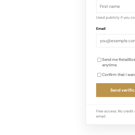
Used publicly if you c
Email
Send me RetailBos
anytime.
Confirm that I wan
Send verific
Free access. No credit 
email.