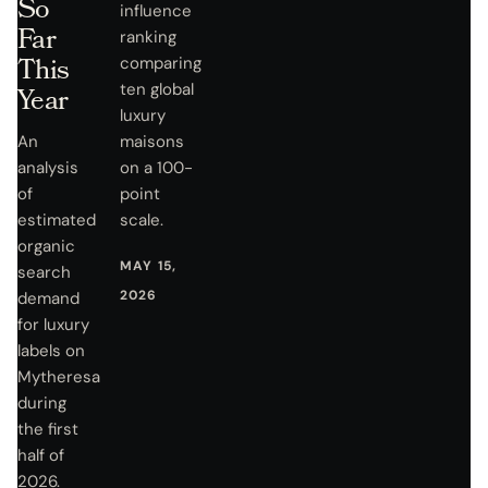
So
influence
Far
ranking
This
comparing
ten global
Year
luxury
An
maisons
analysis
on a 100-
of
point
estimated
scale.
organic
MAY 15,
search
2026
demand
for luxury
labels on
Mytheresa
during
the first
half of
2026.