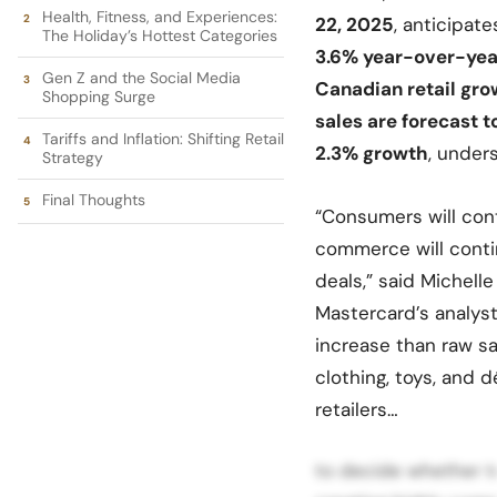
Health, Fitness, and Experiences:
22, 2025
, anticipat
The Holiday’s Hottest Categories
3.6%
year-over-yea
Gen Z and the Social Media
Canadian retail gr
Shopping Surge
sales are forecast t
Tariffs and Inflation: Shifting Retail
2.3% growth
, under
Strategy
Final Thoughts
“Consumers will cont
commerce will conti
deals,” said Michelle
Mastercard’s analysts
increase than raw sa
clothing, toys, and d
retailers…
to decide whether t