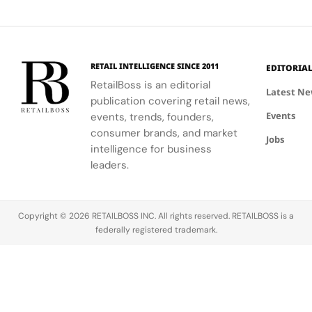
communities.
into a
first half of
vibrant
Jewellery
comprehensive
2026.
culture and
Celebrations
destination
his deep
in Saint
experience,
collaboration
Tropez
highlighting
with the
RETAIL INTELLIGENCE SINCE 2011
EDITORIA
craftsmanship
brand.
RetailBoss is an editorial
and artistry.
Latest N
publication covering retail news,
Events
events, trends, founders,
consumer brands, and market
Jobs
intelligence for business
leaders.
Copyright © 2026 RETAILBOSS INC. All rights reserved. RETAILBOSS is a
federally registered trademark.