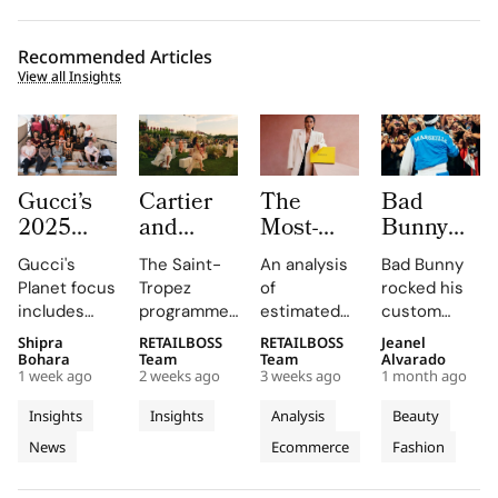
Recommended Articles
View all Insights
Gucci’s
Cartier
The
Bad
2025
and
Most-
Bunny
Equilibrium
Auditoire
Searched
Takes
Gucci's
The Saint-
An analysis
Bad Bunny
Impact
Luxe
Brands
The
Planet focus
Tropez
of
rocked his
Report
Unveil Le
on
Marseille
includes
programme,
estimated
custom
Maps
Chœur
Mytheresa
Stage in
reducing
curated by
organic
Jacquemus
Shipra
RETAILBOSS
RETAILBOSS
Jeanel
Real
Des
So Far
a Custom
emissions,
Auditoire
search
Marseille
Bohara
Team
Team
Alvarado
Progress
Pierres
This Year
Jacquemus
1 week ago
2 weeks ago
3 weeks ago
1 month ago
promoting
Luxe,
demand for
tracksuit at
on
With
Tracksuit
circularity,
transformed
luxury labels
the Orange
Insights
Insights
Analysis
Beauty
People
Three
and
Cartier's
on
Vélodrome,
News
Ecommerce
Fashion
and
supporting
Weeks of
new
Mytheresa
celebrating
local
collection
during the
the city's
Planet
High