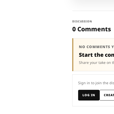
DISCUSSION
0 Comments
NO COMMENTS Y
Start the co
Share your take on t
Sign in to join the di
LOG IN
CREA