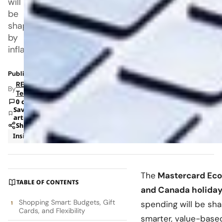
will
be
shaped
by
inflation,
Published: Nov 11, 2025 7:18 PM
RETAILBOSS
By
Team
0 comments
Save
article
Share
Insights
Retail
The
Mastercard Econ
TABLE OF CONTENTS
and Canada holiday
Shopping Smart: Budgets, Gift
spending will be shap
Cards, and Flexibility
smarter, value-base