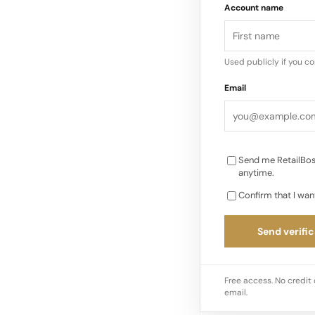
Account name
the festive period. I
giving is being repla
strategies…
Used publicly if you c
Email
Send me RetailBos
anytime.
Confirm that I wan
Send verific
Free access. No credit 
email.