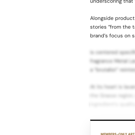
underscoring that t
Alongside product 
stories “from the 
brand’s focus on 
is centered specif
fragrance Metal L
a “brutalist” reint
At its heart is lav
the Grasse region,
ingredient’s quality
Editorial coverage
sharper, metallic f
MEMBERS-ONLY ART