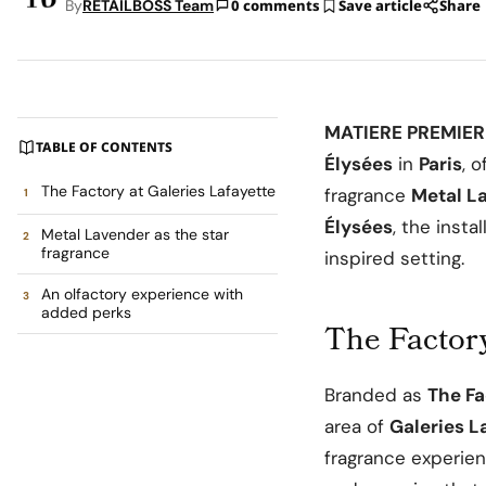
By
RETAILBOSS Team
0 comments
Save article
Share
MATIERE PREMIER
TABLE OF CONTENTS
Élysées
in
Paris
, 
The Factory at Galeries Lafayette
fragrance
Metal L
Élysées
, the insta
Metal Lavender as the star
fragrance
inspired setting.
An olfactory experience with
added perks
The Factory
Branded as
The F
area of
Galeries L
fragrance experien