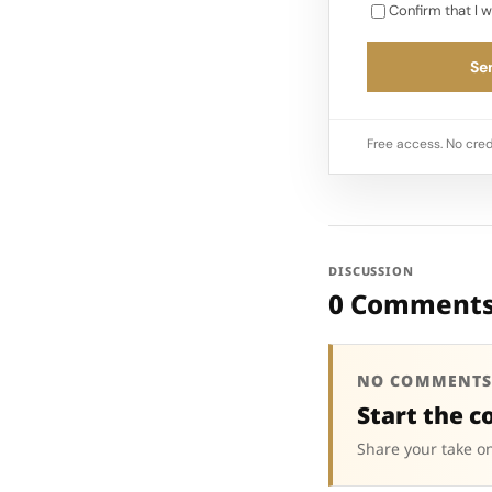
Confirm that I w
Sen
Free access. No cred
DISCUSSION
0 Comment
NO COMMENTS
Start the c
Share your take on