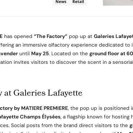
News
Retail
E
has opened
“The Factory”
pop up at
Galeries Lafay
offering an immersive olfactory experience dedicated to 
avender
until
May 25
. Located on the
ground floor at 6
llation invites visitors to discover the scent in a sensoria
 at Galeries Lafayette
actory by MATIERE PREMIERE
, the pop up is positioned 
afayette Champs Élysées
, a flagship known for hosting
ces. Social posts from the brand direct visitors to the
g