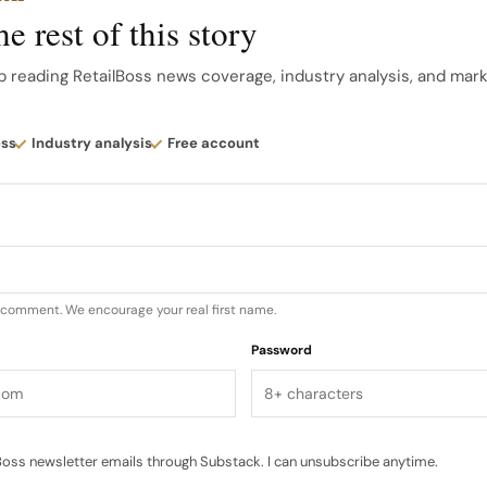
 rather than rustic.
e rest of this story
avender in a dedicated Factory space allows visitors to
p reading RetailBoss news coverage, industry analysis, and mar
cent strips, storytelling and visual cues…
ess
Industry analysis
Free account
u comment. We encourage your real first name.
Password
oss newsletter emails through Substack. I can unsubscribe anytime.