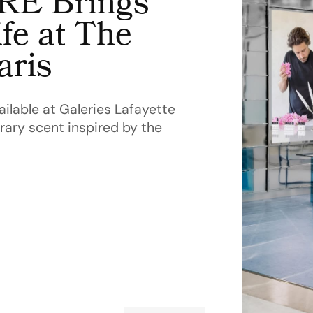
E Brings
fe at The
aris
lable at Galeries Lafayette
ary scent inspired by the