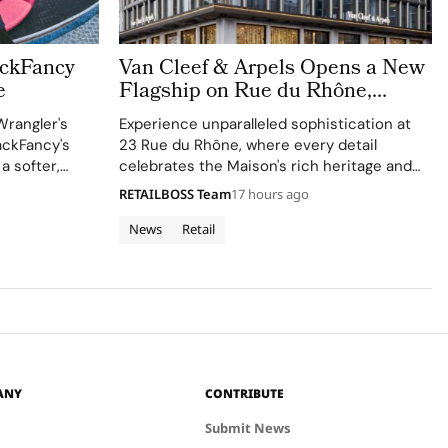
ackFancy
Van Cleef & Arpels Opens a New
e
Flagship on Rue du Rhône,
Bringing a Luminous Jewellery
Wrangler's
Experience unparalleled sophistication at
To Geneva
ackFancy's
23 Rue du Rhône, where every detail
 a softer,
celebrates the Maison's rich heritage and
 western
innovative spirit.
RETAILBOSS Team
17 hours ago
News
Retail
ANY
CONTRIBUTE
Submit News