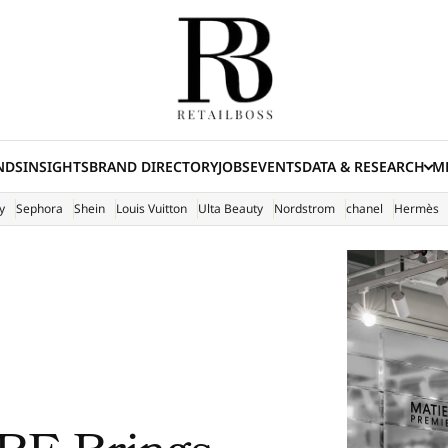
NDS
INSIGHTS
BRAND DIRECTORY
JOBS
EVENTS
DATA & RESEARCH
ME
(E
y
Sephora
Shein
Louis Vuitton
Ulta Beauty
Nordstrom
chanel
Hermès