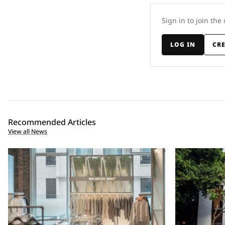
Sign in to join the
LOG IN
CR
Recommended Articles
View all News