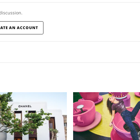
 discussion.
EATE AN ACCOUNT