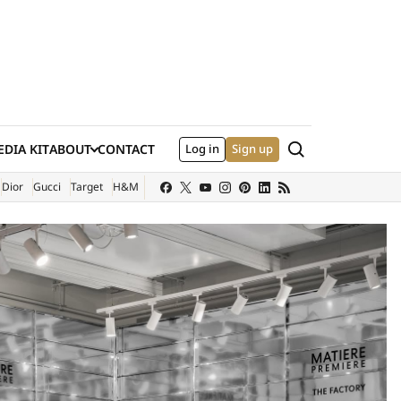
Search
DIA KIT
ABOUT
CONTACT
Log in
Sign up
XTERNAL SITE)
Dior
Gucci
Target
H&M