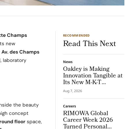
ette Champs
RECOMMENDED
Read This Next
its new
0 Av. des Champs
l, laboratory
News
Oakley is Making
Innovation Tangible at
Its New M-K-T
Houston Store
Aug 7, 2026
inside the beauty
Careers
RIMOWA Global
 high concept
Career Week 2026
round floor
space,
Turned Personal