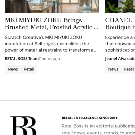
MKI MIYUKI ZOKU Brings
CHANEL Tu
Brushed Metal, Frosted Acrylic to
Boutique i
its New Retail Installation
Expression
Scratch Creative's MKI MIYUKI ZOKU
Experience a 
Architectu
installation at Selfridges exemplifies the
that showcas
power of material restraint to transform a
sophistication
retail footprint into a complete brand
RETAILBOSS Team
7 hours ago
Jeanel Alvarad
experience.
News
Retail
News
Retail
RETAIL INTELLIGENCE SINCE 2011
RetailBoss is an editorial publicat
retail news, events, trends, foun