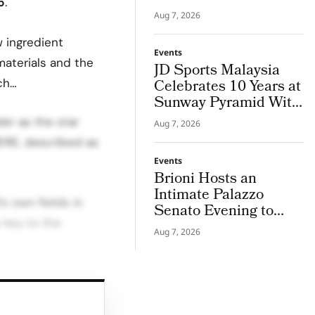
5
.
Strengths into Career
Aug 7, 2026
Paths
 ingredient
Events
materials and the
JD Sports Malaysia
ch…
Celebrates 10 Years at
Sunway Pyramid With
JD Frequency
er as the star
Aug 7, 2026
ERE, described as
Events
Brioni Hosts an
Intimate Palazzo
’s own fields in
Senato Evening to
 key to the
Unveil S/S 2027
Aug 7, 2026
Maestria
atic lavender with
n a scent that feels