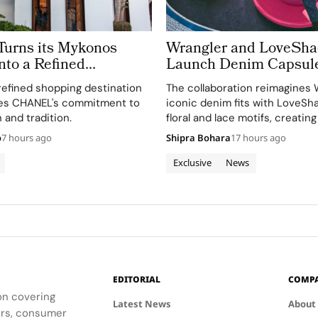
rns its Mykonos
Wrangler and LoveSh
nto a Refined
Launch Denim Capsul
 of Cycladic
refined shopping destination
The collaboration reimagines 
re
es CHANEL's commitment to
iconic denim fits with LoveSh
 and tradition.
floral and lace motifs, creating
romantic mood for traditional
o
7 hours ago
Shipra Bohara
17 hours ago
silhouettes.
Exclusive
News
EDITORIAL
COMP
ion covering
Latest News
About
ders, consumer