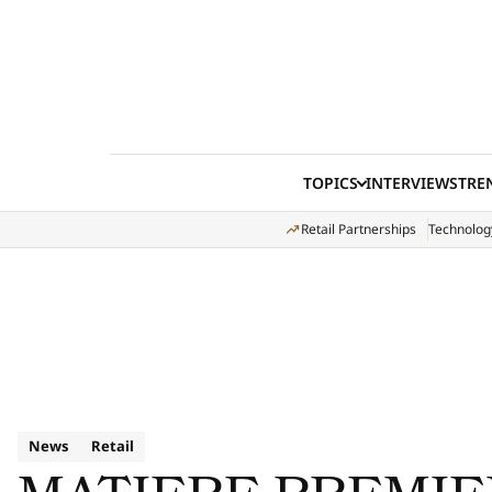
Skip to content
TOPICS
INTERVIEWS
TRE
Retail Partnerships
Technolog
News
Retail