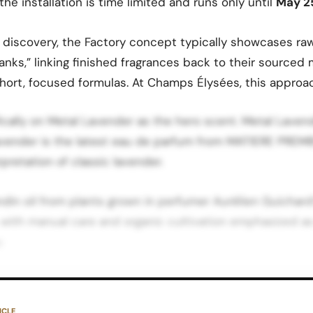
he installation is time limited and runs only until
May 2
discovery, the Factory concept typically showcases raw
tanks,” linking finished fragrances back to their sourced 
short, focused formulas. At Champs Élysées, this approa
ically on Metal Lavender as the hero scent. Metal Lavend
avender is the latest eau de parfum from MATIERE PREMI
erpretation of classic lavender.
andin oil from plants grown in perfumer Aurélien Guichard
 with manual care and organic cultivation emphasized as
.
 notes that the composition contrasts this natural, arom
acets and a textural, contemporary structure, resulting i
ICLE