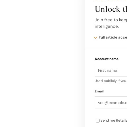
polished and urban
Unlock th
Presenting Metal L
Join free to kee
intelligence.
contrast through s
Full article acc
Account name
Used publicly if yo
Email
Send me RetailB