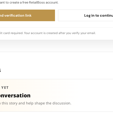
ant to create a free RetailBoss account.
d verification link
Log in to contin
it card required. Your account is created after you verify your email.
s
 YET
onversation
 this story and help shape the discussion.