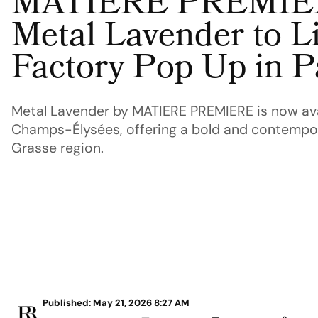
MATIERE PREMIER
Metal Lavender to Li
Factory Pop Up in P
Metal Lavender by MATIERE PREMIERE is now avai
Champs-Élysées, offering a bold and contempor
Grasse region.
Published: May 21, 2026 8:27 AM