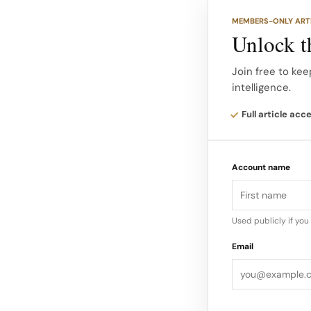
Early coverage no
MEMBERS-ONLY ART
continues to funct
Unlock th
Industrial minimal
Join free to kee
intelligence.
company’s transpar
Full article acc
Account name
Used publicly if yo
Email