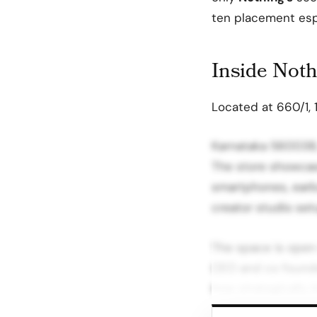
ten placement espe
Inside Nothi
Located at 660/1, 1
Karnataka 560038, 
The store showcas
smartphones, earbu
creator studio set
The space is open 
CEO and co founder
how strategically 