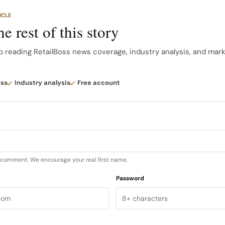
tes that the flagship drew strong community turnout on
ICLE
ion as a hub for Nothing’s fast growing user base in India
e rest of this story
ism as brand manifesto Design wise, Nothing Store Benga
p reading RetailBoss news coverage, industry analysis, and mar
ent, industrial hardware aesthetic directly into the arc
ess
Industry analysis
Free account
u comment. We encourage your real first name.
Password