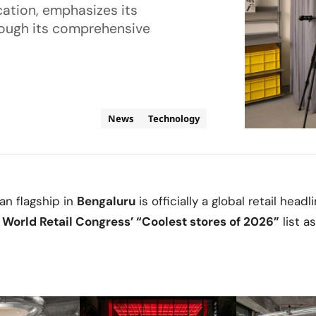
cation, emphasizes its
rough its comprehensive
News
Technology
ian flagship in
Bengaluru
is officially a global retail headl
n
World Retail Congress’ “Coolest stores of 2026”
list a