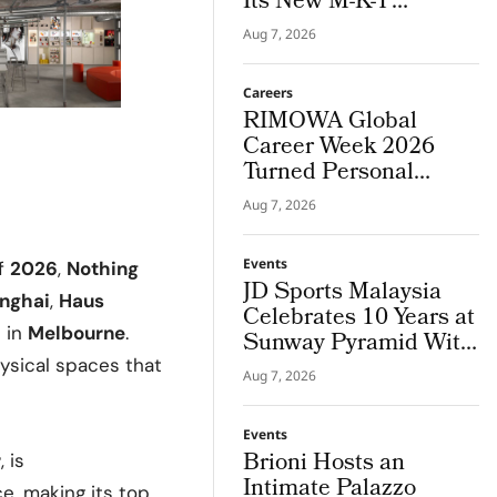
Its New M-K-T
Houston Store
Aug 7, 2026
Careers
RIMOWA Global
Career Week 2026
Turned Personal
Strengths into Career
Aug 7, 2026
Paths
Events
of
2026
,
Nothing
JD Sports Malaysia
nghai
,
Haus
Celebrates 10 Years at
a
in
Melbourne
.
Sunway Pyramid With
JD Frequency
hysical spaces that
Aug 7, 2026
Events
Brioni Hosts an
r
, is
Intimate Palazzo
e, making its top