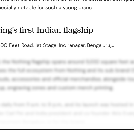
cially notable for such a young brand.
ng’s first Indian flagship
00 Feet Road, 1st Stage, Indiranagar, Bengaluru,…
the Nothing flagship spans around 5,032 square feet ac
es the full ecosystem from Nothing and its sub brand C
ds, accessories and official merchandise, alongside tou
up, engraving zones and custom merch printing.
daily from 11 a.m. to 9 p.m., and its launch was hosted i
 Carl Pei and India president and co founder Akis Evang
important Bengaluru is for the brand.