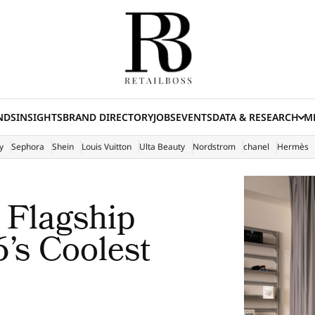
NDS
INSIGHTS
BRAND DIRECTORY
JOBS
EVENTS
DATA & RESEARCH
ME
(E
y
Sephora
Shein
Louis Vuitton
Ulta Beauty
Nordstrom
chanel
Hermès
 Flagship
’s Coolest