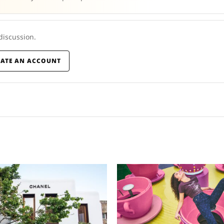
 discussion.
EATE AN ACCOUNT