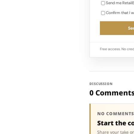
Send me RetailB
Confirm that I w
Sen
Free access. No cred
DISCUSSION
0 Comment
NO COMMENTS
Start the c
Share your take on