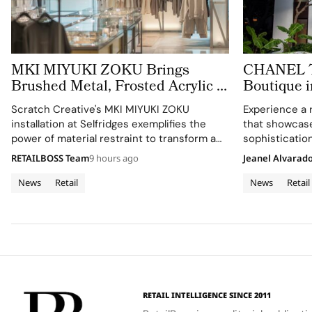
MKI MIYUKI ZOKU Brings
CHANEL Tu
Brushed Metal, Frosted Acrylic to
Boutique i
its New Retail Installation
Expression
Scratch Creative's MKI MIYUKI ZOKU
Experience a 
Architectu
installation at Selfridges exemplifies the
that showcas
power of material restraint to transform a
sophistication
retail footprint into a complete brand
RETAILBOSS Team
9 hours ago
Jeanel Alvarad
experience.
News
Retail
News
Retail
RETAIL INTELLIGENCE SINCE 2011