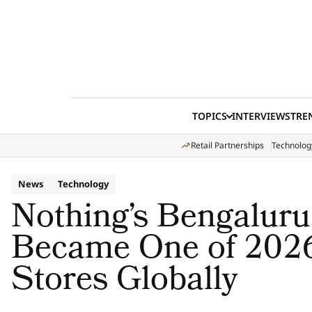
Skip to content
TOPICS
INTERVIEWS
TRE
Retail Partnerships
Technolog
News
Technology
Nothing’s Bengaluru
Became One of 2026
Stores Globally