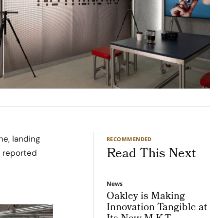
ine, landing
RECOMMENDED
Read This Next
s reported
News
Oakley is Making
Innovation Tangible at