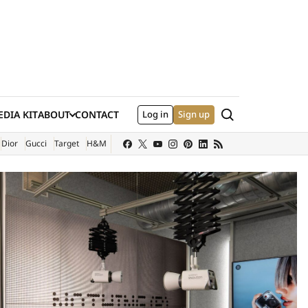
Search
DIA KIT
ABOUT
CONTACT
Log in
Sign up
XTERNAL SITE)
Dior
Gucci
Target
H&M