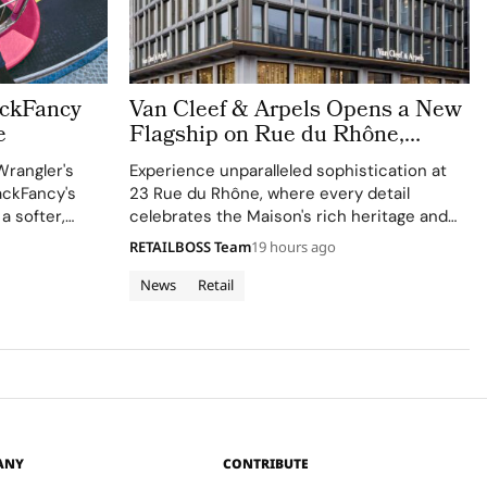
ackFancy
Van Cleef & Arpels Opens a New
e
Flagship on Rue du Rhône,
Bringing a Luminous Jewellery
Wrangler's
Experience unparalleled sophistication at
To Geneva
ackFancy's
23 Rue du Rhône, where every detail
 a softer,
celebrates the Maison's rich heritage and
 western
innovative spirit.
RETAILBOSS Team
19 hours ago
News
Retail
ANY
CONTRIBUTE