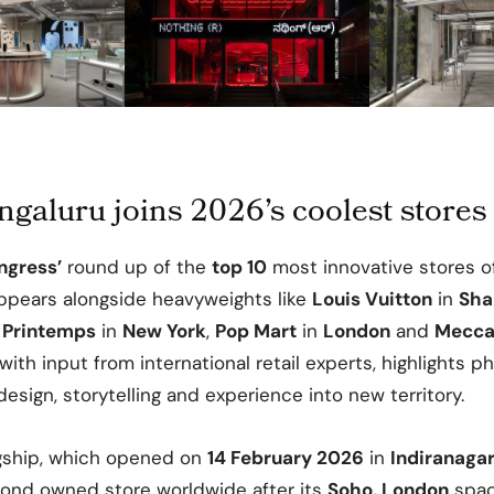
galuru joins 2026’s coolest stores
ngress’
round up of the
top 10
most innovative stores 
pears alongside heavyweights like
Louis Vuitton
in
Sha
,
Printemps
in
New York
,
Pop Mart
in
London
and
Mecc
with input from international retail experts, highlights p
esign, storytelling and experience into new territory.
gship, which opened on
14 February 2026
in
Indiranaga
ond owned store worldwide after its
Soho, London
spac