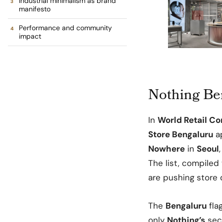
Industrial minimalism as brand
manifesto
Performance and community
impact
Nothing Ben
In
World Retail Co
Store Bengaluru
ap
Nowhere
in
Seoul
The list, compiled 
are pushing store d
The
Bengaluru
fla
only
Nothing’s
sec