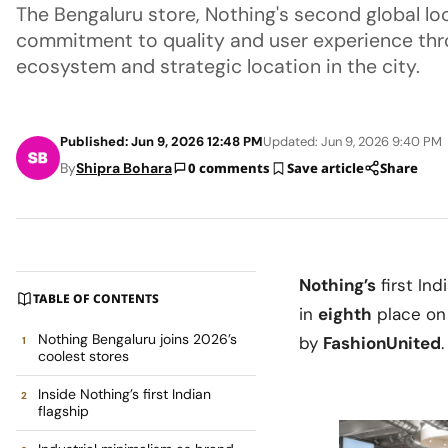
The Bengaluru store, Nothing's second global lo
commitment to quality and user experience th
ecosystem and strategic location in the city.
Published: Jun 9, 2026 12:48 PM
Updated: Jun 9, 2026 9:40 PM
By
Shipra Bohara
0 comments
Save article
Share
Nothing’s
first Ind
TABLE OF CONTENTS
in
eighth
place o
Nothing Bengaluru joins 2026’s
by
FashionUnited
.
coolest stores
Inside Nothing’s first Indian
flagship