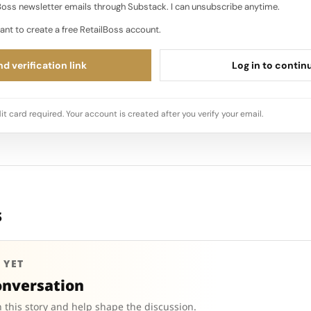
oss newsletter emails through Substack. I can unsubscribe anytime.
ant to create a free RetailBoss account.
d verification link
Log in to contin
it card required. Your account is created after you verify your email.
s
 YET
onversation
 this story and help shape the discussion.