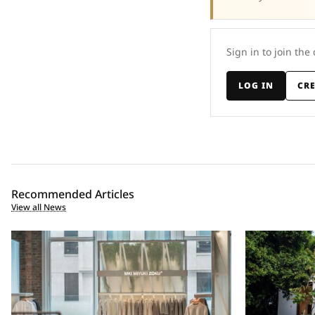
Sign in to join the
LOG IN
CR
Recommended Articles
View all News