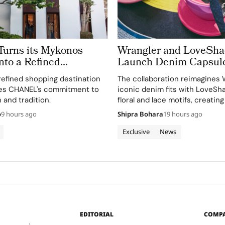
rns its Mykonos
Wrangler and LoveSh
nto a Refined
Launch Denim Capsul
 of Cycladic
refined shopping destination
The collaboration reimagines 
re
es CHANEL's commitment to
iconic denim fits with LoveSh
 and tradition.
floral and lace motifs, creating
romantic mood for traditional
o
9 hours ago
Shipra Bohara
19 hours ago
silhouettes.
Exclusive
News
EDITORIAL
COMP