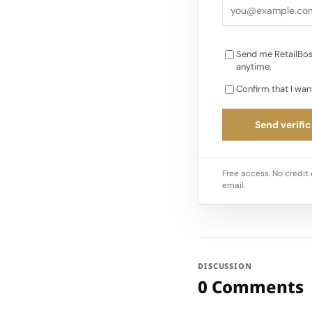
Send me RetailBos
anytime.
Confirm that I wan
Send verific
Free access. No credit 
email.
DISCUSSION
0 Comments