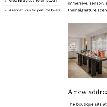
Growing a global retail network
immersive, sensory 
their
signature scen
A rendez vous for perfume lovers
A new addres
The boutique sits a