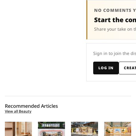
NO COMMENTS Y
Start the co
Share your take on t
Sign in to join the di
LOG IN
CREA
Recommended Articles
View all Beauty