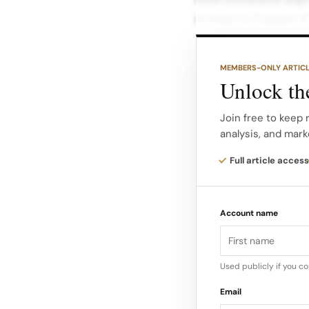
invited to: Explore t
for slow, sensorial d
MEMBERS-ONLY ARTIC
Engage in guided sc
Unlock the
navigate the Maison’
Discover the storyte
Join free to keep 
analysis, and mark
anchored in the bran
and the Château de M
Full article access
The house describes
Account name
individuality, mirror
convention” an etho
to experiment and l
Used publicly if you c
Email