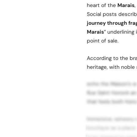
heart of the
Marais
Social posts describ
journey through frag
Marais
” underlining 
point of sale.
According to the bra
heritage, with noble
echo the Maison’s wi
Rue Saint Honoré and
that feels both hist
Immersive, sensory 
boutique as a place
from immersive exper