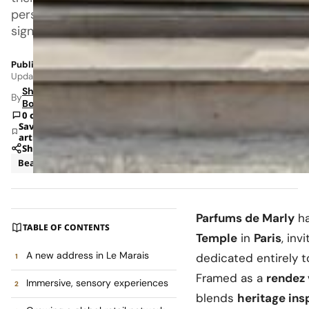
personal
signature.
Published: Jun 2, 2026 8:37 AM
Updated: Jun 8, 2026 1:58 AM
Shipra
By
Bohara
0 comments
Save
article
Share
Beauty
News
Parfums de Marly
ha
TABLE OF CONTENTS
Temple
in
Paris
, inv
A new address in Le Marais
dedicated entirely 
Framed as a
rendez
Immersive, sensory experiences
blends
heritage ins