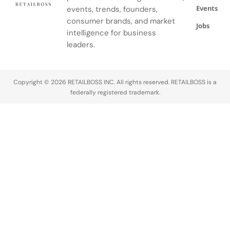
Events
events, trends, founders,
Noire's
gardens.
consumer brands, and market
Jobs
intelligence for business
leaders.
Copyright © 2026 RETAILBOSS INC. All rights reserved. RETAILBOSS is a
federally registered trademark.