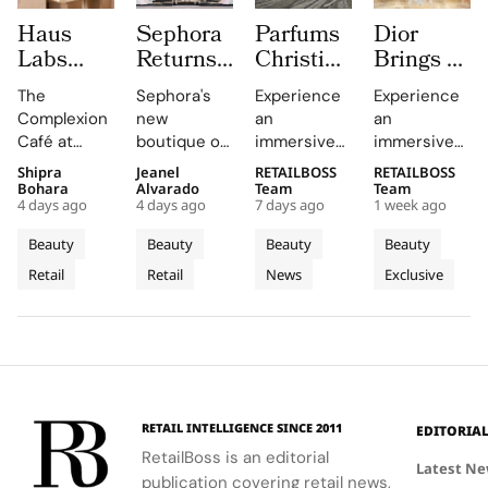
Haus
Sephora
Parfums
Dior
Labs
Returns
Christian
Brings a
Brings
to
Dior
Sun
The
Sephora's
Experience
Experience
The
Central
Brings a
Drenched
Complexion
new
an
an
Complexion
London
Provençal
Summer
Café at
boutique on
immersive
immersive
Café to
With a
“Dior
Riviera
Sephora UK
Carnaby
pop-up at
retail
Shipra
Jeanel
RETAILBOSS
RETAILBOSS
Carnaby
First
Summer
Pop Up
provided a
Street
Singapore
journey
Bohara
Alvarado
Team
Team
Street
Boutique
Getaway”
to Kuala
4 days ago
4 days ago
7 days ago
1 week ago
unique
offers a
Changi
across Kuala
For
on
to
Lumpur
blend of
curated
Airport,
Lumpur,
Beauty
Beauty
Beauty
Beauty
Sephora
Carnaby
Changi
Johor
beauty
beauty
where
Johor Bahru,
Retail
Retail
News
Exclusive
UK’s
expertise,
Street
experience
Airport
Parfums
Bahru
and Penang,
thoughtful
with expert
Christian
showcasing
New
Terminal
and
gifting, and
advice and
Dior
Dior's latest
Flagship
3
Penang
café culture
personalized
transforms
collections.
for the
services.
Terminal 3
brand's
into a
London
sensory
RETAIL INTELLIGENCE SINCE 2011
EDITORIA
community.
escape
RetailBoss is an editorial
inspired by
Latest N
publication covering retail news,
La Colle