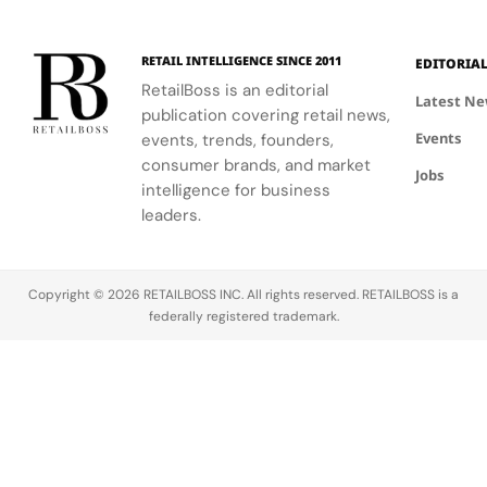
experience.
personalized
beauty
advice.
RETAIL INTELLIGENCE SINCE 2011
EDITORIA
RetailBoss is an editorial
Latest N
publication covering retail news,
Events
events, trends, founders,
consumer brands, and market
Jobs
intelligence for business
leaders.
Copyright © 2026 RETAILBOSS INC. All rights reserved. RETAILBOSS is a
federally registered trademark.