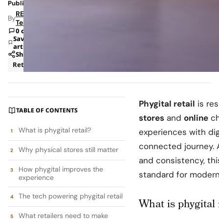
Published: Dec 8, 2025 10:44 AM
RETAILBOSS
By
Team
0 comments
Save
article
Share
Retail
Phygital retail
is re
TABLE OF CONTENTS
stores
and
online
ch
What is phygital retail?
experiences with di
connected journey. A
Why physical stores still matter
and consistency, th
How phygital improves the
standard for moder
experience
The tech powering phygital retail
What is phygital 
What retailers need to make