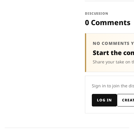
DISCUSSION
0 Comments
NO COMMENTS Y
Start the co
Share your take on t
Sign in to join the di
LOG IN
CREA