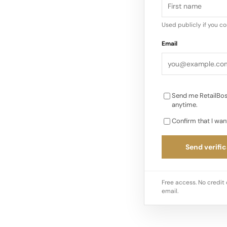
in-store interactions 
compare, and check 
Used publicly if you c
the experience For s
Email
into smoother, more
Send me RetailBos
anytime.
Confirm that I wan
Send verific
Free access. No credit 
email.