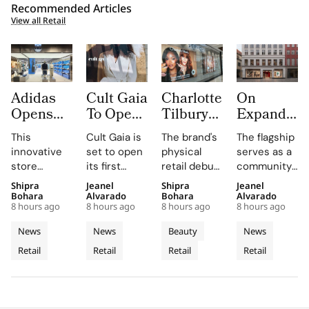
Recommended Articles
View all Retail
Adidas
Cult Gaia
Charlotte
On
Opens
To Open
Tilbury
Expands
South
at Dubai
Beauty
to
This
Cult Gaia is
The brand's
The flagship
Korea’s
Mall
Expands
Denmark
innovative
set to open
physical
serves as a
First
Fashion
with
with
store
its first
retail debut
community
Standalone
Avenue
Sephora
First
combines
Middle East
in Greece,
hub for On
Shipra
Jeanel
Shipra
Jeanel
Originals
for Its
Across
Copenhag
brand-led
boutique at
Romania,
enthusiasts,
Bohara
Alvarado
Bohara
Alvarado
Outlet as
First
Greece,
Flagship
8 hours ago
8 hours ago
8 hours ago
8 hours ago
spatial
Dubai Mall in
and Belgium
hosting
The
Middle
Romania
Store in
design with
Q3 2026,
enhances
weekly run
News
News
Beauty
News
World’s
East
and
Old Town
local market
showcasing
customer
clubs and
Retail
Retail
Retail
Retail
Third
assortments,
Store
its unique
Belgium
engagement
events in
offering a
blend of
by providing
the heart of
Dedicated
unique
fashion, art,
in-store
Copenhagen's
Concept
shopping
and lifestyle.
testing and
Old Town.
Store