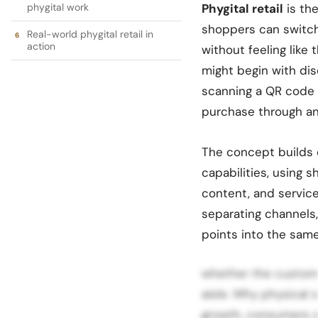
phygital work
Phygital retail
is the
shoppers can switch
Real-world phygital retail in
action
without feeling like 
might begin with dis
scanning a QR code 
purchase through an
The concept builds
capabilities, using 
content, and service
separating channels, 
points into the sam
whether the customer 
aisle. Why physical 
growth, consumers ar