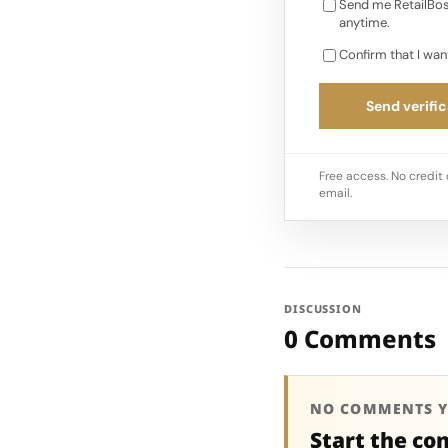
Send me RetailBos
anytime.
Confirm that I wan
Send verific
Free access. No credit 
email.
DISCUSSION
0 Comments
NO COMMENTS Y
Start the co