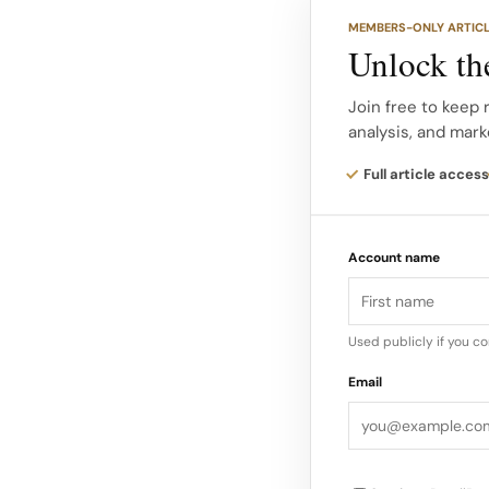
Strong cash genera
MEMBERS-ONLY ARTIC
AI driven ad tools, 
Unlock the
relying heavily on e
Join free to keep
analysis, and mark
That financial flexibi
environment against
Full article access
product investment 
Strong Operations In
Account name
been under pressur
Used publicly if you c
Email