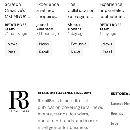
ZOKU
Mykonos
LoveShackFancy
Opens a
Scratch
Experience
The
Experience
Brings
Boutique
Launch
New
Creative's
a refined
collaboration
unparalleled
Brushed
into a
Denim
Flagship
MKI MIYUKI
shopping
reimagines
sophistication
Metal,
Refined
Capsule
on Rue
ZOKU
destination
Wrangler's
at 23 Rue du
RETAILBOSS
Jeanel
Shipra
RETAILBOSS
Frosted
Expression
du
installation
that
iconic
Rhône,
Team
Alvarado
Bohara
Team
Acrylic to
of
Rhône,
21 hours ago
21 hours ago
1 day ago
1 day ago
at Selfridges
showcases
denim fits
where every
its New
Cycladic
Bringing
exemplifies
CHANEL's
with
detail
News
News
Exclusive
News
Retail
Architecture
a
the power
commitment
LoveShackFancy's
celebrates
Retail
Retail
News
Retail
Installation
of material
to
floral and
Luminous
the Maison's
restraint to
sophistication
lace motifs,
rich
Jewellery
transform a
and
creating a
heritage and
To
retail
tradition.
softer,
innovative
Geneva
footprint
romantic
spirit.
into a
mood for
complete
traditional
RETAIL INTELLIGENCE SINCE 2011
EDITORIA
brand
western
RetailBoss is an editorial
experience.
silhouettes.
Latest N
publication covering retail news,
Events
events, trends, founders,
consumer brands, and market
Jobs
intelligence for business