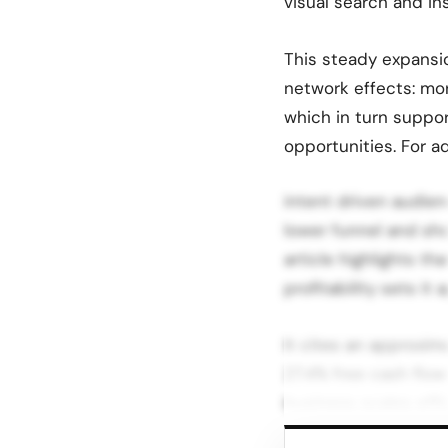
visual search and in
This steady expansi
network effects: mo
which in turn suppo
opportunities. For ad
intent driven audien
lower funnel and sho
article highlights t
profitability sets i
It cites an approxi
27.4% free cash flow
business scales effic