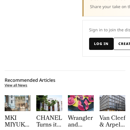
Share your take on t
Sign in to join the di
LOG IN
CREA
Recommended Articles
View all News
MKI
CHANEL
Wrangler
Van Cleef
MIYUKI
Turns its
and
& Arpels