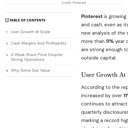
Credit: Pinterest
Pinterest
is growing 
TABLE OF CONTENTS
and cash, even as it
User Growth At Scale
new analysis of the 
more than
11%
year o
Cash Margins And Profitability
are strong enough to
A Weak Share Price Despite
outside capital.​
Strong Operations
Why Some See Value
User Growth At 
According to the re
increased by over
1
continues to attract 
quarterly disclosu
marking a record hig