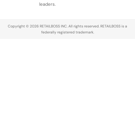
leaders.
Copyright © 2026 RETAILBOSS INC. All rights reserved. RETAILBOSS is a
federally registered trademark.