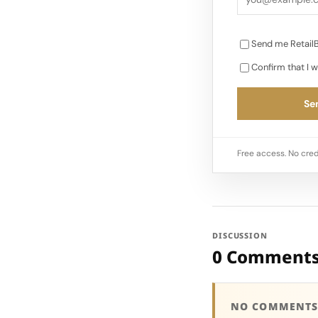
Send me RetailB
Confirm that I w
Sen
Free access. No cred
DISCUSSION
0 Comment
NO COMMENTS