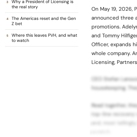
Why a President of Licensing is
the real story
On May 19, 2026, P
announced three a
The Americas reset and the Gen
Z bet
promotions. Adely
and Tommy Hilfiger
Where this leaves PVH, and what
to watch
Officer, expands 
whole company. And
Licensing, Partner
CEO Stefan Larsson
housekeeping. They
Read together, the
top-line recovery
and, most tellingly
scratch.