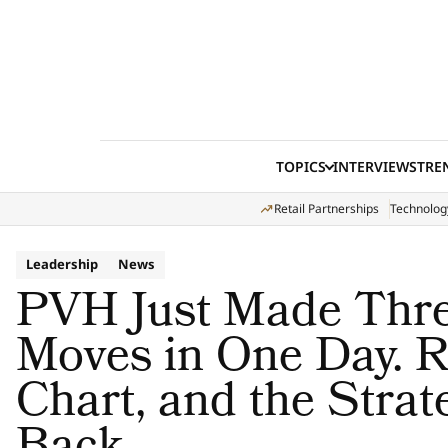
Skip to content
TOPICS
INTERVIEWS
TRE
Retail Partnerships
Technolog
Leadership
News
PVH Just Made Thre
Moves in One Day. R
Chart, and the Stra