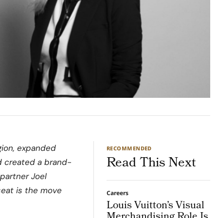
gion, expanded
RECOMMENDED
Read This Next
d created a brand-
partner Joel
seat is the move
Careers
Louis Vuitton’s Visual
Merchandising Role Is