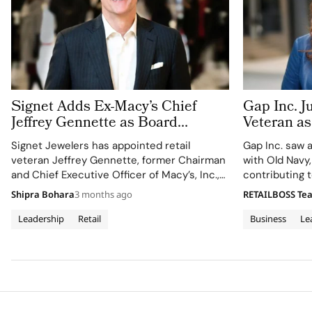
Signet Adds Ex-Macy’s Chief
Gap Inc. J
Jeffrey Gennette as Board
Veteran as
Refresh Continues
Officer. I
Signet Jewelers has appointed retail
Gap Inc. saw 
Suite Arm
veteran Jeffrey Gennette, former Chairman
with Old Navy
and Chief Executive Officer of Macy’s, Inc.,
contributing t
to its Board of Directors, effective May 6,
dipped, marki
Shipra Bohara
3 months ago
RETAILBOSS Te
2026, adding heavyweight omnichannel
expertise as the company advances
Leadership
Retail
Business
Le
its Grow Brand Love strategy. The move
comes as Signet refines its brand portfolio…