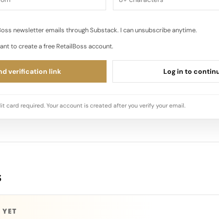
oss newsletter emails through Substack. I can unsubscribe anytime.
ant to create a free RetailBoss account.
d verification link
Log in to contin
it card required. Your account is created after you verify your email.
s
 YET