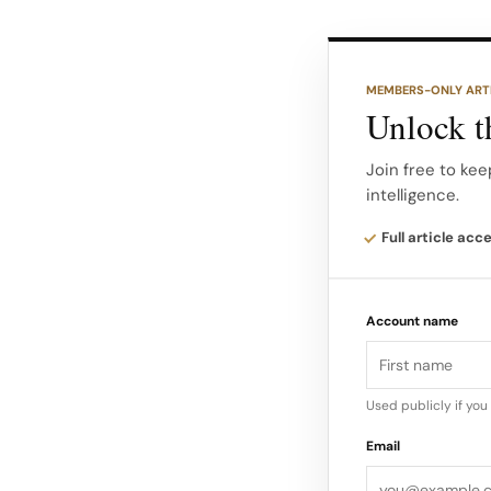
The last of those i
shift happening ac
MEMBERS-ONLY ART
Unlock th
Who moved where, 
Americas (Calvin K
Join free to kee
intelligence.
Larsson Jonathan 
Global CMO) Intern
Full article acc
Savman) Joel Samah
from BCG; joins J
Account name
APAC) Internal ex
Used publicly if yo
Email