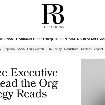
NDS
INSIGHTS
BRAND DIRECTORY
JOBS
EVENTS
DATA & RESEARCH
ME
(E
y
Sephora
Shein
Louis Vuitton
Ulta Beauty
Nordstrom
Hermès
chanel
e Executive
ead the Org
tegy Reads