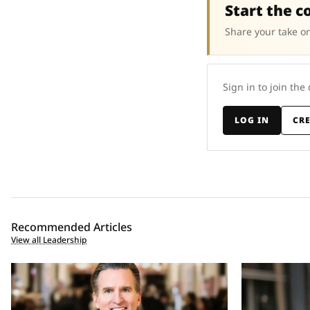
Start the c
Share your take on
Sign in to join the
LOG IN
CR
Recommended Articles
View all Leadership