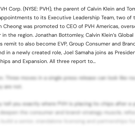
VH Corp. (NYSE: PVH), the parent of Calvin Klein and Tom
ppointments to its Executive Leadership Team, two of 
n Cheong was promoted to CEO of PVH Americas, oversee
 in the region. Jonathan Bottomley, Calvin Klein’s Global
his remit to also become EVP, Group Consumer and Brand
 in a newly created role, Joel Samaha joins as Presiden
ships and Expansion. All three report to…
. Three moves in a single press release can look like ro
 are not.
y tell you exactly where PVH is placing its chips after a
: deepen the consumer and brand-strategy muscle, refo
, build a senior, standalone licensing and partnerships f