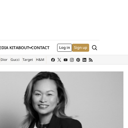
Search
DIA KIT
ABOUT
CONTACT
Log in
Sign up
XTERNAL SITE)
Dior
Gucci
Target
H&M