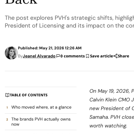
Back
The post explores PVH's strategic shifts, highli
President of Licensing and its impact on the c
Published: May 21, 2026 12:26 AM
By
Jeanel Alvarado
0 comments
Save article
Share
On May 19, 2026, 
TABLE OF CONTENTS
Calvin Klein CMO J
Who moved where, at a glance
new President of G
Samaha. PVH closed
The brands PVH actually owns
now
worth watching.