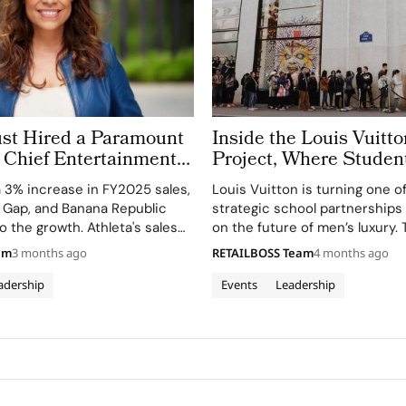
ust Hired a Paramount
Inside the Louis Vuitt
 Chief Entertainment
Project, Where Studen
nside Fashion’s New C-
Masculinity and the N
a 3% increase in FY2025 sales,
Louis Vuitton is turning one o
s Race
Leather Icon
, Gap, and Banana Republic
strategic school partnerships i
o the growth. Athleta's sales
on the future of men’s luxury. 
ng the weakest segment.
based maison has invited 50 
am
3 months ago
RETAILBOSS Team
4 months ago
the Institut Français de la Mo
Master’s in Fashion…
adership
Events
Leadership