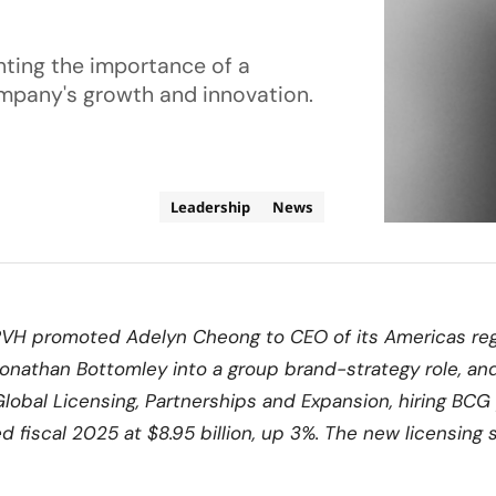
ghting the importance of a
ompany's growth and innovation.
Leadership
News
PVH promoted Adelyn Cheong to CEO of its Americas re
onathan Bottomley into a group brand-strategy role, an
lobal Licensing, Partnerships and Expansion, hiring BCG 
 fiscal 2025 at $8.95 billion, up 3%. The new licensing 