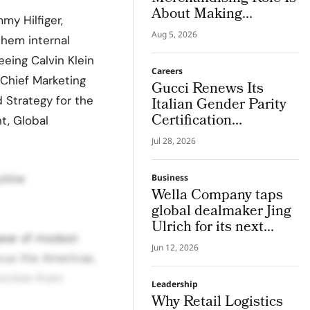
About Making
my Hilfiger,
Imagination Visible
Aug 5, 2026
them internal
ing Calvin Klein
Careers
 Chief Marketing
Gucci Renews Its
 Strategy for the
Italian Gender Parity
Certification
t, Global
Confirming its Role as
Jul 28, 2026
The First Luxury
House to Meet The
utine
Business
NRRP Standard
Wella Company taps
global dealmaker Jing
Ulrich for its next
 year of modest
chapter in pro hair and
Jun 12, 2026
beauty tech
cus the Americas,
unction from
Leadership
Why Retail Logistics