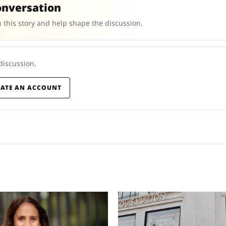
onversation
 this story and help shape the discussion.
 discussion.
EATE AN ACCOUNT