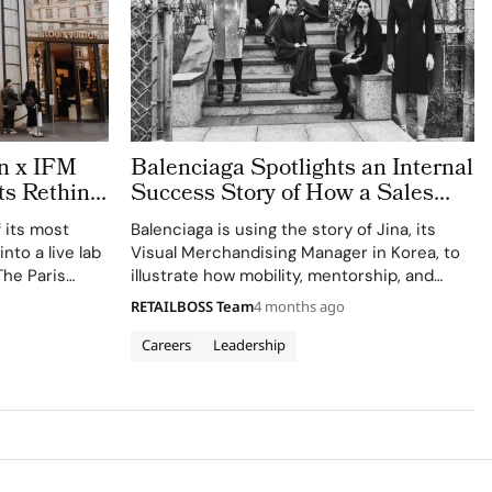
on x IFM
Balenciaga Spotlights an Internal
ts Rethink
Success Story of How a Sales
ext Men’s
Associate Became the Visual
f its most
Balenciaga is using the story of Jina, its
Merchandising Manager
nto a live lab
Visual Merchandising Manager in Korea, to
The Paris
illustrate how mobility, mentorship, and
students from
cross functional development can shape a
RETAILBOSS Team
4 months ago
de (IFM)‘s
long term career inside the Paris based
house. Shared via the brand’s corporate
Careers
Leadership
channels as…