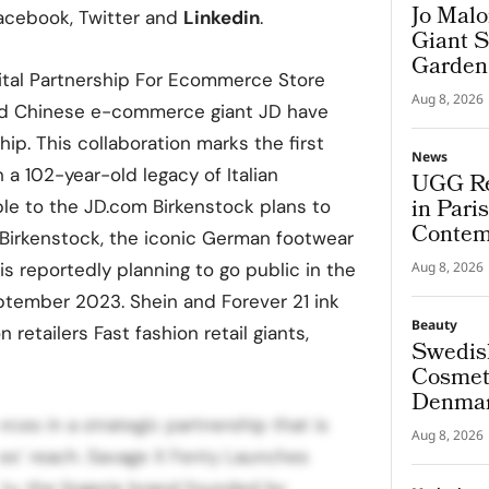
Jo Malo
acebook, Twitter and
Linkedin
.
Giant S
Garden
ital Partnership For Ecommerce Store
Aug 8, 2026
and Chinese e-commerce giant JD have
ip. This collaboration marks the first
News
 a 102-year-old legacy of Italian
UGG Re
in Pari
able to the JD.com Birkenstock plans to
Contem
 Birkenstock, the iconic German footwear
is reportedly planning to go public in the
Aug 8, 2026
ptember 2023. Shein and Forever 21 ink
Beauty
 retailers Fast fashion retail giants,
Swedis
Cosmeti
Denmar
rces in a strategic partnership that is
Aug 8, 2026
es’ reach. Savage X Fenty Launches
y, the lingerie brand founded by