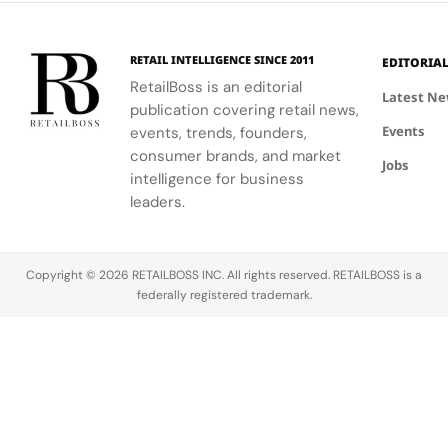
experience.
personalized
beauty
advice.
RETAIL INTELLIGENCE SINCE 2011
EDITORIA
RetailBoss is an editorial
Latest N
publication covering retail news,
Events
events, trends, founders,
consumer brands, and market
Jobs
intelligence for business
leaders.
Copyright © 2026 RETAILBOSS INC. All rights reserved. RETAILBOSS is a
federally registered trademark.