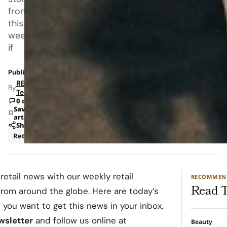
from
this
week;
if
Published: Aug 30, 2023 1:00 PM
RETAILBOSS
By
Team
0 comments
Save
article
Share
Retail
 retail news with our weekly retail
RECOMMEN
Read T
from around the globe. Here are today’s
f you want to get this news in your inbox,
ewsletter
and follow us online at
Beauty