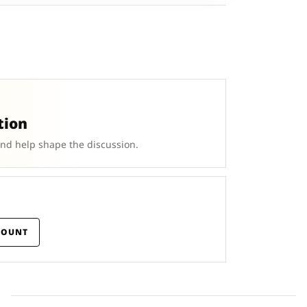
tion
and help shape the discussion.
COUNT