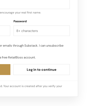
encourage your real first name.
Password
r emails through Substack. I can unsubscribe
a free RetailBoss account.
Log in to continue
d. Your account is created after you verify your