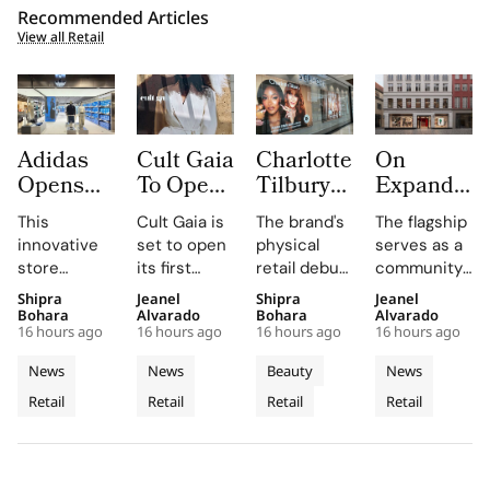
Recommended Articles
View all Retail
Adidas
Cult Gaia
Charlotte
On
Opens
To Open
Tilbury
Expands
South
at Dubai
Beauty
to
This
Cult Gaia is
The brand's
The flagship
Korea’s
Mall
Expands
Denmark
innovative
set to open
physical
serves as a
First
Fashion
with
with
store
its first
retail debut
community
Standalone
Avenue
Sephora
First
combines
Middle East
in Greece,
hub for On
Shipra
Jeanel
Shipra
Jeanel
Originals
for Its
Across
Copenhag
brand-led
boutique at
Romania,
enthusiasts,
Bohara
Alvarado
Bohara
Alvarado
Outlet as
First
Greece,
Flagship
16 hours ago
16 hours ago
16 hours ago
16 hours ago
spatial
Dubai Mall in
and Belgium
hosting
The
Middle
Romania
Store in
design with
Q3 2026,
enhances
weekly run
News
News
Beauty
News
World’s
East
and
Old Town
local market
showcasing
customer
clubs and
Retail
Retail
Retail
Retail
Third
assortments,
Store
its unique
Belgium
engagement
events in
offering a
blend of
by providing
the heart of
Dedicated
unique
fashion, art,
in-store
Copenhagen's
Concept
shopping
and lifestyle.
testing and
Old Town.
Store