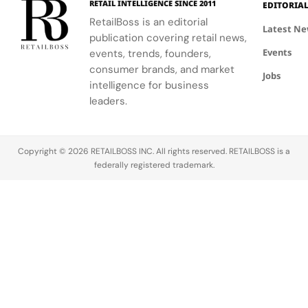
RETAIL INTELLIGENCE SINCE 2011
EDITORIA
community.
escape
RetailBoss is an editorial
inspired by
Latest N
publication covering retail news,
La Colle
Events
events, trends, founders,
Noire's
gardens.
consumer brands, and market
Jobs
intelligence for business
leaders.
Copyright © 2026 RETAILBOSS INC. All rights reserved. RETAILBOSS is a
federally registered trademark.