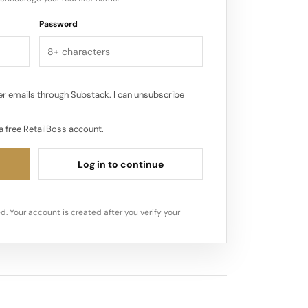
Password
r emails through Substack. I can unsubscribe
a free RetailBoss account.
Log in to continue
d. Your account is created after you verify your