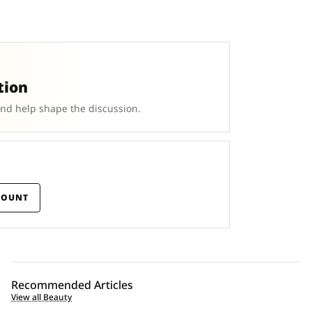
tion
and help shape the discussion.
COUNT
Recommended Articles
View all Beauty