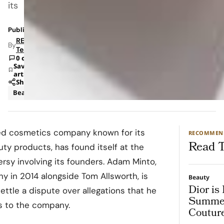
its
Published: Dec 3, 2023 3:50 PM
RETAILBOSS
By
Team
0 comments
Save
article
Share
Beauty
sed cosmetics company known for its
RECOMMEN
Read T
uty products, has found itself at the
ersy involving its founders. Adam Minto,
in 2014 alongside Tom Allsworth, is
Beauty
Dior is
settle a dispute over allegations that he
Summer
es to the company.
Coutur