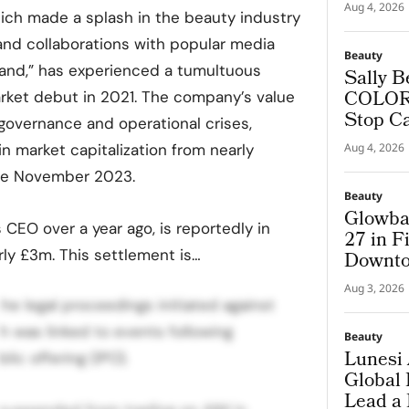
Aug 4, 2026
ich made a splash in the beauty industry
and collaborations with popular media
Beauty
Island,” has experienced a tumultuous
Sally B
COLORf
arket debut in 2021. The company’s value
Stop C
 governance and operational crises,
 in market capitalization from nearly
Aug 4, 2026
ate November 2023.
Beauty
Glowba
CEO over a year ago, is reportedly in
27 in F
ly £3m. This settlement is…
Downto
Aug 3, 2026
the legal proceedings initiated against
ch was linked to events following
Beauty
Lunesi 
lic offering (IPO).
Global
Lead a