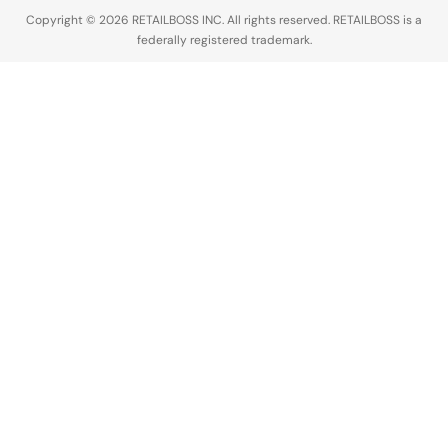
Copyright © 2026 RETAILBOSS INC. All rights reserved. RETAILBOSS is a
federally registered trademark.