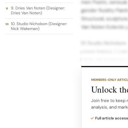
men Poetic, sensual,
9. Dries Van Noten (Designer:
gender fluidity Flam
Dries Van Noten)
Structural, sculptura
10. Studio Nicholson (Designer:
Van Noten Eclectic p
Nick Wakeman)
10 Studio Nicholson 
unisex basics. 1. Lo
While JW Anderson (
Loewe applies the s
luxury house.
MEMBERS-ONLY ARTIC
Unlock the
You will find the sam
the famous “pigeon”
Join free to keep 
analysis, and mark
masculine and femini
https://www.instag
Full article access