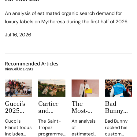
Far This Year
An analysis of estimated organic search demand for
luxury labels on Mytheresa during the first half of 2026.
Jul 16, 2026
Recommended Articles
View all Insights
Gucci’s
Cartier
The
Bad
2025
and
Most-
Bunny
Equilibrium
Auditoire
Searched
Takes
Gucci's
The Saint-
An analysis
Bad Bunny
Impact
Luxe
Brands
The
Planet focus
Tropez
of
rocked his
Report
Unveil Le
on
Marseille
includes
programme,
estimated
custom