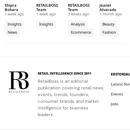
Maps
Chœur
Mytheresa
Stage in
reducing
curated by
organic
Jacquemus
Shipra
RETAILBOSS
RETAILBOSS
Jeanel
Real
Des
So Far
a Custom
emissions,
Auditoire
search
Marseille
Bohara
Team
Team
Alvarado
Progress
Pierres
This Year
Jacquemus
1 week ago
1 week ago
3 weeks ago
1 month ago
promoting
Luxe,
demand for
tracksuit at
on
With
Tracksuit
circularity,
transformed
luxury labels
the Orange
Insights
Insights
Analysis
Beauty
People
Three
and
Cartier's
on
Vélodrome,
News
Ecommerce
Fashion
and
supporting
Weeks of
new
Mytheresa
celebrating
local
collection
during the
the city's
Planet
High
communities.
into a
first half of
vibrant
Jewellery
comprehensive
2026.
culture and
Celebrations
destination
his deep
in Saint
experience,
collaboration
Tropez
highlighting
with the
RETAIL INTELLIGENCE SINCE 2011
EDITORIA
craftsmanship
brand.
RetailBoss is an editorial
and artistry.
Latest N
publication covering retail news,
Events
events, trends, founders,
consumer brands, and market
Jobs
intelligence for business
leaders.