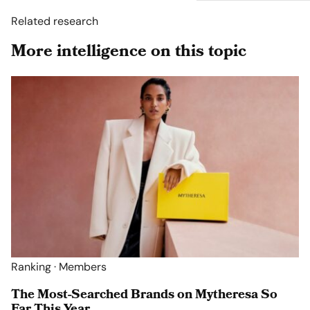
Related research
More intelligence on this topic
Ranking · Members
The Most-Searched Brands on Mytheresa So