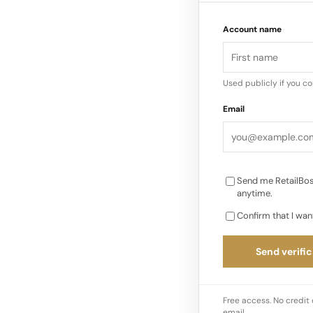
Lemaire (Designers:
Account name
offers a “quiet” vers
collections are almos
shirts, and modular
Used publicly if you c
seamlessly…
Email
Send me RetailBos
anytime.
Confirm that I wan
Send verific
Free access. No credit 
email.