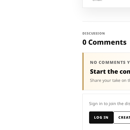
DISCUSSION
0 Comments
NO COMMENTS Y
Start the co
Share your take on t
Sign in to join the di
LOG IN
CREA