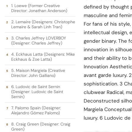
1. Loewe (Former Creative
defined by thought p
Director: Jonathan Anderson)
masculine and femini
2. Lemaire (Designers: Christophe
For fans of his style
Lemaire & Sarah Linh Tran)
intellectual design,
3. Charles Jeffrey LOVERBOY
gender binary. The f
(Designer: Charles Jeffrey)
innovation in silhou
4. Eckhaus Latta (Designers: Mike
and their ability to
Eckhaus & Zoe Latta)
Innovation Aesthetic
5. Maison Margiela (Creative
avant garde luxury. 2
Director: John Galliano)
sophistication. 3 C
6. Ludovic de Saint Sernin
(Designer: Ludovic de Saint
clubwear Radical, m
Sernin)
Deconstructed silho
7. Palomo Spain (Designer:
Margiela Conceptual
Alejandro Gómez Palomo)
luxury. 6 Ludovic de 
8. Craig Green (Designer: Craig
Green)