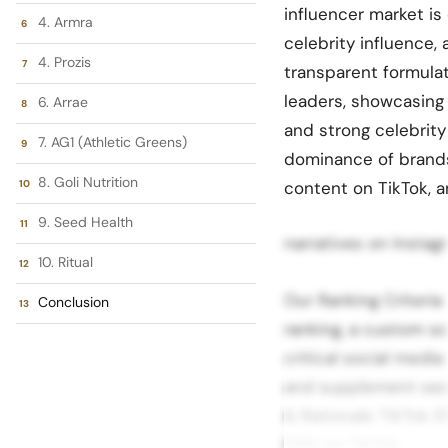
influencer market is
4. Armra
celebrity influence
4. Prozis
transparent formula
leaders, showcasing
6. Arrae
and strong celebrit
7. AG1 (Athletic Greens)
dominance of brands 
8. Goli Nutrition
content on TikTok, an
9. Seed Health
narratives on Instag
10. Ritual
Our Ranking Criteri
Conclusion
ranking, a custom s
critical social medi
and supplement sect
& Rationale TikTok E
EMV on TikTok.