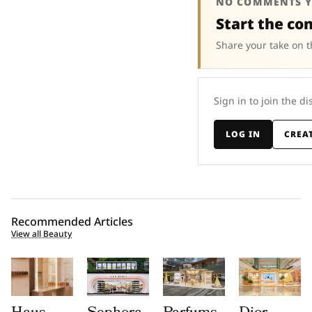
NO COMMENTS Y
Start the co
Share your take on t
Sign in to join the di
LOG IN
CREA
Recommended Articles
View all Beauty