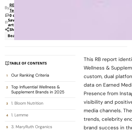
RETAILBOSS
By
Team
0 comments
Save
article
Share
Beauty
Insights
This RB report ident
TABLE OF CONTENTS
Wellness & Suppleme
Our Ranking Criteria
custom, dual platfo
data on Earned Medi
Top Influential Wellness &
Supplement Brands in 2025
Presence from Insta
visibility and positi
1. Bloom Nutrition
media channels. The r
1. Lemme
trends, celebrity en
3. MaryRuth Organics
brand success in th