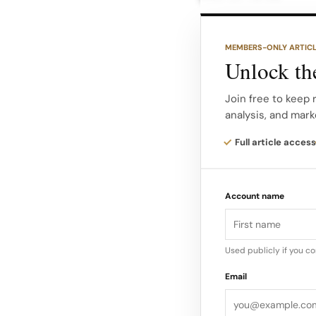
This metric captures
MEMBERS-ONLY ARTIC
direct sales perform
Unlock the
the brand’s ability
discovery.
Join free to keep 
analysis, and mark
Instagram Presence 
Full article access
high performance an
measures the quality
Account name
often driven by lifes
aspirational influen
Used publicly if you c
Email