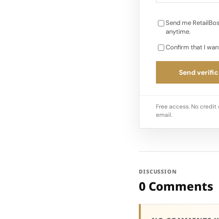
Send me RetailBos
anytime.
Confirm that I wan
Send verific
Free access. No credit 
email.
DISCUSSION
0 Comments