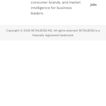
gardens.
consumer brands, and market
Jobs
intelligence for business
leaders.
Copyright © 2026 RETAILBOSS INC. All rights reserved. RETAILBOSS is a
federally registered trademark.