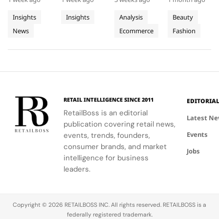
Progress
Pierres
This Year
Jacquemus
promoting
Luxe,
demand for
tracksuit at
on
With
Tracksuit
circularity,
transformed
luxury labels
the Orange
Insights
Insights
Analysis
Beauty
People
Three
and
Cartier's
on
Vélodrome,
News
Ecommerce
Fashion
and
supporting
Weeks of
new
Mytheresa
celebrating
local
collection
during the
the city's
Planet
High
communities.
into a
first half of
vibrant
Jewellery
comprehensive
2026.
culture and
Celebrations
destination
his deep
in Saint
experience,
collaboration
Tropez
highlighting
with the
RETAIL INTELLIGENCE SINCE 2011
EDITORIA
craftsmanship
brand.
RetailBoss is an editorial
and artistry.
Latest N
publication covering retail news,
Events
events, trends, founders,
consumer brands, and market
Jobs
intelligence for business
leaders.
Copyright © 2026 RETAILBOSS INC. All rights reserved. RETAILBOSS is a
federally registered trademark.