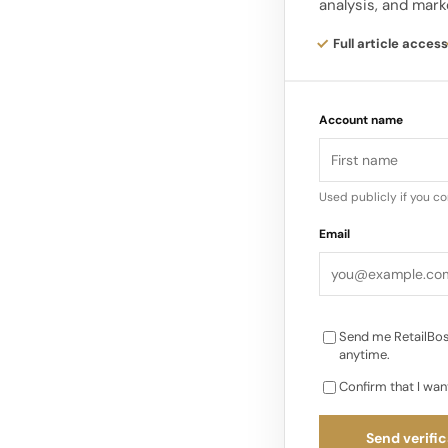
analysis, and mark
fashion, home goods
Full article access
eBay‘s strength lies 
sellers and professio
Account name
across virtually any
Used publicly if you c
Email
Send me RetailBos
anytime.
Confirm that I wan
Send verific