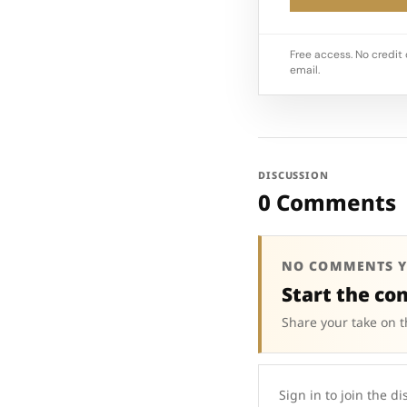
Free access. No credit 
email.
DISCUSSION
0 Comments
NO COMMENTS Y
Start the co
Share your take on t
Sign in to join the di