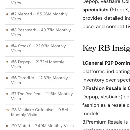
Depop, Vestiaire Col
Visits
specialists
(StockX, 
#2 Mercari – 85.26M Monthly
provides detailed in
Visits
base, and competiti
#3 Poshmark – 49.77M Monthly
Visits
Key RB Insig
#4 StockX – 22.92M Monthly
Visits
#5 Depop – 21.72M Monthly
1.
General P2P Domin
Visits
platforms, indicatin
#6 ThredUp – 12.32M Monthly
inventory
over specia
Visits
2.
Fashion Resale is 
#7 The RealReal – 11.18M Monthly
Depop, Vestiaire) co
Visits
fashion as a resale 
#8 Vestiaire Collective – 9.5M
models.
Monthly Visits
3.Premium Resale is
#9 Vinted – 7.49M Monthly Visits