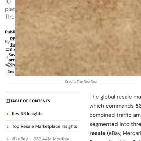
10
platforms.
The
Published: Mar 14, 2026 3:46 PM
RETAILBOSS
By
Team
0 comments
Save
article
Share
Insights
Retail
Credit: The RealReal
The global resale m
TABLE OF CONTENTS
which commands
5
Key RB Insights
combined traffic a
segmented into thre
Top Resale Marketplace Insights
resale
(eBay, Mercari
#1 eBay – 532.44M Monthly