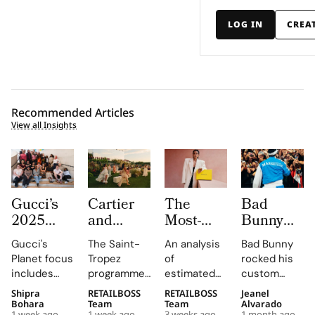
LOG IN
CREA
Recommended Articles
View all Insights
Gucci’s
Cartier
The
Bad
2025
and
Most-
Bunny
Equilibrium
Auditoire
Searched
Takes
Gucci's
The Saint-
An analysis
Bad Bunny
Impact
Luxe
Brands
The
Planet focus
Tropez
of
rocked his
Report
Unveil Le
on
Marseille
includes
programme,
estimated
custom
Maps
Chœur
Mytheresa
Stage in
reducing
curated by
organic
Jacquemus
Shipra
RETAILBOSS
RETAILBOSS
Jeanel
Real
Des
So Far
a Custom
emissions,
Auditoire
search
Marseille
Bohara
Team
Team
Alvarado
1 week ago
1 week ago
3 weeks ago
1 month ago