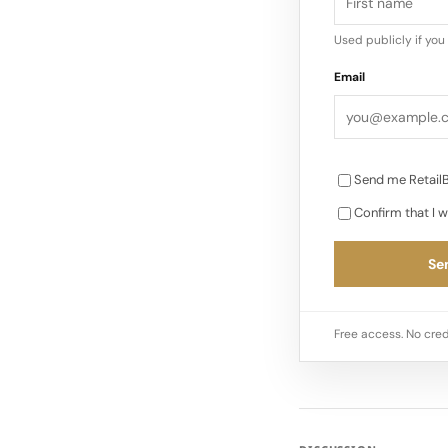
Used publicly if yo
Email
Send me RetailB
Confirm that I w
Sen
Free access. No cred