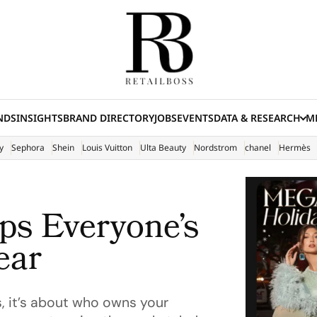
NDS
INSIGHTS
BRAND DIRECTORY
JOBS
EVENTS
DATA & RESEARCH
ME
(E
y
Sephora
Shein
Louis Vuitton
Ulta Beauty
Nordstrom
chanel
Hermès
ps Everyone’s
ear
s, it’s about who owns your