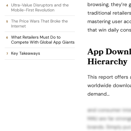
browsing, they’re 
Ultra-Value Disruptors and the
Mobile-First Revolution
traditional retail
mastering
user acq
The Price Wars That Broke the
Internet
that win daily con
What Retailers Must Do to
Compete With Global App Giants
App Downlo
Key Takeaways
Hierarchy
This report offers 
worldwide downloa
demand…
and consumer inter
MAU are far strong
brands. Simply put