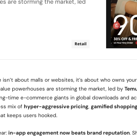
s are storming the market, led
Retail
e isn’t about malls or websites, it’s about who owns your
value powerhouses are storming the market, led by
Tem
ong-time
e-commerce giants in global downloads
and act
ess mix of
hyper-aggressive pricing
,
gamified shoppin
at keeps users hooked.
ear:
in-app engagement now beats brand reputation
. S