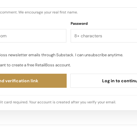
u comment. We encourage your real first name.
Password
oss newsletter emails through Substack. I can unsubscribe anytime.
ant to create a free RetailBoss account.
d verification link
Log in to contin
it card required. Your account is created after you verify your email.