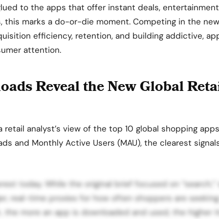
glued to the apps that offer instant deals, entertainment
ers, this marks a do-or-die moment. Competing in the ne
uisition efficiency, retention, and building addictive, a
sumer attention.
ads Reveal the New Global Reta
a retail analyst’s view of the top 10 global shopping app
ds and Monthly Active Users (MAU), the clearest signal
est today. While the original brief focused on “search,
er, real-time proxies for how often shoppers are seekin
, the more an app is downloaded and used, the higher it