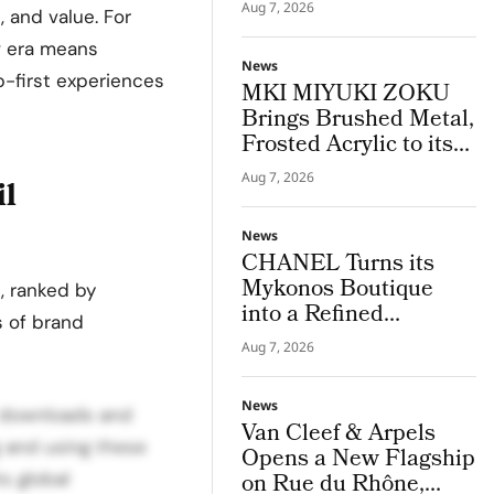
Houston Store
Aug 7, 2026
, and value. For
w era means
News
pp-first experiences
MKI MIYUKI ZOKU
Brings Brushed Metal,
Frosted Acrylic to its
New Retail
Aug 7, 2026
il
Installation
News
CHANEL Turns its
Mykonos Boutique
s, ranked by
into a Refined
s of brand
Expression of Cycladic
Aug 7, 2026
Architecture
News
” downloads and
Van Cleef & Arpels
g and using these
Opens a New Flagship
s global
on Rue du Rhône,