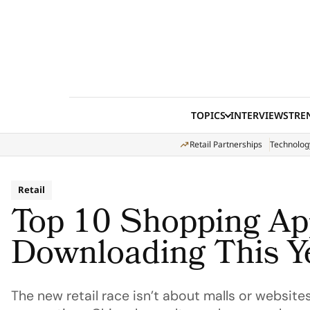
Skip to content
TOPICS
INTERVIEWS
TRE
Retail Partnerships
Technolog
Retail
Top 10 Shopping Ap
Downloading This Y
The new retail race isn’t about malls or website