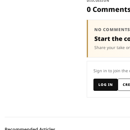
DISCUSSION
0 Comment
NO COMMENTS
Start the c
Share your take on
Sign in to join the
LOG IN
CR
Recommended Articles