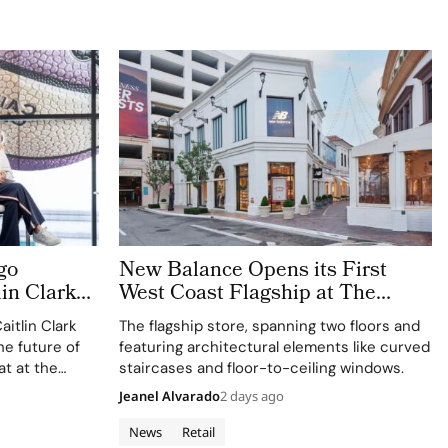
go
New Balance Opens its First
lin Clark
West Coast Flagship at The
rience
Grove Los Angeles
itlin Clark
The flagship store, spanning two floors and
he future of
featuring architectural elements like curved
at at the
staircases and floor-to-ceiling windows.
Jeanel Alvarado
2 days ago
News
Retail