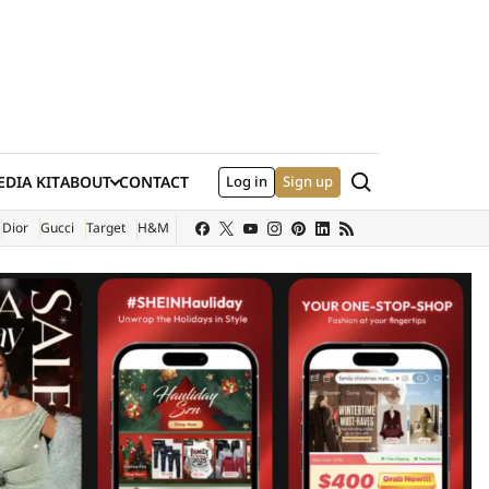
Search
DIA KIT
ABOUT
CONTACT
Log in
Sign up
XTERNAL SITE)
Dior
Gucci
Target
H&M