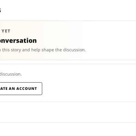
s
 YET
onversation
 this story and help shape the discussion.
 discussion.
EATE AN ACCOUNT