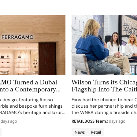
O Turned a Dubai
Wilson Turns its Chica
Into a Contemporary
Flagship Into The Cait
‘Beyond The Arc’ Expe
s design, featuring Rosso
Fans had the chance to hear Ca
ble and bespoke furnishings,
discuss her partnership and t
RRAGAMO's heritage and luxury
the WNBA during a fireside ch
h.
event.
 days ago
RETAILBOSS Team
2 days ago
News
Retail