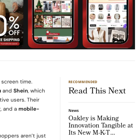
 screen time.
RECOMMENDED
Read This Next
u
and
Shein
, which
ive users. Their
g
, and a
mobile-
News
Oakley is Making
Innovation Tangible at
Its New M-K-T
hoppers aren’t just