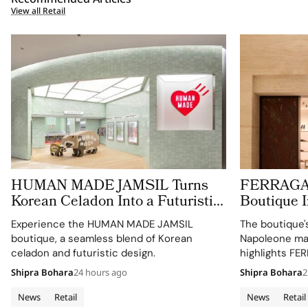
View all Retail
HUMAN MADE JAMSIL Turns
FERRAGAM
Korean Celadon Into a Futuristic
Boutique 
Boutique in Seoul
Palazzo
Experience the HUMAN MADE JAMSIL
The boutique'
boutique, a seamless blend of Korean
Napoleone mar
celadon and futuristic design.
highlights FE
retail approac
Shipra Bohara
24 hours ago
Shipra Bohara
2
News
Retail
News
Retail