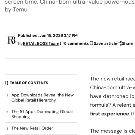
screen time. China-born ultra-value powerhouse
by Temu
Published: Jan 15, 2026 3:17 PM
By
RETAILBOSS Team
0 comments
Save article
Share
The new retail rac
TABLE OF CONTENTS
China-born ultra-
App Downloads Reveal the New
have dethroned l
Global Retail Hierarchy
formula? A relentl
The 10 Apps Dominating Global
first experience
th
Shopping
The New Retail Order
The message is cl