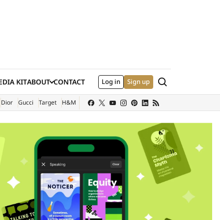
Search
DIA KIT
ABOUT
CONTACT
Log in
Sign up
XTERNAL SITE)
Dior
Gucci
Target
H&M