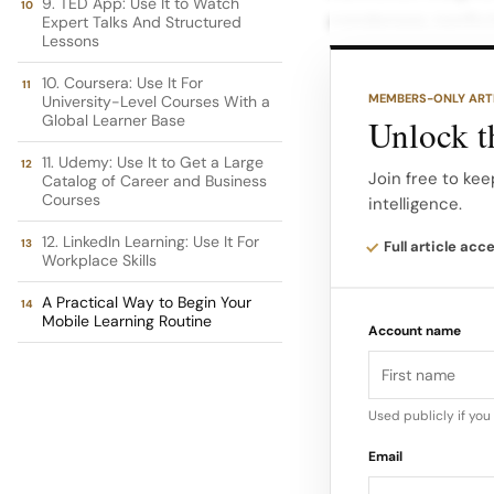
9. TED App: Use It to Watch
condenses nonfict
Expert Talks And Structured
Lessons
helps you absorb i
10. Coursera: Use It For
MEMBERS-ONLY ART
University-Level Courses With a
The Headway app c
Global Learner Base
Unlock th
finance. Its librar
11. Udemy: Use It to Get a Large
build consistent h
Join free to kee
Catalog of Career and Business
Courses
intelligence.
Short benefits: Qu
12. LinkedIn Learning: Use It For
Full article acc
Workplace Skills
for hands-free lea
A Practical Way to Begin Your
Mobile Learning Routine
Account name
Used publicly if yo
Email