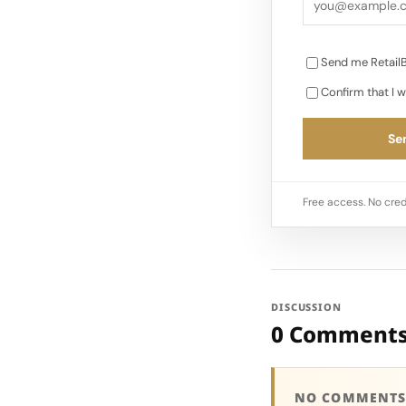
Send me RetailB
Confirm that I w
Sen
Free access. No cred
DISCUSSION
0 Comment
NO COMMENTS