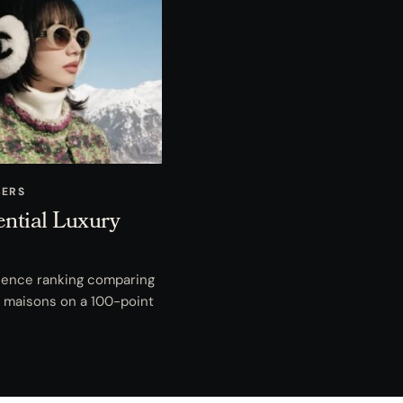
BERS
ential Luxury
fluence ranking comparing
ry maisons on a 100-point