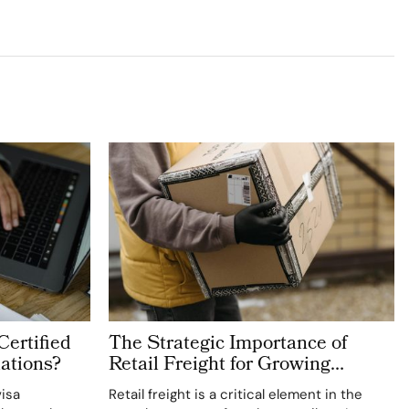
Certified
The Strategic Importance of
ations?
Retail Freight for Growing
Retailers
visa
Retail freight is a critical element in the