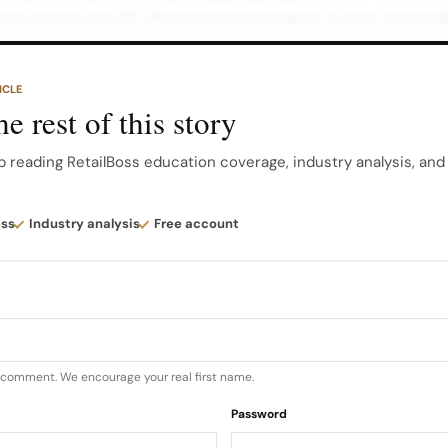
ion books into 10–15-minute summaries in text and aud
deas without needing full chapters.
ICLE
overs business strategy, leadership, psychology, market
e rest of this story
y includes progress tracking, daily goals, and streak feat
abits.
p reading RetailBoss education coverage, industry analysis, an
ick nonfiction summaries you can finish during short br
ess
Industry analysis
Free account
rning Progress tracking for structured development 2…
u comment. We encourage your real first name.
Password