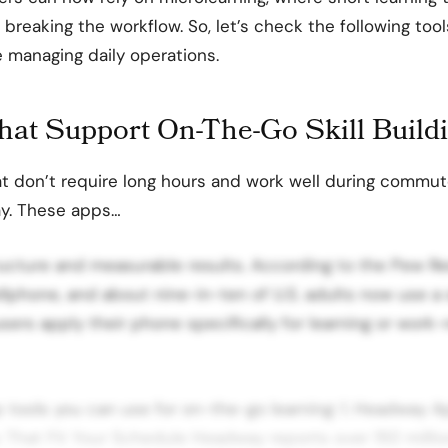
 breaking the workflow.
So, let’s check the following too
e managing daily operations.
hat Support On-The-Go Skill Build
t don’t require long hours and work well during commut
ay. These apps…
ructure and measurable results. According to the Pew R
lphone, and about nine-in-ten of U.S. adults now use a
users apply their phone specifically for learning or work-
op tools you can use for on-the-go learning: 1. Headway Ap
s That Fit Your Schedule Headway reports over 150 million