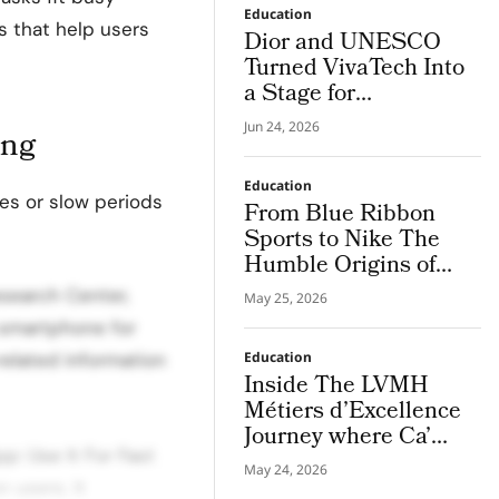
Education
ls that help users
Dior and UNESCO
Turned VivaTech Into
a Stage for
Community Built
Jun 24, 2026
ing
Women’s Health
Platforms
Education
es or slow periods
From Blue Ribbon
Sports to Nike The
Humble Origins of
The Swoosh
esearch Center,
May 25, 2026
 smartphone for
related information
Education
Inside The LVMH
Métiers d’Excellence
Journey where Ca’
p: Use It For Fast
Foscari Students
May 24, 2026
Discover Bvlgari’s
 users. It