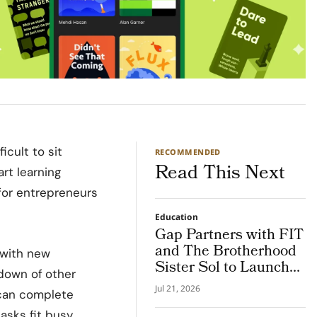
icult to sit
RECOMMENDED
Read This Next
art learning
for entrepreneurs
Education
Gap Partners with FIT
and The Brotherhood
 with new
Sister Sol to Launch
kdown of
other
the NY Future
Jul 21, 2026
 can complete
Creators Program
asks fit busy