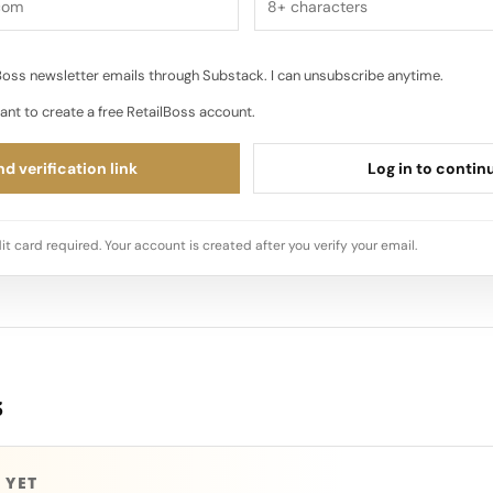
oss newsletter emails through Substack. I can unsubscribe anytime.
ant to create a free RetailBoss account.
d verification link
Log in to contin
it card required. Your account is created after you verify your email.
s
 YET