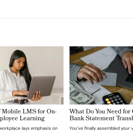
f Mobile LMS for On-
What Do You Need for 
ployee Learning
Bank Statement Transl
workplace lays emphasis on
You’ve finally assembled your 