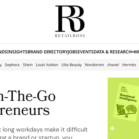
NDS
INSIGHTS
BRAND DIRECTORY
JOBS
EVENTS
DATA & RESEARCH
ME
(E
y
Sephora
Shein
Louis Vuitton
Ulta Beauty
Nordstrom
chanel
Hermès
n-The-Go
preneurs
 long workdays make it difficult
ing a brand or startup, you