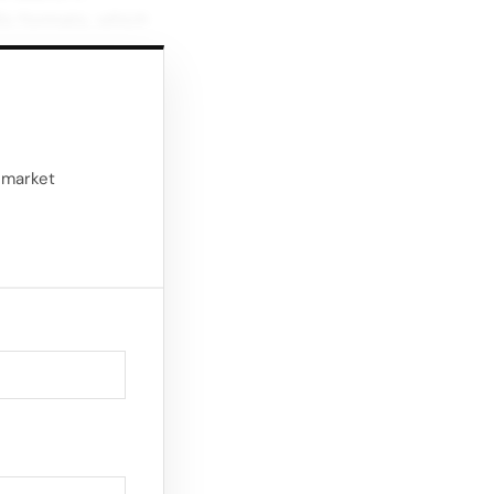
Heritage And Client
io formats, which
Experience in Milan
ing, and personal
ures so you can
d market
eaks Audio versions