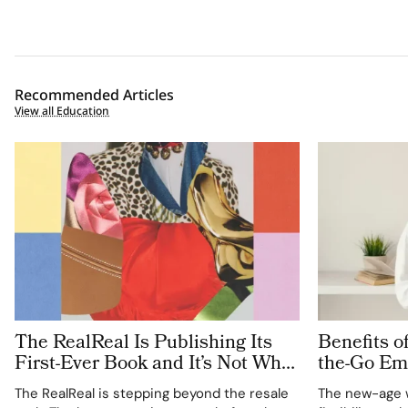
Recommended Articles
View all Education
The RealReal Is Publishing Its
Benefits o
First-Ever Book and It’s Not What
the-Go Em
You’d Expect
The RealReal is stepping beyond the resale
The new-age 