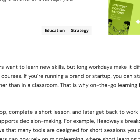
Education
Strategy
 want to learn new skills, but long workdays make it diff
 courses. If you’re running a brand or startup, you can st
er than in a classroom. That is why
on-the-go learning 
p, complete a short lesson, and later get back to work
supports decision-making. For example, Headway’s brea
s that many tools are designed for short sessions you
rs can now rely on microlearning, where short learning t