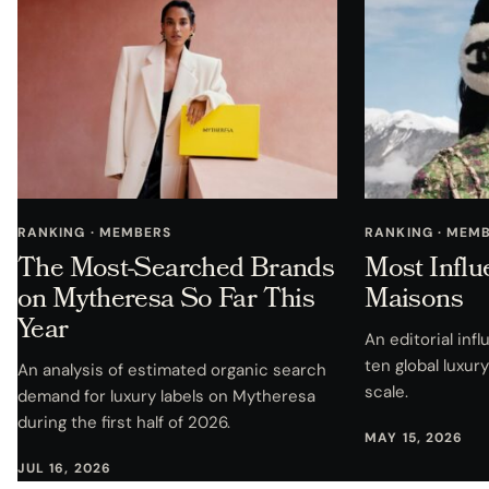
RANKING · MEMBERS
RANKING · MEM
The Most-Searched Brands
Most Influ
on Mytheresa So Far This
Maisons
Year
An editorial in
ten global luxu
An analysis of estimated organic search
scale.
demand for luxury labels on Mytheresa
during the first half of 2026.
MAY 15, 2026
JUL 16, 2026