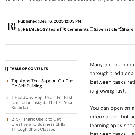
Published: Dec 16, 2025 12:03 PM
By
RETAILBOSS Team
0 comments
Save article
Share
Many entrepreneurs
TABLE OF CONTENTS
through traditional
Top Apps That Support On-The-
between tasks rath
Go Skill Building
is growing fast.
1. Headway App: Use It For Fast
Nonfiction Insights That Fit Your
You can open an ap
Schedule
information that 
2. Skillshare: Use It to Get
Creative and Business Skills
learning apps
show
Through Short Classes
between tasks. Use