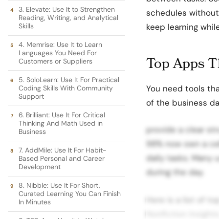
3. Elevate: Use It to Strengthen
schedules without
Reading, Writing, and Analytical
Skills
keep learning whil
4. Memrise: Use It to Learn
Languages You Need For
Top Apps T
Customers or Suppliers
5. SoloLearn: Use It For Practical
You need tools tha
Coding Skills With Community
Support
of the business d
6. Brilliant: Use It For Critical
Thinking And Math Used in
provide a clear st
Business
98% now own a cel
7. AddMile: Use It For Habit-
daily tasks. Many 
Based Personal and Career
Development
during the day.
8. Nibble: Use It For Short,
Curated Learning You Can Finish
Here is a list of t
In Minutes
Nonfiction Insight