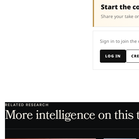
Start the c
Share your take on
Sign in to join the
LOG IN
CR
RELATED RESEARCH
More intelligence on this 