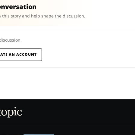
onversation
 this story and help shape the discussion.
 discussion.
EATE AN ACCOUNT
topic