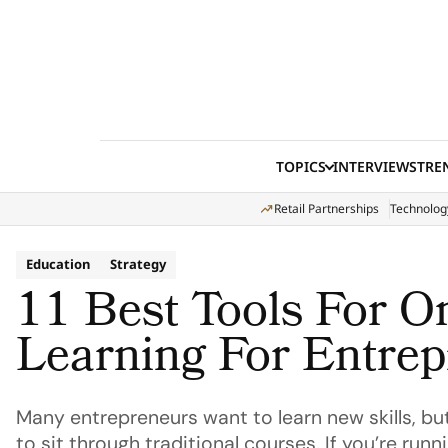
Skip to content
TOPICS
INTERVIEWS
TRE
Retail Partnerships
Technolog
Education
Strategy
11 Best Tools For O
Learning For Entre
Many entrepreneurs want to learn new skills, but
to sit through traditional courses. If you’re runn