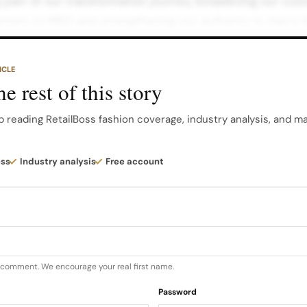
g part of our transformation journey, broadening our cu
mers to M&S and strengthening our authority in men’s f
ng the Style Agenda Central to the strategy is a susta
ramme.
ICLE
e rest of this story
tors—Spencer Matthews, Ian Wright, Vernon Kay, Olly Mur
 more prominently, bringing their individual flair to the
p reading RetailBoss fashion coverage, industry analysis, and m
ew faces, including motivational speaker and former Lov
ess
Industry analysis
Free account
homas, plus style influencers Stanley Dru, Tim Dessain
u comment. We encourage your real first name.
Password