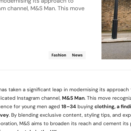
 modernising its approach to
ram channel, M&S Man. This move
Fashion
News
has taken a significant leap in modernising its approach
dicated Instagram channel,
M&S Man
. This move recogni
fluence for young men aged
18–34
buying
clothing, a fin
rvey
. By blending exclusive content, styling tips, and e
oration, M&S aims to broaden its reach and cement its 