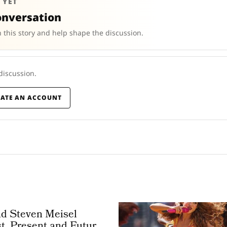
 YET
onversation
 this story and help shape the discussion.
 discussion.
EATE AN ACCOUNT
nd Steven Meisel
t, Present and Future