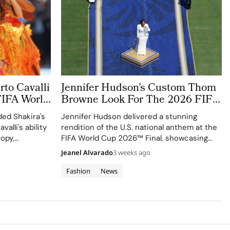
to Cavalli
Jennifer Hudson’s Custom Thom
FIFA World
Browne Look For The 2026 FIFA
World Cup Final Gives The
ed Shakira's
Jennifer Hudson delivered a stunning
Couture a Patriotic Edge
valli's ability
rendition of the U.S. national anthem at the
ropy,
FIFA World Cup 2026™ Final, showcasing
izen
her talent and the elegance of Thom
Jeanel Alvarado
3 weeks ago
Browne's custom three-piece ensemble.
Fashion
News