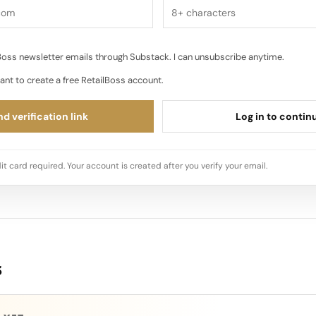
oss newsletter emails through Substack. I can unsubscribe anytime.
ant to create a free RetailBoss account.
d verification link
Log in to contin
it card required. Your account is created after you verify your email.
s