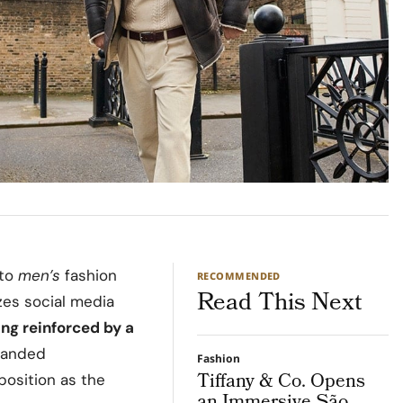
 to
men’s
fashion
RECOMMENDED
Read This Next
zes social media
ding reinforced by a
xpanded
Fashion
Tiffany & Co. Opens
position as the