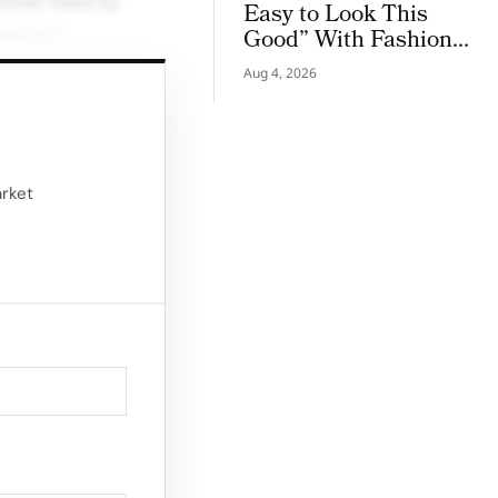
stomer base by
Easy to Look This
ashion.”
Good” With Fashion
Film Starring Tinashe
ined menswear
Aug 4, 2026
s, and Melvin
 channel.
arket
e Island
t, and Nathan