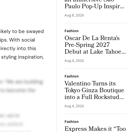
an Immersive São
Paulo Pop-Up Inspired
by Brazil
Aug 8, 2026
likely to be swayed
Fashion
Oscar De La Renta’s
ps. With social
Pre-Spring 2027
rectly into this
Debut at Lake Tahoe
styling inspiration,
for Benefit Show
Aug 4, 2026
Fashion
: “We are building
Valentino Turns its
Tokyo Ginza Boutique
n to become the
into a Full Rockstud
Salon, Giving the City
Aug 4, 2026
a Sharper Couture
n, we’re
Attitude
Fashion
hes added:
Express Makes it “Too