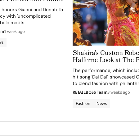
 Obsessed, Chapter II
n honors Gianni and Donatella
acy with 'uncomplicated
bold motifs.
am
1 week ago
ws
Shakira’s Custom Rober
Halftime Look at The 
Cup 2026 Final Took More Than
The performance, which includ
120 Hours in Making
hit song 'Dai Dai', showcased Ca
to blend fashion with philanth
supporting the FIFA Global Cit
RETAILBOSS Team
3 weeks ago
Education Fund.
Fashion
News