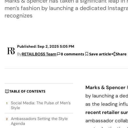
Marks & Spencer has taken a significant leap in
men’s fashion by launching a dedicated Instag
recognizes
Published: Sep 2, 2025 5:05 PM
By
RETAILBOSS Team
0 comments
Save article
Share
Marks & Spencer
TABLE OF CONTENTS
by launching a de
Social Media: The Pulse of Men’s
as the leading in
Style
recent retailer su
Ambassadors Setting the Style
ambassador collab
Agenda