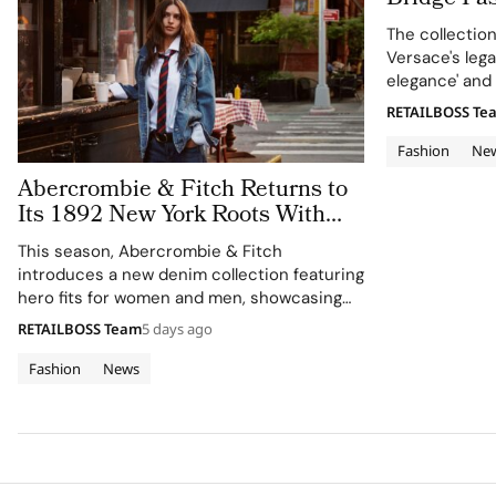
in Versace
The collectio
Versace's leg
elegance' and 
RETAILBOSS Te
Fashion
Ne
Abercrombie & Fitch Returns to
Its 1892 New York Roots With
Iconic Denim
This season, Abercrombie & Fitch
introduces a new denim collection featuring
hero fits for women and men, showcasing
the brand's commitment to style, culture,
RETAILBOSS Team
5 days ago
and sport.
Fashion
News