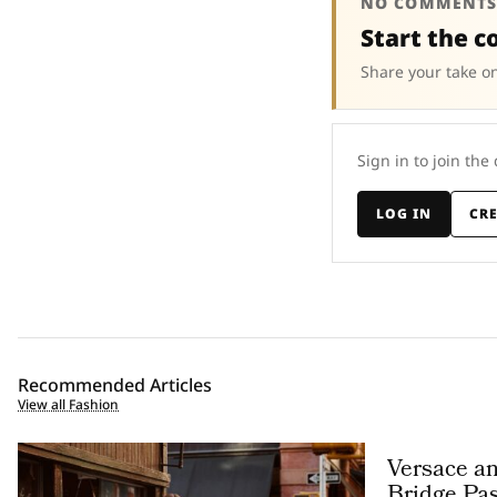
NO COMMENTS
Start the c
Share your take on
Sign in to join the
LOG IN
CR
Recommended Articles
View all Fashion
Versace a
Bridge Pas