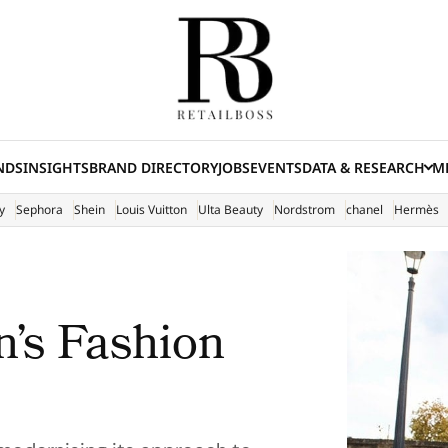
NDS
INSIGHTS
BRAND DIRECTORY
JOBS
EVENTS
DATA & RESEARCH
ME
(E
y
Sephora
Shein
Louis Vuitton
Ulta Beauty
Nordstrom
chanel
Hermès
s Fashion