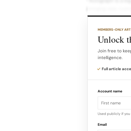
“Autograph is a bi
bringing new custo
Ambassadors Setti
ambassador prog
MEMBERS-ONLY ART
Unlock th
Existing collabora
Odoom—will feature
Join free to kee
intelligence.
Joining them are n
Full article acc
contestant Scott T
Griffiths…
Account name
Used publicly if yo
Email