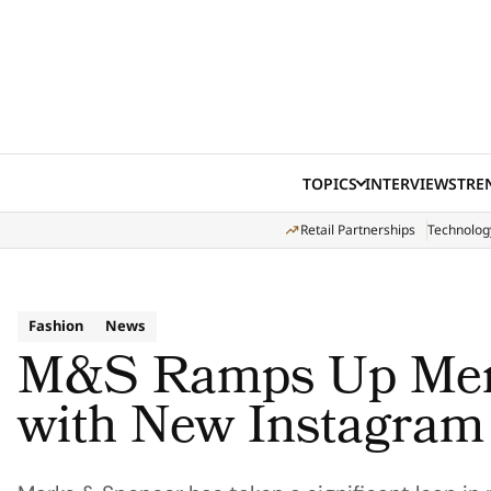
Skip to content
TOPICS
INTERVIEWS
TRE
Retail Partnerships
Technolog
Fashion
News
M&S Ramps Up Men’
with New Instagram