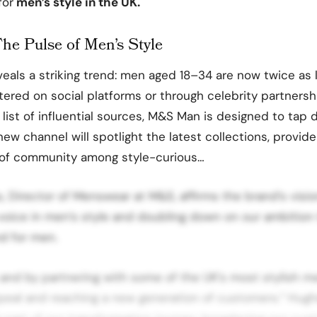
for
men’s style in the UK.
The Pulse of Men’s Style
eals a striking trend: men aged 18–34 are now twice as 
ered on social platforms or through celebrity partnershi
ist of influential sources, M&S Man is designed to tap di
 new channel will spotlight the latest collections, provide 
 of community among style-curious…
 Director of Menswear at M&S, affirms the brand’s vision
 voice in men’s style and doubling down on our ambitio
d for men.
nd by partnering with some of the UK’s most stylish me
peal and reaching a new generation of customers.” Hug