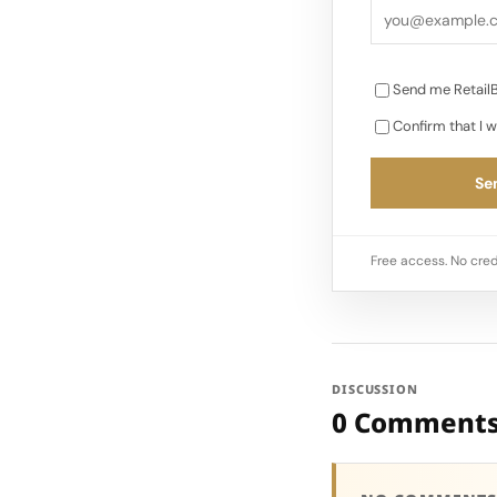
Send me RetailB
Confirm that I w
Sen
Free access. No cred
DISCUSSION
0 Comment