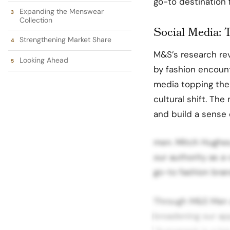
go-to destination 
Expanding the Menswear
Collection
Social Media: 
Strengthening Market Share
M&S’s research rev
Looking Ahead
by fashion encount
media topping the l
cultural shift. The
and build a sense
men. Mitch Hughes,
our authority as a
go-to fashion bran
Through M&S Man a
broadening our ap