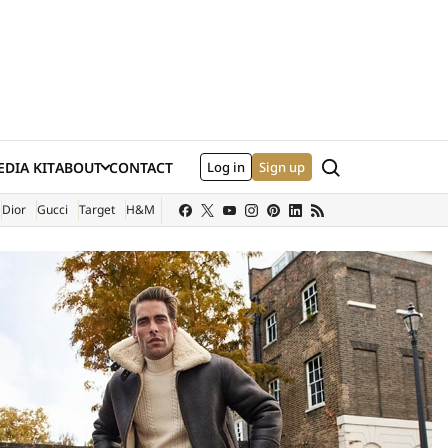
Search
DIA KIT
ABOUT
CONTACT
Log in
Sign up
XTERNAL SITE)
Dior
Gucci
Target
H&M