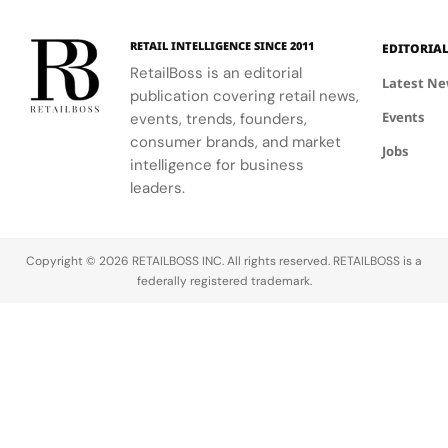
120
Couture
supporting
and the
innovative
Hours in
a
the FIFA
elegance of
industrial
Making
Patriotic
RETAIL INTELLIGENCE SINCE 2011
EDITORIA
Global
Thom
processes.
Edge
RetailBoss is an editorial
Citizen
Browne's
Latest N
publication covering retail news,
Education
custom
Events
Fund.
events, trends, founders,
three-piece
ensemble.
consumer brands, and market
Jobs
intelligence for business
leaders.
Copyright © 2026 RETAILBOSS INC. All rights reserved. RETAILBOSS is a
federally registered trademark.