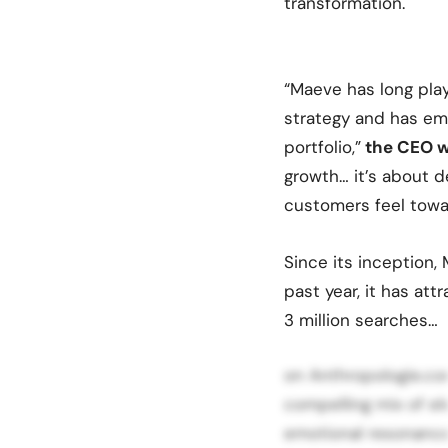
transformation.
“Maeve has long play
strategy and has eme
portfolio,”
the CEO w
growth… it’s about 
customers feel towa
Since its inception,
past year, it has att
3 million searches…
on Anthropologie.com
compelling mix of el
emotional resonance