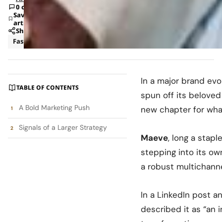
0 comments
Save
article
Share
Fashion
News
In a major brand evo
TABLE OF CONTENTS
spun off its beloved
A Bold Marketing Push
new chapter for wha
Signals of a Larger Strategy
Maeve
, long a stap
stepping into its ow
a robust multichann
In a LinkedIn post 
described it as “an i