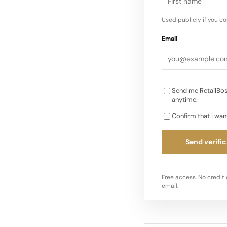
Used publicly if you c
“We’re excited abou
Email
to connect with the 
“I’m confident that 
Send me RetailBos
anytime.
Confirm that I wan
Send verific
Free access. No credit 
email.