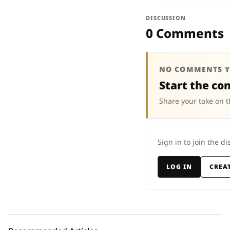
DISCUSSION
0 Comments
NO COMMENTS Y
Start the co
Share your take on t
Sign in to join the di
LOG IN
CREA