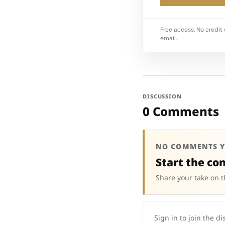
Free access. No credit 
email.
DISCUSSION
0 Comments
NO COMMENTS Y
Start the co
Share your take on t
Sign in to join the di