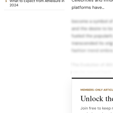
What to Expect from Athleisure in
2024
platforms have…
become a symbol of s
and the desire to lo
fueled the popularity
transcended its ori
fashion trend embrac
The Evolution of Ath
can be traced back 
started to gain popul
athleisure became a 
MEMBERS-ONLY ARTIC
Unlock the
During this time, tr
among young people.
Join free to keep 