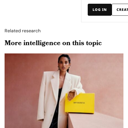
LOG IN
CREA
Related research
More intelligence on this topic