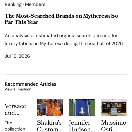
Ranking · Members
The Most-Searched Brands on Mytheresa So
Far This Year
An analysis of estimated organic search demand for
luxury labels on Mytheresa during the first half of 2026.
Jul 16, 2026
Recommended Articles
View all Fashion
Versace
and
Steven
Shakira’s
Jennifer
Massimo
The
Meisel
Custom
Hudson’s
Osti
collection