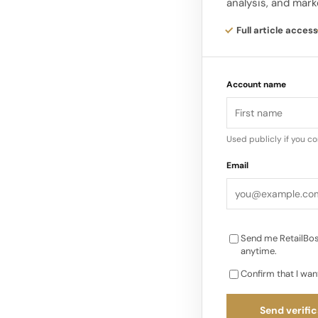
analysis, and mark
culture, further prop
clothing. In the 199
Full article access
and minimalistic fa
Account name
However, it came bac
the increasing focu
staple in women’s w
Used publicly if you c
demand for comfortab
Email
athleisure has under
Send me RetailBos
anytime.
Confirm that I wan
Send verific