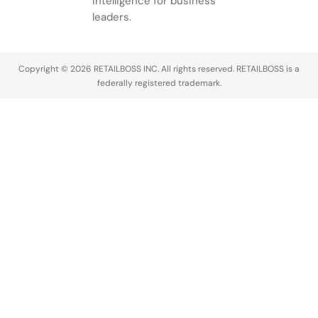
intelligence for business
leaders.
Copyright © 2026 RETAILBOSS INC. All rights reserved. RETAILBOSS is a
federally registered trademark.