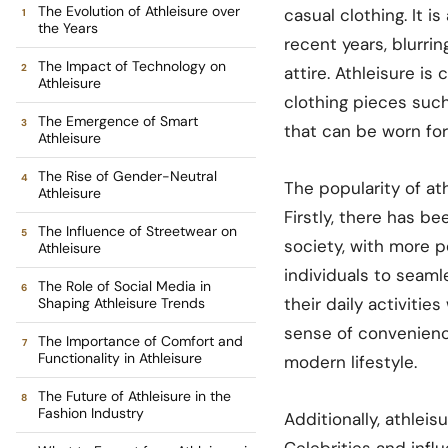
The Evolution of Athleisure over
casual clothing. It i
the Years
recent years, blurri
The Impact of Technology on
attire. Athleisure i
Athleisure
clothing pieces such
The Emergence of Smart
that can be worn for
Athleisure
The Rise of Gender-Neutral
The popularity of at
Athleisure
Firstly, there has b
The Influence of Streetwear on
society, with more p
Athleisure
individuals to seaml
The Role of Social Media in
their daily activitie
Shaping Athleisure Trends
sense of convenienc
The Importance of Comfort and
Functionality in Athleisure
modern lifestyle.
The Future of Athleisure in the
Fashion Industry
Additionally, athlei
Celebrities and infl