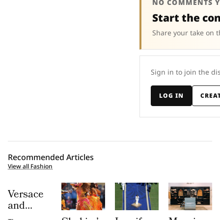
NO COMMENTS Y
Start the co
Share your take on t
Sign in to join the di
LOG IN
CREA
Recommended Articles
View all Fashion
Versace
and
Steven