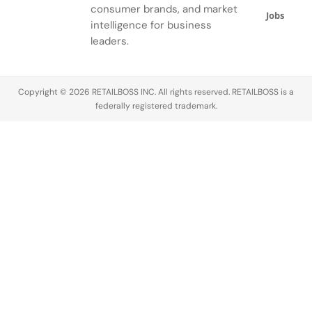
ensemble.
consumer brands, and market
Jobs
intelligence for business
leaders.
Copyright © 2026 RETAILBOSS INC. All rights reserved. RETAILBOSS is a
federally registered trademark.