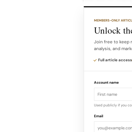
Balmain’s heritage.
MEMBERS-ONLY ARTIC
Doubling down on si
Unlock the
eveningwear and gol
tailoring and soften
Join free to keep 
analysis, and mark
Critics and forum di
Full article access
balance classic Bal
wear, even as opini
Account name
Used publicly if you c
Email