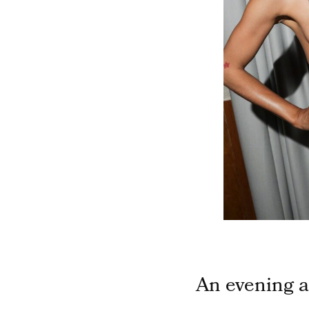
An evening a