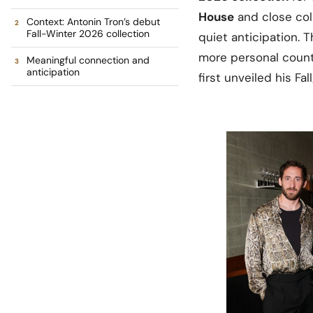
House
and close col
Context: Antonin Tron’s debut
Fall-Winter 2026 collection
quiet anticipation. 
more personal count
Meaningful connection and
anticipation
first unveiled his F