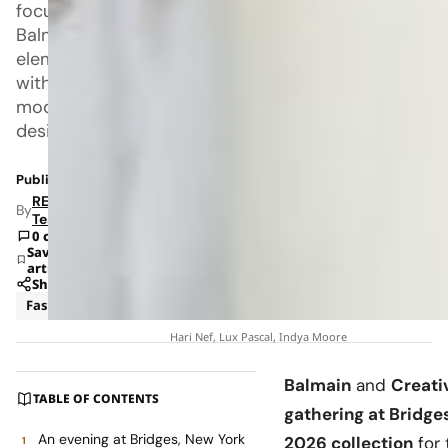
focus
Balmain
elements
with
modern
design.
Published: Jul 8, 2026 1:42 PM
RETAILBOSS
By
Team
0 comments
Save
article
Share
Fashion
News
Hari Nef, Lux Pascal, Indya Moore
Balmain
and
Creati
TABLE OF CONTENTS
gathering at Bridge
An evening at Bridges, New York
2026 collection
for 