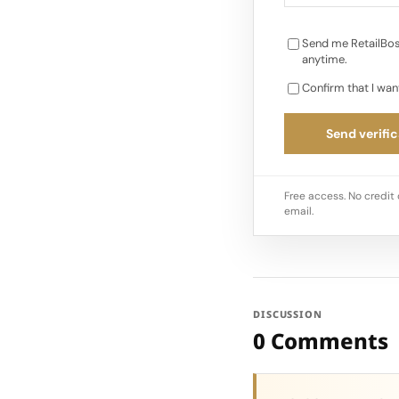
Send me RetailBos
anytime.
Confirm that I wan
Send verific
Free access. No credit 
email.
DISCUSSION
0 Comments