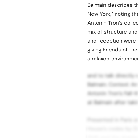
Balmain describes th
New York,” noting th
Antonin Tron’s colle
mix of structure and
and reception were 
giving Friends of th
a relaxed environme
and to talk directly
Balmain. Context: An
Antonin Tron’s Fall-W
at Balmain after taki
Presented in Paris 
House’s codes by: D
1946 and the draping