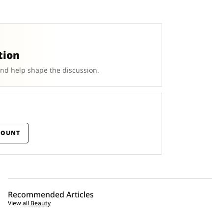
tion
and help shape the discussion.
COUNT
Recommended Articles
View all Beauty