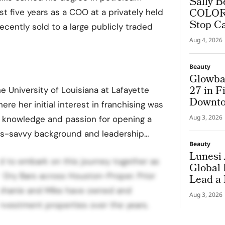
Sally B
COLORf
t five years as a COO at a privately held
Stop C
ecently sold to a large publicly traded
Aug 4, 2026
Beauty
Glowba
27 in F
 University of Louisiana at Lafayette
Downto
ere her initial interest in franchising was
Aug 3, 2026
 knowledge and passion for opening a
ss-savvy background and leadership…
Beauty
Lunesi 
ed to embark on this journey together as
Global
 Dry Bars across Houston-Proper. Prior
Lead a
Premiu
ephanie and Mike have owned and
Aug 3, 2026
nvestment properties over the years.