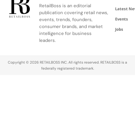
community.
escape
RetailBoss is an editorial
inspired by
Latest N
publication covering retail news,
La Colle
Events
events, trends, founders,
Noire's
gardens.
consumer brands, and market
Jobs
intelligence for business
leaders.
Copyright © 2026 RETAILBOSS INC. All rights reserved. RETAILBOSS is a
federally registered trademark.