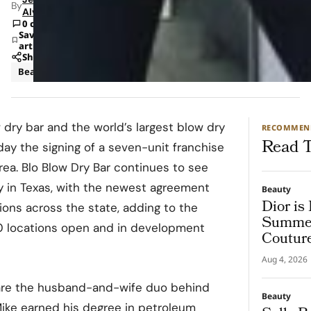
By
Alvarado
0 comments
Save
article
Share
Beauty
 dry bar and the world’s largest blow dry
RECOMMEN
Read T
ay the signing of a seven-unit franchise
ea. Blo Blow Dry Bar continues to see
y in Texas, with the newest agreement
Beauty
Dior is
tions across the state, adding to the
Summer
30 locations open and in development
Coutur
Aug 4, 2026
are the husband-and-wife duo behind
Beauty
ike earned his degree in petroleum