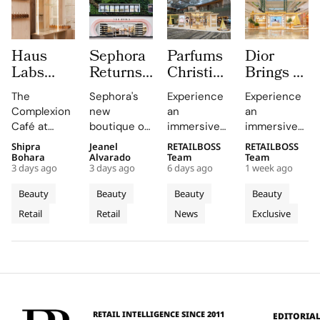
Haus
Sephora
Parfums
Dior
Labs
Returns
Christian
Brings a
Brings
to
Dior
Sun
The
Sephora's
Experience
Experience
The
Central
Brings a
Drenched
Complexion
new
an
an
Complexion
London
Provençal
Summer
Café at
boutique on
immersive
immersive
Café to
With a
“Dior
Riviera
Sephora UK
Carnaby
pop-up at
retail
Shipra
Jeanel
RETAILBOSS
RETAILBOSS
Carnaby
First
Summer
Pop Up
provided a
Street
Singapore
journey
Bohara
Alvarado
Team
Team
Street
Boutique
Getaway”
to Kuala
3 days ago
3 days ago
6 days ago
1 week ago
unique
offers a
Changi
across Kuala
For
on
to
Lumpur
blend of
curated
Airport,
Lumpur,
Beauty
Beauty
Beauty
Beauty
Sephora
Carnaby
Changi
Johor
beauty
beauty
where
Johor Bahru,
Retail
Retail
News
Exclusive
UK’s
expertise,
Street
experience
Airport
Parfums
Bahru
and Penang,
thoughtful
with expert
Christian
showcasing
New
Terminal
and
gifting, and
advice and
Dior
Dior's latest
Flagship
3
Penang
café culture
personalized
transforms
collections.
for the
services.
Terminal 3
brand's
into a
London
sensory
RETAIL INTELLIGENCE SINCE 2011
EDITORIA