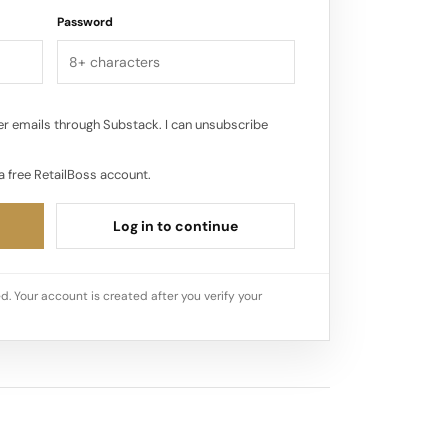
Password
r emails through Substack. I can unsubscribe
a free RetailBoss account.
Log in to continue
d. Your account is created after you verify your