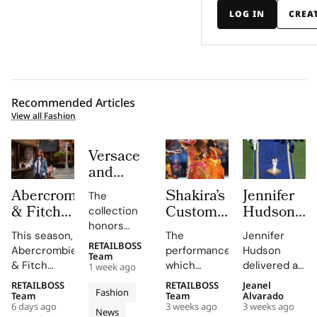
LOG IN
CREA
Recommended Articles
View all Fashion
Versace
and
Steven
Abercrombie
Shakira’s
Jennifer
The
Meisel
& Fitch
Custom
Hudson’s
collection
Bridge
Returns
Roberto
Custom
honors
Past,
This season,
The
Jennifer
to Its
Cavalli
Thom
Gianni and
RETAILBOSS
Present
Abercrombie
performance,
Hudson
Donatella
1892
Halftime
Browne
Team
& Fitch
which
delivered a
and
1 week ago
Versace's
New York
Look at
Look For
introduces
included
stunning
Future in
legacy with
RETAILBOSS
RETAILBOSS
Jeanel
Roots
The FIFA
The
Fashion
a new denim
Shakira's hit
rendition of
Team
Team
Alvarado
Versace
'uncomplicated
With
World
2026
6 days ago
3 weeks ago
3 weeks ago
collection
song 'Dai
the U.S.
News
elegance'