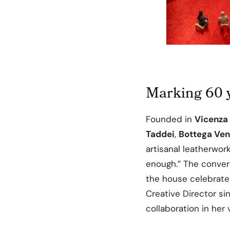
Marking 60 y
Founded in
Vicenza 
Taddei
,
Bottega Ven
artisanal leatherwork
enough.” The conver
the house celebrate
Creative Director s
collaboration in her 