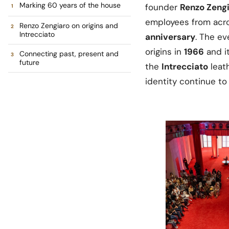
Marking 60 years of the house
founder
Renzo Zeng
employees from acro
Renzo Zengiaro on origins and
Intrecciato
anniversary
. The e
origins in
1966
and it
Connecting past, present and
future
the
Intrecciato
leat
identity continue to