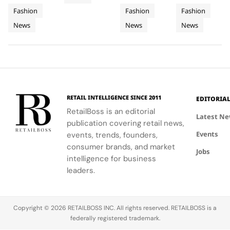
Obsessed,
Iconic
Cup
FIFA
featuring
Dai',
national
and bold
Chapter
Fashion
Fashion
Fashion
Denim
2026
World
hero fits for
showcased
anthem at
motifs.
II
News
News
News
women and
Final
Cavalli's
Cup
the FIFA
men,
ability to
World Cup
Took
Final
showcasing
blend
2026™ Final,
More
Gives
the brand's
fashion with
showcasing
Than
The
commitment
philanthropy,
her talent
120
Couture
to style,
supporting
and the
Hours in
a
culture, and
the FIFA
elegance of
Making
Patriotic
RETAIL INTELLIGENCE SINCE 2011
EDITORIA
sport.
Global
Thom
Edge
RetailBoss is an editorial
Citizen
Browne's
Latest N
publication covering retail news,
Education
custom
Events
events, trends, founders,
Fund.
three-piece
ensemble.
consumer brands, and market
Jobs
intelligence for business
leaders.
Copyright © 2026 RETAILBOSS INC. All rights reserved. RETAILBOSS is a
federally registered trademark.