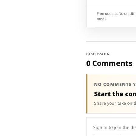
Free access. No credit 
email.
DISCUSSION
0 Comments
NO COMMENTS Y
Start the co
Share your take on t
Sign in to join the di