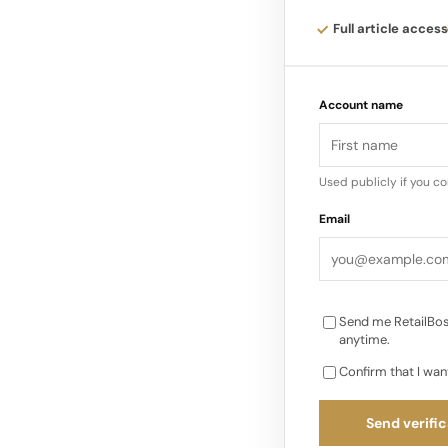
Addressing how the s
Full article access
am convinced my Int
well as the ones to
Account name
Used publicly if you c
Email
Send me RetailBos
anytime.
Confirm that I wan
Send verific