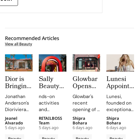
Recommended Articles
View all Beauty
Dior is
Sally
Glowbar
Lunesi
Bringing
Beauty
Opens
Appoints
Dioriviera
Brings
Studio
Elsa
Jonathan
nds-on
Glowbar's
Lunesi,
Summer
Back
Number
Hosk as
Anderson's
activities
recent
founded on
2026
COLORfest
27 in
Global
Dioriviera
and
opening of a
exceptional
Beauty
With
Fishtown,
Brand
chapter
exclusive
studio in
formulations,
Jeanel
RETAILBOSS
Shipra
Shipra
and
New Five
Near
Ambassad
celebrates
giveaways,
Fishtown,
is redefining
Alvarado
Team
Bohara
Bohara
Couture
Stop
Downtown
to Lead a
5 days ago
5 days ago
6 days ago
6 days ago
Christian
will inspire
Philadelphia,
luxury
Fragrance
Campus
Philadelphia
New
Bérard's
students to
highlights
haircare
Beauty
Beauty
Beauty
Beauty