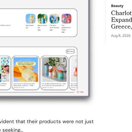
Beauty
Charlot
Expand
Greece
Aug 8, 2026
ident that their products were not just
e seeking…