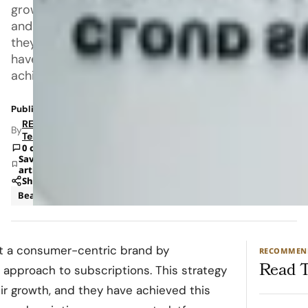
growth,
and
they
have
achieved
Published: Oct 9, 2023 9:47 AM
RETAILBOSS
By
Team
0 comments
Save
article
Share
Beauty
Skincare
lt a consumer-centric brand by
RECOMMEN
Read T
 approach to subscriptions. This strategy
ir growth, and they have achieved this