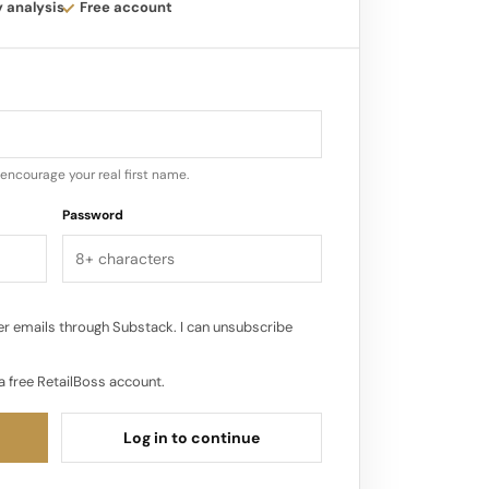
 customer experience and product
y analysis
Free account
for their products within their
transitioned to a subscription model.
ested a subscription option to ensure
encourage your real first name.
favorite products…
Password
r emails through Substack. I can unsubscribe
a free RetailBoss account.
Log in to continue