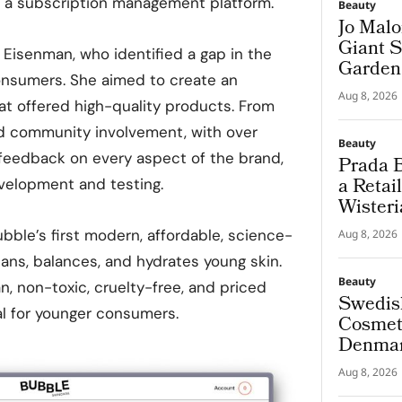
r, a subscription management platform.
Beauty
Jo Malo
Giant S
Eisenman, who identified a gap in the
Garden
onsumers. She aimed to create an
Aug 8, 2026
at offered high-quality products. From
ed community involvement, with over
Beauty
feedback on every aspect of the brand,
Prada B
a Retai
velopment and testing.
Wisteri
and Ma
ubble’s first modern, affordable, science-
Aug 8, 2026
eans, balances, and hydrates young skin.
Beauty
n, non-toxic, cruelty-free, and priced
Swedis
l for younger consumers.
Cosmeti
Denmar
Aug 8, 2026