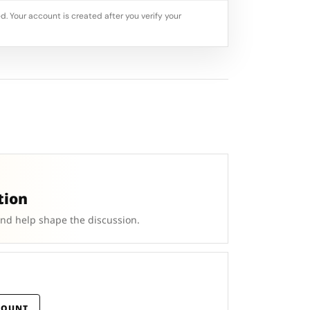
d. Your account is created after you verify your
tion
and help shape the discussion.
COUNT