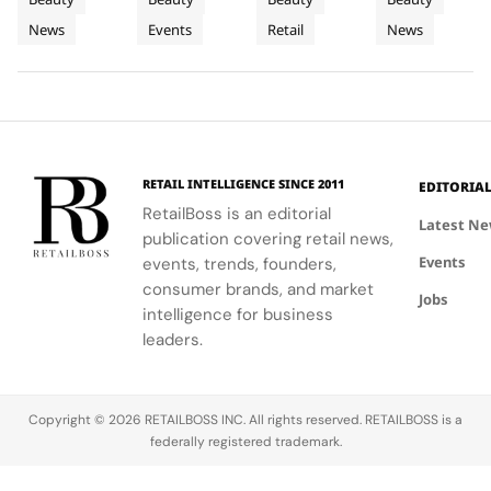
to
Tour
Chapter
artistry,
explore
the brand's
with a focus
News
Events
Retail
News
Bodrum
featuring
their beauty
strategic
in
on science
bold colors
potential
growth in
and
Premium
and
and express
the city's
performance.
Luxury
painterly
their unique
dynamic
Haircare
motifs.
identities
urban
on campus.
residential
neighborhoods.
RETAIL INTELLIGENCE SINCE 2011
EDITORIA
RetailBoss is an editorial
Latest N
publication covering retail news,
Events
events, trends, founders,
consumer brands, and market
Jobs
intelligence for business
leaders.
Copyright © 2026 RETAILBOSS INC. All rights reserved. RETAILBOSS is a
federally registered trademark.