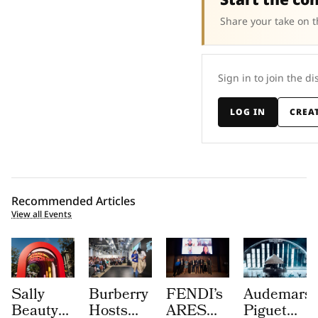
Share your take on t
Sign in to join the di
LOG IN
CREA
Recommended Articles
View all Events
Sally
Burberry
FENDI’s
Audemars
Beauty
Hosts
ARES
Piguet