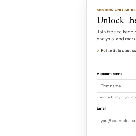
music and art, rather
MEMBERS-ONLY ARTIC
Unlock the
Michael Rider’s Prin
Mens Printemps/Été 
Join free to keep 
analysis, and mark
refinement of the Ce
precision tailoring 
Full article access
Rider’s vision brings
military influences 
Account name
that feels modern ye
The presence of such
Used publicly if you c
new chapter resonat
Email
established icons li
Wolfhard and Noah 