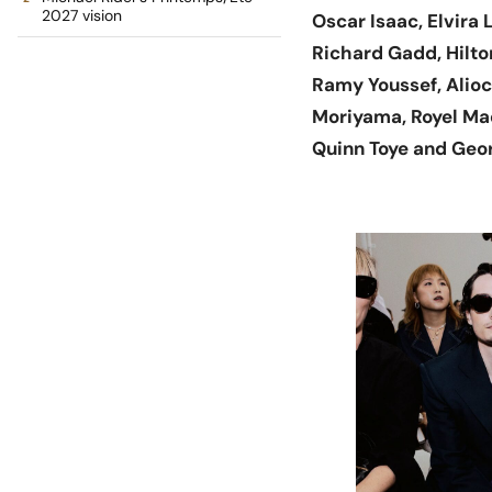
2027 vision
Oscar Isaac, Elvira
Richard Gadd, Hilto
Ramy Youssef, Alioc
Moriyama, Royel Mad
Quinn Toye and Geo