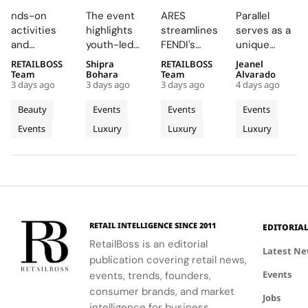
Brings
3rd
Supply
Parallel
nds-on
The event
ARES
Parallel
Back
Annual
Chain
Delivers
activities
highlights
streamlines
serves as a
COLORfest
Burberry
Engine
an
and
youth-led
FENDI's
unique
With
Inspire
Wins
Electrifyin
exclusive
projects
retail
platform for
RETAILBOSS
Shipra
RETAILBOSS
Jeanel
New Five
Showcase
Recognition
Night at
giveaways,
and future
network,
Audemars
Team
Bohara
Team
Alvarado
Stop
at
at The
Montreux
3 days ago
3 days ago
3 days ago
4 days ago
will inspire
opportunities
driving
Piguet to
Campus
Horseferry
LVMH
Jazz
students to
in the
higher sales
connect
Beauty
Events
Events
Events
Tour
House
Business
Festival
explore
creative
conversion
with artists
Events
Luxury
Luxury
Luxury
their beauty
industries.
of
and
and
potential
operational
audiences,
Tomorrow
and express
efficiency
blending
Cup
their unique
while
technical
identities
reinforcing
excellence
on campus.
the Maison's
with
identity as a
creative
RETAIL INTELLIGENCE SINCE 2011
EDITORIA
leader in
expression
RetailBoss is an editorial
luxury and
through
Latest N
publication covering retail news,
technology.
APxMusic.
Events
events, trends, founders,
consumer brands, and market
Jobs
intelligence for business