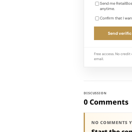
Send me RetailBos
anytime.
Confirm that I wan
Send verific
Free access. No credit 
email.
DISCUSSION
0 Comments
NO COMMENTS Y
Start the co