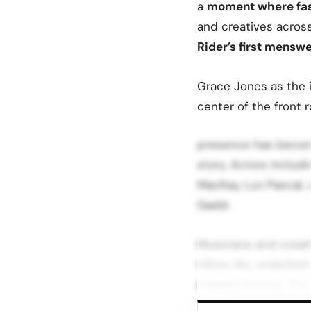
a
moment where fash
and creatives across
Rider’s first mensw
Grace Jones as the i
center of the front 
presence has becom
story. Actors includ
MacKay, Lux Pascal,
Gadd.
Musicians and creat
Hilton Als, underlin
beyond fashion. The 
strategy of situatin