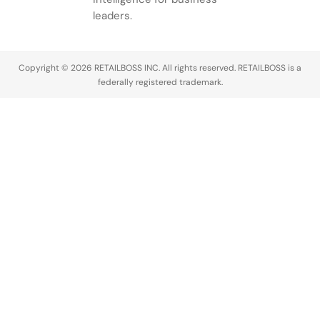
leaders.
Copyright © 2026 RETAILBOSS INC. All rights reserved. RETAILBOSS is a
federally registered trademark.