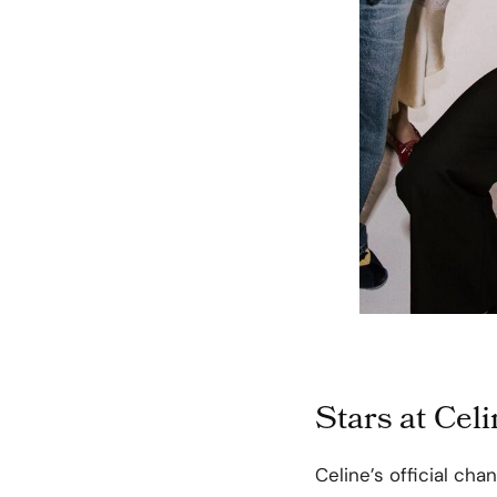
Stars at Cel
Celine’s official ch