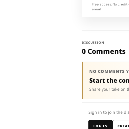
Free access. No credit 
email.
DISCUSSION
0 Comments
NO COMMENTS Y
Start the co
Share your take on t
Sign in to join the di
LOG IN
CREA