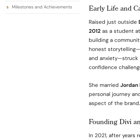
Early Life and C
Milestones and Achievements
Raised just outside
2012
as a student a
building a communit
honest storytelling—
and anxiety—struck a
confidence challeng
She married
Jordan
personal journey an
aspect of the brand.
Founding Divi a
In 2021, after years 