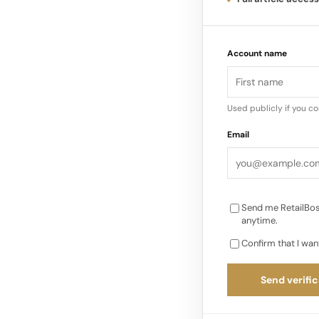
Recognition & Rece
Account name
Year and 2025 EY So
Ramirez). Forbes Top
Norwest minority inv
Used publicly if you c
Email
Send me RetailBos
anytime.
Confirm that I wan
Send verific