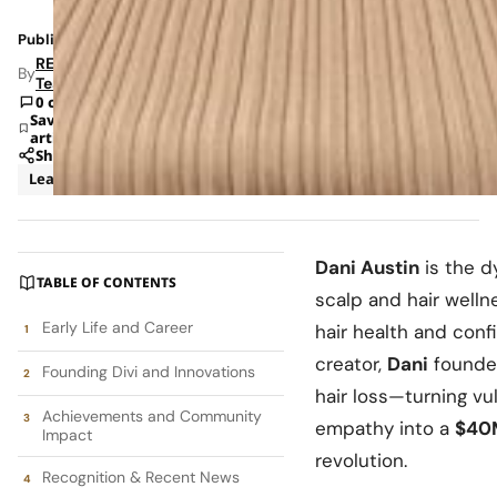
Published: Sep 14, 2025 10:21 PM
RETAILBOSS
By
Team
0 comments
Save
article
Share
Leadership
Dani Austin
is the 
TABLE OF CONTENTS
scalp and hair welln
Early Life and Career
hair health and con
creator,
Dani
found
Founding Divi and Innovations
hair loss—turning vul
Achievements and Community
empathy into a
$40
Impact
revolution.
Recognition & Recent News