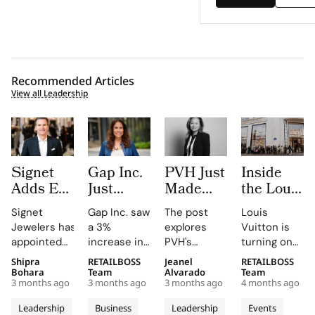
Recommended Articles
View all Leadership
Signet
Gap Inc.
PVH Just
Inside
Adds Ex-
Just
Made
the Louis
Macy’s
Hired a
Three
Vuitton x
Signet
Gap Inc. saw
The post
Louis
Chief
Paramount
Executive
IFM
Jewelers has
a 3%
explores
Vuitton is
Jeffrey
Veteran
Moves in
Project,
appointed
increase in
PVH's
turning one
Gennette
as Chief
One Day.
Where
retail
FY2025
strategic
of its most
Shipra
RETAILBOSS
Jeanel
RETAILBOSS
as Board
Entertainment
Read the
Students
veteran Jeffrey
sales, with
shifts,
strategic
Bohara
Team
Alvarado
Team
Refresh
Officer.
Org
Rethink
3 months ago
3 months ago
3 months ago
4 months ago
Gennette,
Old Navy,
highlighting
school
Continues
Inside
Chart,
Masculinit
former
Gap, and
the
partnerships
Leadership
Business
Leadership
Events