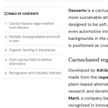
Desserto
is a cactu
TABLE OF CONTENTS
more sustainable alt
Cactus-based vegan leather
designed to be soft, 
from Mexico
even automotive int
Partially biodegradable and built
backgrounds in the
to last
is positioned as cru
Organic farming in Zacatecas
Cactus-based ve
From cactus field to leather
alternative
Developed by
Adriá
Recognition and industry interest
made from the
nopa
plant-based alternat
research and develo
Marti
, a company b
recognized in innovat