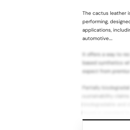
The cactus leather i
performing, designed
applications, includi
automotive.…
It offers a way to r
based synthetics whi
expect from premium
Partially biodegrada
sustainability claims
biodegradable and d
found in standard fa
Under normal use, p