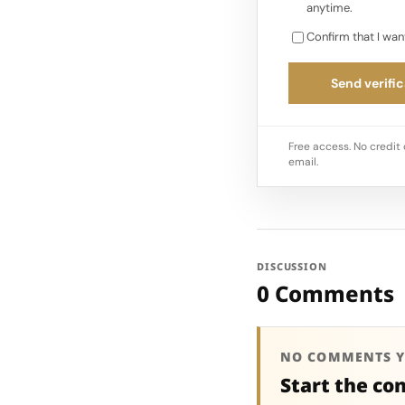
anytime.
Confirm that I wan
Send verific
Free access. No credit 
email.
DISCUSSION
0 Comments
NO COMMENTS Y
Start the co