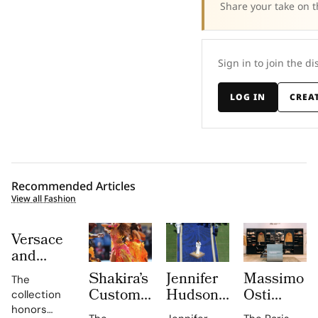
Share your take on t
Sign in to join the di
LOG IN
CREA
Recommended Articles
View all Fashion
Versace
and
Steven
Shakira’s
Jennifer
Massimo
The
Meisel
Custom
Hudson’s
Osti
collection
Bridge
Roberto
Custom
Studio
honors