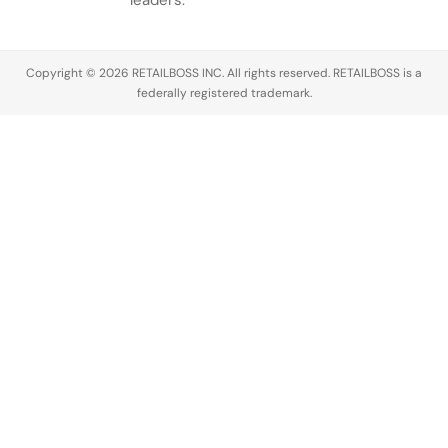
leaders.
Copyright © 2026 RETAILBOSS INC. All rights reserved. RETAILBOSS is a
federally registered trademark.