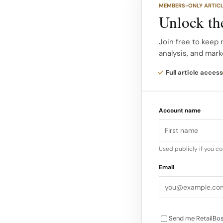
MEMBERS-ONLY ARTIC
last up to ten years, 
Unlock the
performance than ma
Join free to keep 
analysis, and mark
Because cactus requi
crop-based inputs, t
Full article access
lower than that of c
Account name
Used publicly if you c
Email
Send me RetailBos