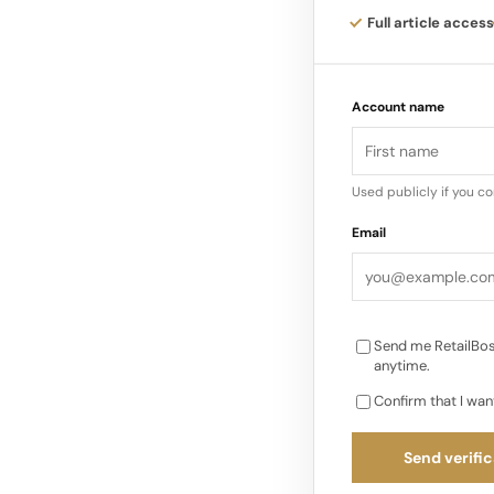
Full article access
The event also featu
upcycling, inclusion
Account name
broader learning an
Used publicly if you c
Email
Send me RetailBos
anytime.
Confirm that I wan
Send verific