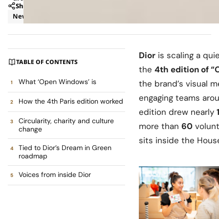
Share
News
Retail
Dior
is scaling a qui
TABLE OF CONTENTS
the
4th edition of 
What ‘Open Windows’ is
the brand’s visual m
engaging teams arou
How the 4th Paris edition worked
edition drew nearly
Circularity, charity and culture
more than
60
volunt
change
sits inside the Hous
Tied to Dior’s Dream in Green
roadmap
Voices from inside Dior