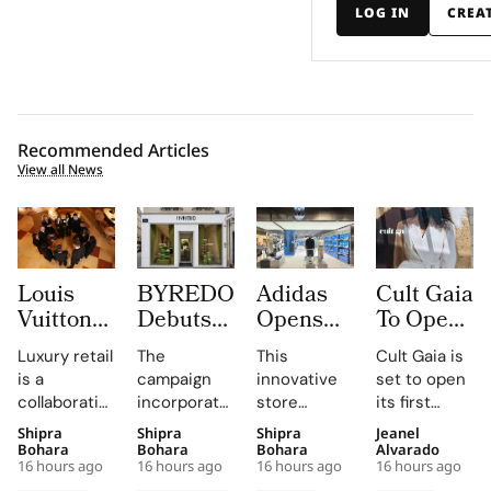
LOG IN
CREA
Recommended Articles
View all News
Louis
BYREDO
Adidas
Cult Gaia
Vuitton
Debuts
Opens
To Open
Uses
In-Store
South
at Dubai
Luxury retail
The
This
Cult Gaia is
Daily
Campaign,
Korea’s
Mall
is a
campaign
innovative
set to open
Morning
Turning
First
Fashion
collaborative
incorporates
store
its first
Briefings
Coconuts
Standalone
Avenue
profession,
custom-
combines
Middle East
Shipra
Shipra
Shipra
Jeanel
to Turn
and
Originals
for Its
with daily
made
brand-led
boutique at
Bohara
Bohara
Bohara
Alvarado
Trunk
Translucent
Outlet as
First
16 hours ago
16 hours ago
16 hours ago
16 hours ago
knowledge-
coconuts,
spatial
Dubai Mall in