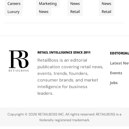
Heritage
Materials
The
Middle
sharing
window
design with
Q3 2026,
Careers
Marketing
News
News
into
into
World’s
East
sessions
boxes, and
local market
showcasing
Luxury
News
Retail
Retail
Retail
empowering
Window
podiums to
Third
assortments,
Store
its unique
Client
create a
offering a
blend of
Excellence
Display
Dedicated
Advisors to
cohesive
unique
fashion, art,
in Vienna
Concept
engage
visual
shopping
and lifestyle.
Store
clients
summer
experience.
meaningfully.
look.
RETAIL INTELLIGENCE SINCE 2011
EDITORIA
RetailBoss is an editorial
Latest N
publication covering retail news,
Events
events, trends, founders,
consumer brands, and market
Jobs
intelligence for business
leaders.
Copyright © 2026 RETAILBOSS INC. All rights reserved. RETAILBOSS is a
federally registered trademark.