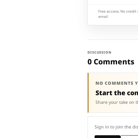
Free access. No credit 
email.
DISCUSSION
0 Comments
NO COMMENTS Y
Start the co
Share your take on t
Sign in to join the di