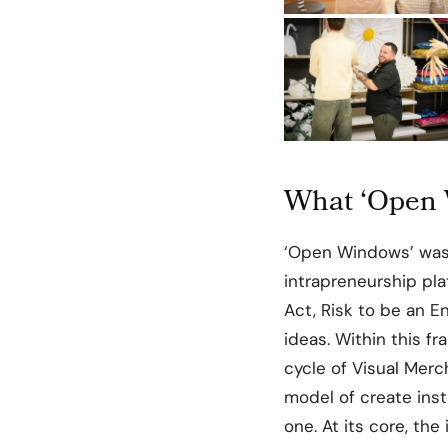
What ‘Open 
‘Open Windows’ was
intrapreneurship pl
Act, Risk to be an 
ideas. Within this f
cycle of Visual Merc
model of create inst
one. At its core, the