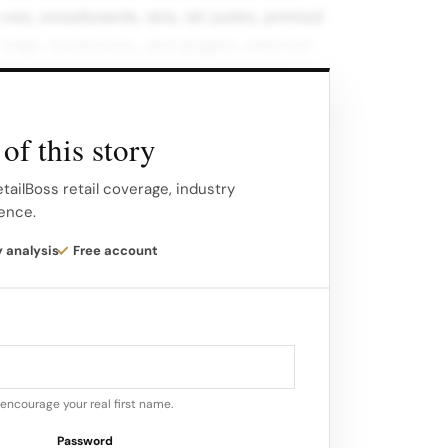
ves, snowboards, skis, ski poles, printed
t bags, backpacks, and goggles adorned
o.
 was launched within a dedicated editorial
of this story
hief Creative Officer Julian Paul,
berge, and featuring model Issa Lish.
tailBoss retail coverage, industry
gence.
y analysis
Free account
encourage your real first name.
Password