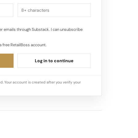
r emails through Substack. I can unsubscribe
a free RetailBoss account.
Log in to continue
d. Your account is created after you verify your