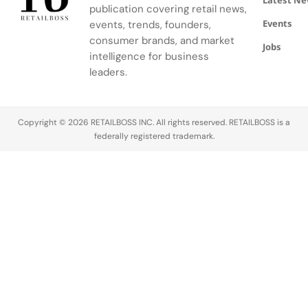
Latest N
publication covering retail news,
Events
events, trends, founders,
consumer brands, and market
Jobs
intelligence for business
leaders.
Copyright © 2026 RETAILBOSS INC. All rights reserved. RETAILBOSS is a
federally registered trademark.