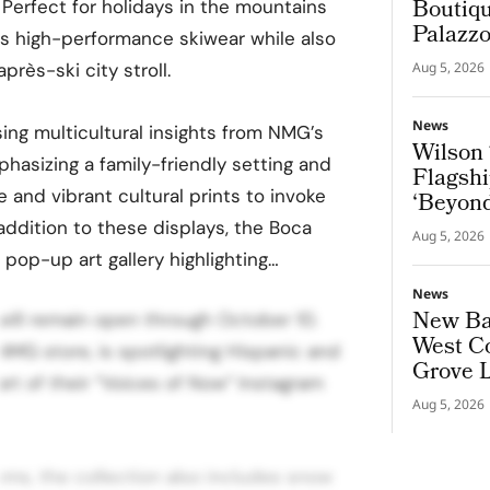
Boutiqu
 Perfect for holidays in the mountains
Palazz
as high-performance skiwear while also
après-ski city stroll.
Aug 5, 2026
News
ing multicultural insights from NMG’s
Wilson 
asizing a family-friendly setting and
Flagshi
 and vibrant cultural prints to invoke
‘Beyond
n addition to these displays, the Boca
Aug 5, 2026
 pop-up art gallery highlighting…
News
New Bal
 will remain open through October 10.
West Co
MG store, is spotlighting Hispanic and
Grove 
art of their “Voices of Now” Instagram
Aug 5, 2026
tems, the collection also includes snow