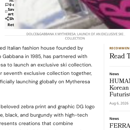
0 comments
Save
article
Share
Retail
DOLCE&GABBANA X MYTHERESA: LAUNCH OF AN EXCLUSIVE SKI
COLLECTION
d Italian fashion house founded by
RECOMMEN
Read T
 Gabbana in 1985, has partnered with
esa to launch an exclusive ski collection.
r seventh exclusive collection together,
News
HUMAN
icially launching globally on Mytheresa
Korean 
Futuris
Aug 6, 2026
s beloved zebra print and graphic DG logo
e, black, and burgundy with high-tech
News
presents creations that combine
FERRA