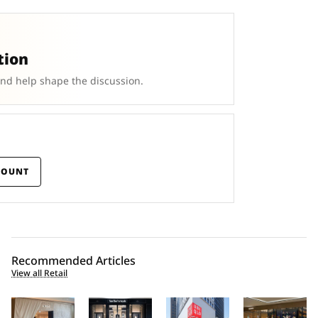
tion
and help shape the discussion.
COUNT
Recommended Articles
View all Retail