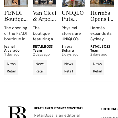
FENDI
Van Cleef
UNIQLO
Hermès
Boutique
& Arpels
Puts
Opens its
at
Opens its
LifeWear
Second
The opening
The
Physical
Hermès
Oakridge
Second
in Motion
Sydney
of the FENDI
boutique,
stores are
expands its
Park
Malaysia
With
Store at
boutique in
featuring a
UNIQLO's
Sydney
Signals
Boutique
New
Chatswood
Oakridge
historic
primary
boutique,
Jeanel
RETAILBOSS
Shipra
RETAILBOSS
Vancouver’s
at The
2026
Chase
Park
black façade
medium,
blending
Alvarado
Team
Bohara
Team
Rise as a
Gardens
Stores
1 day ago
2 days ago
2 days ago
2 days ago
highlights
and Murano
providing
local
Luxury
Mall
That Let
the
glass
customers
aesthetics
News
News
News
News
Retail
Customers
collaboration
chandelier,
with a
with luxury
Retail
Retail
Retail
Retail
Hotspot
and
combines
Feel
tactile,
craftsmanship.
dedication
architecture
educational
Fabric
of the team
and décor
experience
Technology
and
to celebrate
that
partners
floral motifs
enhances
involved in
and ballet.
their
this exciting
understanding
RETAIL INTELLIGENCE SINCE 2011
EDITORIA
new
of LifeWear.
RetailBoss is an editorial
venture.