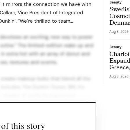
Beauty
 it mirrors the connection we have with
Swedis
 Callaro, Vice President of Integrated
Cosmeti
nkin’. “We’re thrilled to team…
Denmar
Aug 8, 2026
n’ devotees an exciting, new way to power
routine.” The limited-edition wake up and
Beauty
Charlot
in extra hot with an array of donut and
Expand
pes, textures and scents.
Greece
Aug 8, 2026
ou create makeup looks that blend all the
ncludes: The Dunkin’ Dozen, $16. It’s
2 shades of perfectly pigmented
ndable textures Donut Forget Putty
 run, start with our glazed-up primer.
of this story
tle, exfoliating scrub will leave lips