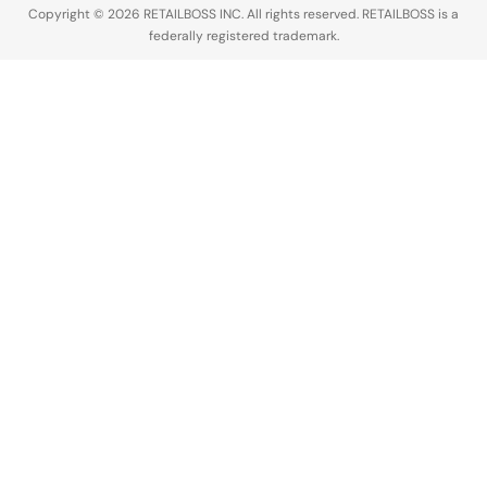
Copyright © 2026 RETAILBOSS INC. All rights reserved. RETAILBOSS is a
federally registered trademark.