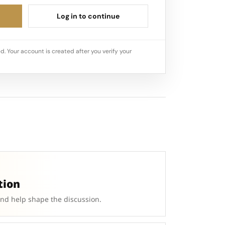
Log in to continue
d. Your account is created after you verify your
tion
and help shape the discussion.