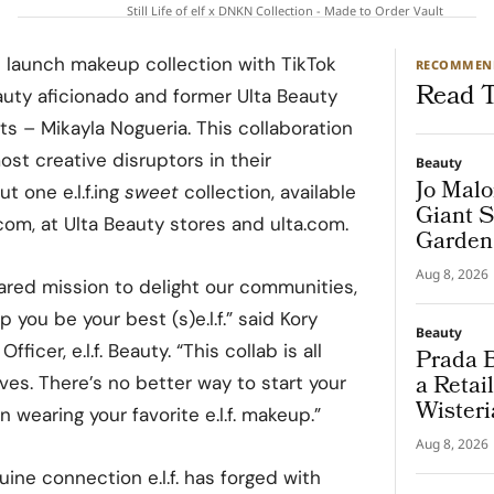
Still Life of elf x DNKN Collection - Made to Order Vault
 launch makeup collection with TikTok
RECOMMEN
Read T
auty aficionado and former Ulta Beauty
 – Mikayla Nogueria. This collaboration
ost creative disruptors in their
Beauty
Jo Malo
t one e.l.f.ing
sweet
collection, available
Giant S
com, at Ulta Beauty stores and ulta.com.
Garden
Aug 8, 2026
shared mission to delight our communities,
you be your best (s)e.l.f.” said Kory
Beauty
ficer, e.l.f. Beauty. “This collab is all
Prada B
a Retai
es. There’s no better way to start your
Wisteri
 wearing your favorite e.l.f. makeup.”
and Ma
Aug 8, 2026
ine connection e.l.f. has forged with