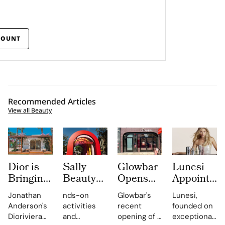
COUNT
Recommended Articles
View all Beauty
Dior is
Sally
Glowbar
Lunesi
Bringing
Beauty
Opens
Appoints
Dioriviera
Brings
Studio
Elsa
Jonathan
nds-on
Glowbar's
Lunesi,
Summer
Back
Number
Hosk as
Anderson's
activities
recent
founded on
2026
COLORfest
27 in
Global
Dioriviera
and
opening of a
exceptional