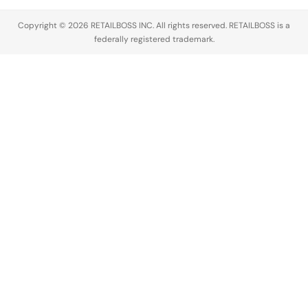
Copyright © 2026 RETAILBOSS INC. All rights reserved. RETAILBOSS is a
federally registered trademark.