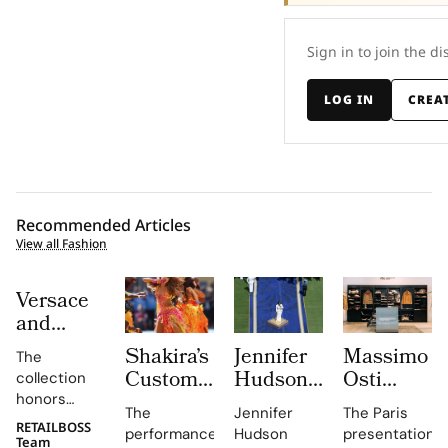
Sign in to join the di
LOG IN
CREA
Recommended Articles
View all Fashion
Versace
and
Steven
Shakira’s
Jennifer
Massimo
The
Meisel
Custom
Hudson’s
Osti
collection
Bridge
Roberto
Custom
Studio
honors
Past,
The
Jennifer
The Paris
Cavalli
Thom
Used
Gianni and
RETAILBOSS
Present
performance,
Hudson
presentation
Donatella
Team