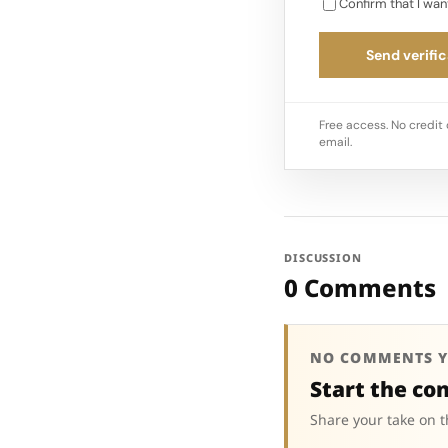
Confirm that I wan
Send verific
Free access. No credit 
email.
DISCUSSION
0 Comments
NO COMMENTS Y
Start the co
Share your take on t