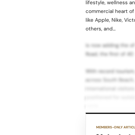
lifestyle, wellness a
commercial heart of
like Apple, Nike, Vic
others, and…
is now adding the of
Road, the first of 40
With record tourism
across South Beach,
international visito
positioned for outsi
cycle.
For brands, that tra
MEMBERS-ONLY ARTIC
space before availab