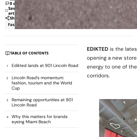
0 comments
Save
article
Share
Fashion
News
EDIKTED
is the late
TABLE OF CONTENTS
opening a new store
Edikted lands at 901 Lincoln Road
energy to one of th
corridors.
Lincoln Road’s momentum:
fashion, tourism and the World
Cup
Remaining opportunities at 901
Lincoln Road
Why this matters for brands
eyeing Miami Beach