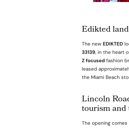
Edikted land
The new
EDIKTED
lo
33139
, in the heart 
Z focused
fashion br
leased approximate
the Miami Beach sto
Lincoln Roa
tourism and
The opening comes a