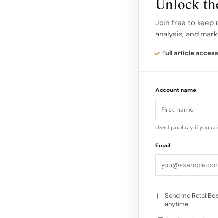
Unlock the
901 Lincoln Road Alo
spaces remain at 90
Join free to keep 
analysis, and mark
by CBRE brokers Dre
Full article access
Marketing materials h
fronting Lincoln Roa
Account name
around 2,800 square 
lifestyle, wellness 
into the street’s 
Used publicly if you c
Email
Send me RetailBos
anytime.