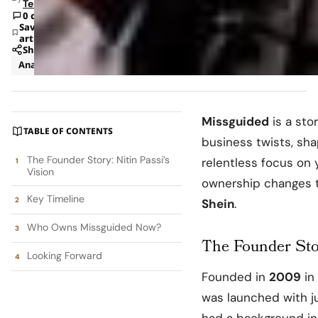
Team
0 comments
Save
article
Share
Analysis
Business
Missguided
is a sto
TABLE OF CONTENTS
business twists, sh
The Founder Story: Nitin Passi’s
relentless focus on 
Vision
ownership changes th
Key Timeline
Shein
.
Who Owns Missguided Now?
The Founder Stor
Looking Forward
Founded in
2009
in
was launched with j
had a background in 