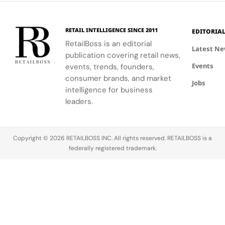
based on
presence in
presence in
presence in
their cult
2025.
2025.
2025.
status in
RETAIL INTELLIGENCE SINCE 2011
EDITORIA
2026.
RetailBoss is an editorial
Sneakerhead
Latest N
publication covering retail news,
culture has
Events
evolved
events, trends, founders,
from a niche
consumer brands, and market
Jobs
into a global
intelligence for business
phenomenon.
leaders.
At its…
Copyright © 2026 RETAILBOSS INC. All rights reserved. RETAILBOSS is a
federally registered trademark.