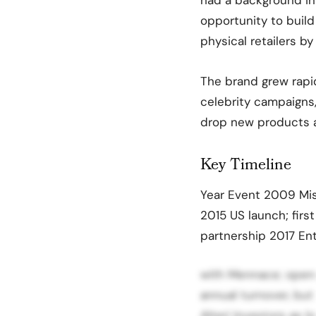
opportunity to build
physical retailers by
The brand grew rapid
celebrity campaigns,
drop new products 
Key Timeline
Year Event 2009 Mis
2015 US launch; fir
partnership 2017 E
with Mennace; opens
annual turnover, but
Alteri Investors as