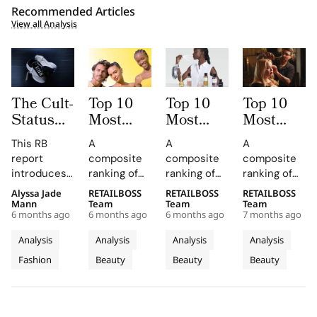
Recommended Articles
View all Analysis
The Cult-
Top 10
Top 10
Top 10
Status
Most
Most
Most
Index:
Mentioned
Mentioned
Mentioned
This RB
A
A
A
Top
Skincare
Fragrance
Haircare
report
composite
composite
composite
Sneaker
Brands
Brands
Brands
introduces
ranking of
ranking of
ranking of
Brands
by
by
by
the Cult
skincare-
fragrance-
haircare-
Alyssa Jade
RETAILBOSS
RETAILBOSS
RETAILBOSS
with a
Influencers
Influencers
Influencers
Status Index
brand
brand
brand
Mann
Team
Team
Team
Cult-Like
in 2025
in 2025
in 2025
6 months ago
6 months ago
6 months ago
7 months ago
(SCI), a
influence
influence
influence
Following
quantitative
across
across
across
Analysis
Analysis
Analysis
Analysis
framework
TikTok
TikTok
TikTok
Fashion
Beauty
Beauty
Beauty
designed to
earned
earned
earned
rank the top
media value
media value
media value
10 sneaker
and
and
and
brands
Instagram
Instagram
Instagram