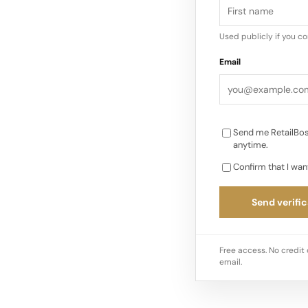
Tang.
Used publicly if you c
Shein did not acquir
Email
Frasers, but now mar
through its powerfu
Looking…
Send me RetailBos
anytime.
Confirm that I wan
Send verific
Free access. No credit 
email.