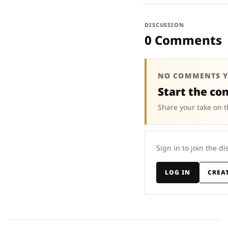
DISCUSSION
0 Comments
NO COMMENTS Y
Start the co
Share your take on t
Sign in to join the di
LOG IN
CREA