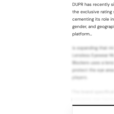
DUPR has recently s
the exclusive rating
cementing its role i
gender, and geograph
platform…
is expanding that mi
Lensless Eyewear Mat
Blockers uses a lens
protect the eye area
players.
The brand specifical
concerns: eye injuri
play.