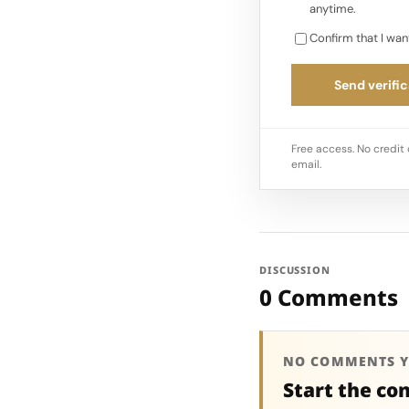
anytime.
Confirm that I wan
Send verific
Free access. No credit 
email.
DISCUSSION
0 Comments
NO COMMENTS Y
Start the co