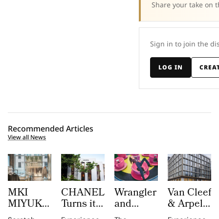
Share your take on t
Sign in to join the di
LOG IN
CREA
Recommended Articles
View all News
MKI
CHANEL
Wrangler
Van Cleef
MIYUKI
Turns its
and
& Arpels
ZOKU
Mykonos
LoveShackFancy
Opens a