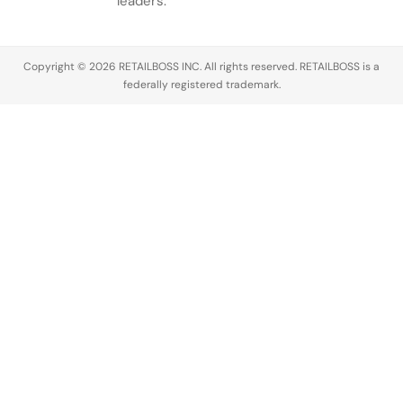
leaders.
Copyright © 2026 RETAILBOSS INC. All rights reserved. RETAILBOSS is a
federally registered trademark.