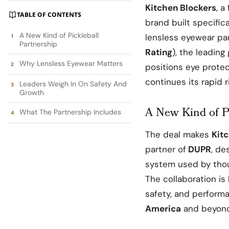
Kitchen Blockers
, a
TABLE OF CONTENTS
brand built specifica
A New Kind of Pickleball
lensless eyewear pa
Partnership
Rating
), the leading
Why Lensless Eyewear Matters
positions eye prote
continues its rapid 
Leaders Weigh In On Safety And
Growth
A New Kind of Pi
What The Partnership Includes
The deal makes
Kit
partner of
DUPR
, de
system used by thous
The collaboration is
safety, and performa
America
and beyond