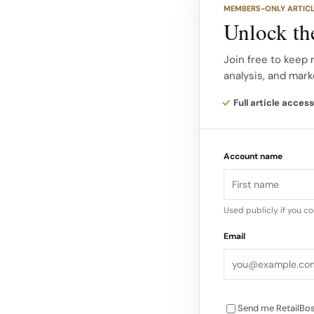
MEMBERS-ONLY ARTIC
The partnership’s ta
Unlock the
captures this push 
recreational players
Join free to keep
analysis, and mark
style or on-court p
Full article access
As the sport grows 
protective equipment
Account name
Used publicly if you c
Email
Send me RetailBos