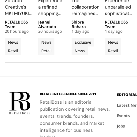
Scratch
Experience
The
Experience
Brings
Boutique
Launch
New
Creative's
a refined
collaboration
unparalleled
Brushed
into a
Denim
Flagship
MKI MIYUKI
shopping
reimagines
sophistication
Metal,
Refined
Capsule
on Rue
ZOKU
destination
Wrangler's
at 23 Rue du
RETAILBOSS
Jeanel
Shipra
RETAILBOSS
Frosted
Expression
du
installation
that
iconic
Rhône,
Team
Alvarado
Bohara
Team
Acrylic to
of
Rhône,
20 hours ago
20 hours ago
1 day ago
1 day ago
at Selfridges
showcases
denim fits
where every
its New
Cycladic
Bringing
exemplifies
CHANEL's
with
detail
News
News
Exclusive
News
Retail
Architecture
a
the power
commitment
LoveShackFancy's
celebrates
Retail
Retail
News
Retail
Installation
of material
to
floral and
Luminous
the Maison's
restraint to
sophistication
lace motifs,
rich
Jewellery
transform a
and
creating a
heritage and
To
retail
tradition.
softer,
innovative
Geneva
footprint
romantic
spirit.
into a
mood for
complete
traditional
RETAIL INTELLIGENCE SINCE 2011
EDITORIA
brand
western
RetailBoss is an editorial
experience.
silhouettes.
Latest N
publication covering retail news,
Events
events, trends, founders,
consumer brands, and market
Jobs
intelligence for business