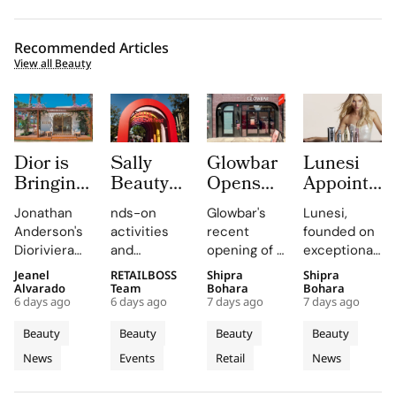
Recommended Articles
View all Beauty
Dior is
Sally
Glowbar
Lunesi
Bringing
Beauty
Opens
Appoints
Dioriviera
Brings
Studio
Elsa
Jonathan
nds-on
Glowbar's
Lunesi,
Summer
Back
Number
Hosk as
Anderson's
activities
recent
founded on
2026
COLORfest
27 in
Global
Dioriviera
and
opening of a
exceptional
Beauty
With
Fishtown,
Brand
chapter
exclusive
studio in
formulations,
Jeanel
RETAILBOSS
Shipra
Shipra
and
New Five
Near
Ambassad
celebrates
giveaways,
Fishtown,
is redefining
Alvarado
Team
Bohara
Bohara
Couture
Stop
Downtown
to Lead a
6 days ago
6 days ago
7 days ago
7 days ago
Christian
will inspire
Philadelphia,
luxury
Fragrance
Campus
Philadelphia
New
Bérard's
students to
highlights
haircare
Beauty
Beauty
Beauty
Beauty
to
Tour
Chapter
artistry,
explore
the brand's
with a focus
News
Events
Retail
News
Bodrum
featuring
their beauty
strategic
in
on science
bold colors
potential
growth in
and
Premium