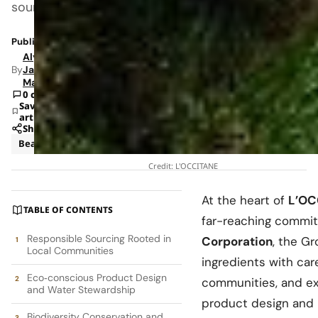
sourcing
Published: Jul 25, 2025 6:27 PM
Alyssa
By
Jade
Mann
0 comments
Save
article
Share
Beauty
News
Credit: L'OCCITANE
At the heart of
L’OC
TABLE OF CONTENTS
far-reaching commitm
Responsible Sourcing Rooted in
Corporation
, the Gr
Local Communities
ingredients with car
Eco‑conscious Product Design
communities, and ex
and Water Stewardship
product design and 
Biodiversity Conservation and