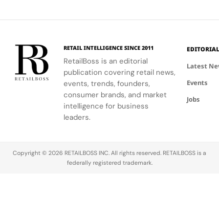
and
and express
the city's
performance.
Luxury
painterly
their unique
dynamic
Haircare
motifs.
identities
urban
on campus.
residential
neighborhoods.
RETAIL INTELLIGENCE SINCE 2011
EDITORIA
RetailBoss is an editorial
Latest N
publication covering retail news,
Events
events, trends, founders,
consumer brands, and market
Jobs
intelligence for business
leaders.
Copyright © 2026 RETAILBOSS INC. All rights reserved. RETAILBOSS is a
federally registered trademark.