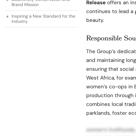
Release
offers an in
Brand Mission
continues to lead a
Inspiring a New Standard for the
beauty.
Industry
Responsible Sou
The Group’s dedicat
and maintaining lon
ensuring that social
West Africa, for ex
women’s co-ops in B
production through i
combines local tradi
parklands, foster 
women’s livelihoods