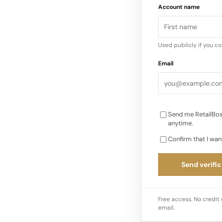
Account name
water factory, show
environmental stewar
brands such as Dr…
Used publicly if you c
Email
Send me RetailBos
anytime.
Confirm that I wan
Send verific
Free access. No credit 
email.