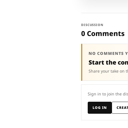
DISCUSSION
0 Comments
NO COMMENTS Y
Start the co
Share your take on t
Sign in to join the di
LOG IN
CREA