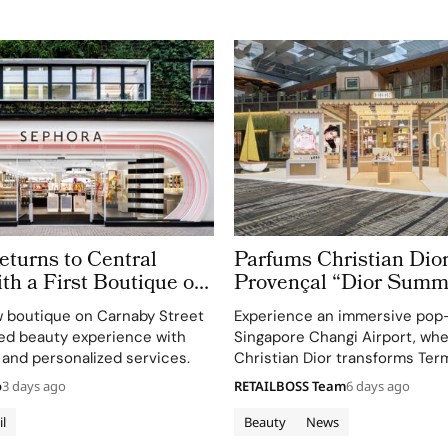
turns to Central
Parfums Christian Dior
h a First Boutique on
Provençal “Dior Summ
treet
Getaway” to Changi Ai
 boutique on Carnaby Street
Experience an immersive pop
Terminal 3
ted beauty experience with
Singapore Changi Airport, wh
 and personalized services.
Christian Dior transforms Term
sensory escape inspired by La 
o
3 days ago
RETAILBOSS Team
6 days ago
gardens.
il
Beauty
News