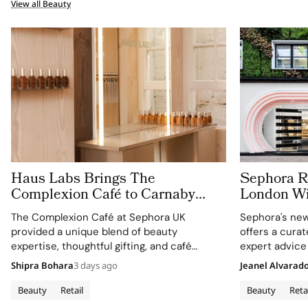
View all Beauty
Haus Labs Brings The
Sephora Re
Complexion Café to Carnaby
London Wit
Street For Sephora UK’s New
Carnaby S
The Complexion Café at Sephora UK
Sephora's new
Flagship
provided a unique blend of beauty
offers a cura
expertise, thoughtful gifting, and café
expert advice
culture for the brand's London community.
Shipra Bohara
3 days ago
Jeanel Alvarad
Beauty
Retail
Beauty
Reta