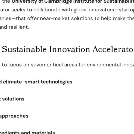
h the
University of Cambridge Institute for Sustainabil
rator seeks to collaborate with global innovators—start
nies—that offer near-market solutions to help make th
nd resilient.
 Sustainable Innovation Accelerato
 to focus on seven critical areas for environmental innov
d climate-smart technologies
 solutions
approaches
gredients and materials