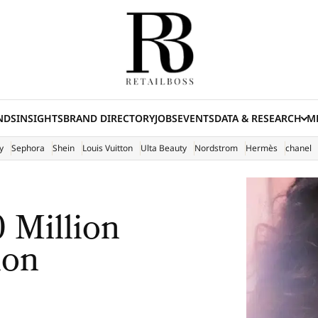
NDS
INSIGHTS
BRAND DIRECTORY
JOBS
EVENTS
DATA & RESEARCH
ME
(E
y
Sephora
Shein
Louis Vuitton
Ulta Beauty
Nordstrom
Hermès
chanel
 Million
ion