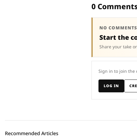
0 Comment
NO COMMENTS
Start the c
Share your take on
Sign in to join the
LOG IN
CR
Recommended Articles