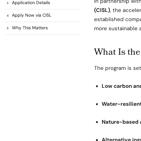
In partnership wit
Application Details
(CISL)
, the accele
Apply Now via CISL
established compa
Why This Matters
more sustainable a
What Is the
The program is set
Low carbon an
Water-resilient
Nature-based 
Alternative in