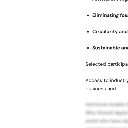
Eliminating fos
Circularity a
Sustainable an
Selected participa
Access to industry
business and…
technical models 
Who Should Apply?
world who have de