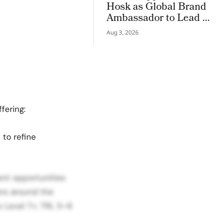
Hosk as Global Brand
Ambassador to Lead a
New Chapter in
Aug 3, 2026
Premium Luxury
Haircare
fering:
 to refine
ent opportunities
ors around the
 Level 7+; TRL 5–6