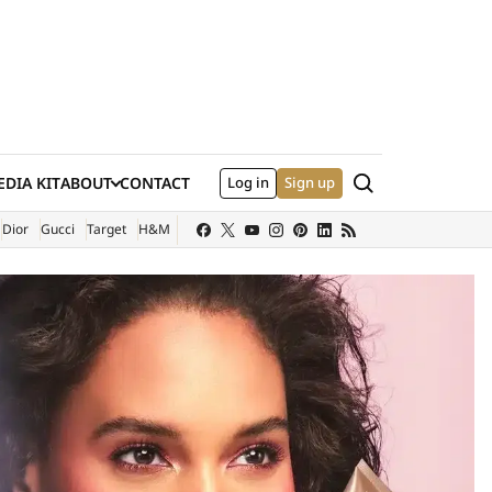
Search
DIA KIT
ABOUT
CONTACT
Log in
Sign up
XTERNAL SITE)
Dior
Gucci
Target
H&M