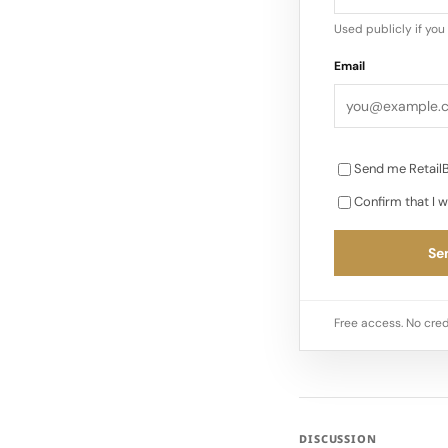
Used publicly if yo
Email
Send me RetailB
Confirm that I w
Sen
Free access. No cred
DISCUSSION