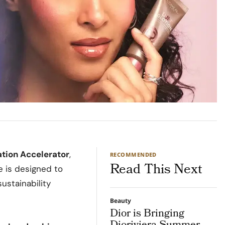
ation Accelerator
,
RECOMMENDED
Read This Next
e is designed to
ustainability
Beauty
Dior is Bringing