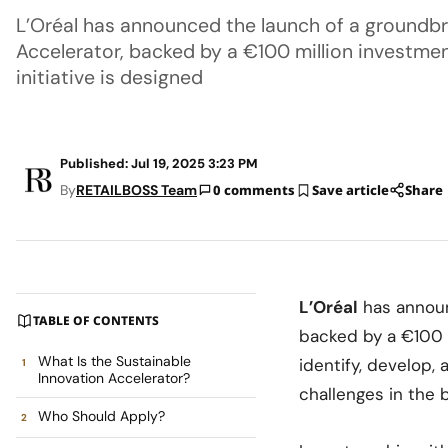
L’Oréal has announced the launch of a groundbr
Accelerator, backed by a €100 million investment
initiative is designed
Published: Jul 19, 2025 3:23 PM
By
RETAILBOSS Team
0 comments
Save article
Share
L’Oréal
has announ
TABLE OF CONTENTS
backed by a €100 m
What Is the Sustainable
identify, develop,
Innovation Accelerator?
challenges in the 
Who Should Apply?