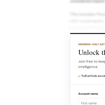
considered based 
This includes: Pr
with sustainabilit
June 23, 2025 App
process should tak
MEMBERS-ONLY ART
Upon submission, 
Unlock th
unbiased evaluatio
Join free to kee
intelligence.
For additional det
Accelerator Overvi
Full article acc
commitment to sust
Future roadmap…
Account name