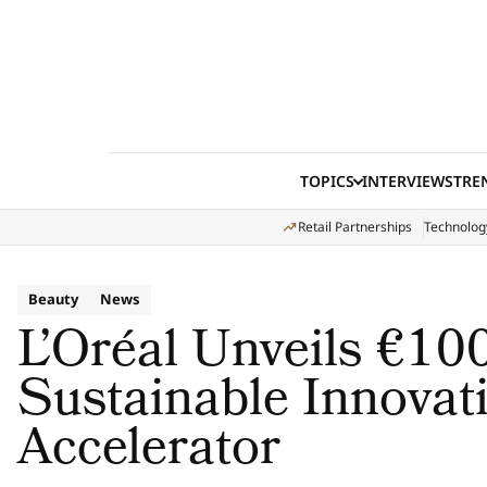
Skip to content
TOPICS
INTERVIEWS
TRE
Retail Partnerships
Technolog
Beauty
News
L’Oréal Unveils €100
Sustainable Innovat
Accelerator