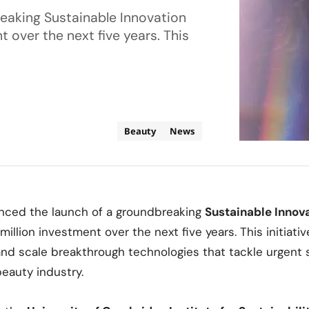
eaking Sustainable Innovation
 over the next five years. This
Beauty
News
ced the launch of a groundbreaking
Sustainable Innov
illion investment over the next five years. This initiativ
 and scale breakthrough technologies that tackle urgent s
beauty industry.