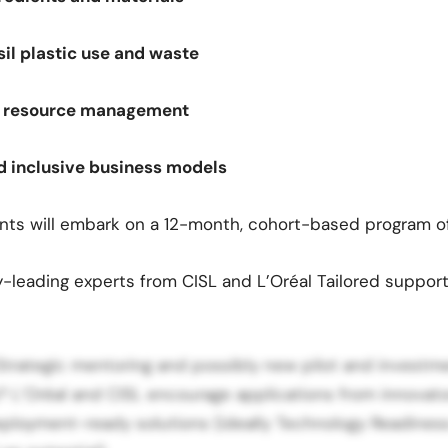
sil plastic use and waste
nd resource management
d inclusive business models
nts will embark on a 12-month, cohort-based program of
-leading experts from CISL and L’Oréal Tailored support
Strategic mentoring and possibly new pilot and investm
 L’Oréal and CISL encourage applications from innovat
ployment-ready solutions (ideally Technology Readiness