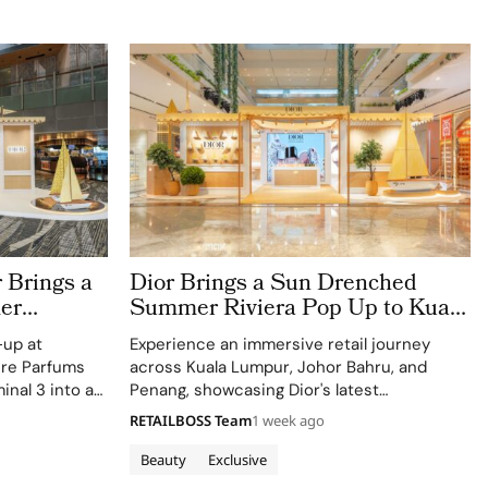
 Brings a
Dior Brings a Sun Drenched
er
Summer Riviera Pop Up to Kuala
rport
Lumpur Johor Bahru and Penang
-up at
Experience an immersive retail journey
ere Parfums
across Kuala Lumpur, Johor Bahru, and
inal 3 into a
Penang, showcasing Dior's latest
Colle Noire's
collections.
RETAILBOSS Team
1 week ago
Beauty
Exclusive