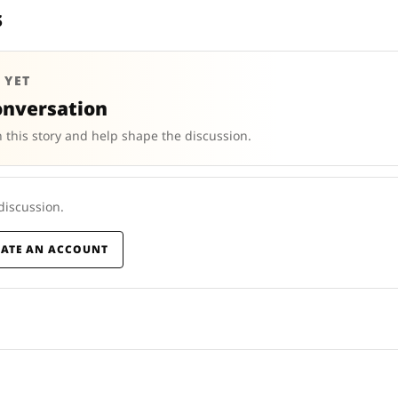
s
 YET
onversation
 this story and help shape the discussion.
 discussion.
EATE AN ACCOUNT