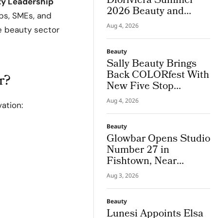
Dioriviera Summer
ity Leadership
2026 Beauty and
ups, SMEs, and
Couture Fragrance to
Aug 4, 2026
e beauty sector
Bodrum
Beauty
Sally Beauty Brings
Back COLORfest With
r?
New Five Stop
Campus Tour
Aug 4, 2026
ation:
Beauty
Glowbar Opens Studio
Number 27 in
Fishtown, Near
Downtown
Aug 3, 2026
Philadelphia
Beauty
Lunesi Appoints Elsa