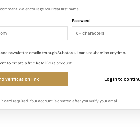
u comment. We encourage your real first name.
Password
oss newsletter emails through Substack. I can unsubscribe anytime.
ant to create a free RetailBoss account.
d verification link
Log in to contin
it card required. Your account is created after you verify your email.