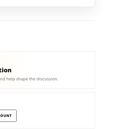
tion
and help shape the discussion.
COUNT