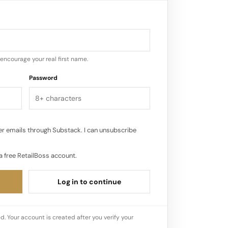
perspectives that this collaboration will
encourage your real first name.
Password
r emails through Substack. I can unsubscribe
a free RetailBoss account.
Log in to continue
d. Your account is created after you verify your