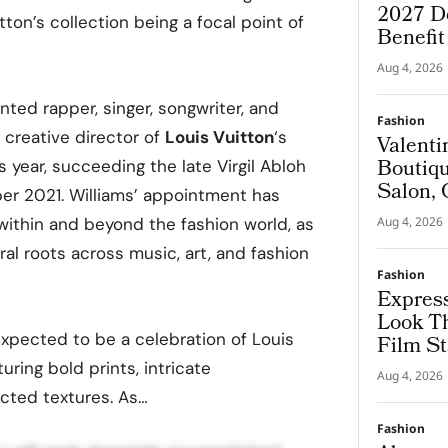
2027 De
tton’s collection being a focal point of
Benefi
Aug 4, 2026
ented rapper, singer, songwriter, and
Fashion
creative director of
Louis Vuitton
‘s
Valenti
Boutiqu
s year, succeeding the late Virgil Abloh
Salon, 
r 2021. Williams’ appointment has
Couture
ithin and beyond the fashion world, as
Aug 4, 2026
ral roots across music, art, and fashion
Fashion
Express
Look T
xpected to be a celebration of Louis
Film St
turing bold prints, intricate
Aug 4, 2026
cted textures. As…
Fashion