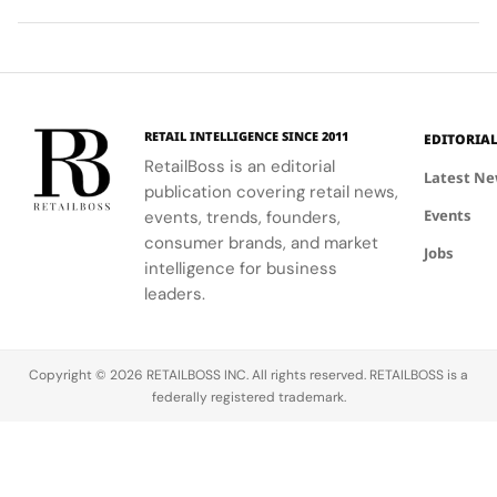
ability to
World Cup
high-
Took
Final
Archive
blend
2026™ Final,
research
More
Gives
Inspired
fashion with
showcasing
materials
Than
The
Showroom
philanthropy,
her talent
and
120
Couture
supporting
and the
innovative
Hours in
a
the FIFA
elegance of
industrial
Making
Patriotic
RETAIL INTELLIGENCE SINCE 2011
EDITORIA
Global
Thom
processes.
Edge
RetailBoss is an editorial
Citizen
Browne's
Latest N
publication covering retail news,
Education
custom
Events
Fund.
events, trends, founders,
three-piece
ensemble.
consumer brands, and market
Jobs
intelligence for business
leaders.
Copyright © 2026 RETAILBOSS INC. All rights reserved. RETAILBOSS is a
federally registered trademark.