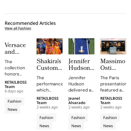
Recommended Articles
View all Fashion
Versace
and
Steven
Shakira’s
Jennifer
Massimo
The
Meisel
Custom
Hudson’s
Osti
collection
Bridge
Roberto
Custom
Studio
honors
Past,
The
Jennifer
The Paris
Cavalli
Thom
Used
Gianni and
RETAILBOSS
Present
performance,
Hudson
presentation
Donatella
Halftime
Browne
Paris
Team
which
delivered a
featured an
and
6 days ago
Versace's
Look at
Look For
Fashion
included
stunning
evolution of
Future in
legacy with
RETAILBOSS
Jeanel
RETAILBOSS
The FIFA
The
Week to
Fashion
Shakira's hit
rendition of
the
Team
Alvarado
Team
Versace
'uncomplicated
World
2026
Unveil
2 weeks ago
2 weeks ago
2 weeks ago
song 'Dai
the U.S.
Wardrobe
News
Obsessed,
elegance'
Cup
FIFA
S/S 027
Dai',
national
Garments
and bold
Chapter
Fashion
Fashion
Fashion
2026
World
Through
showcased
anthem at
line,
motifs.
II
News
News
News
Final
Cavalli's
Cup
the FIFA
an
emphasizing