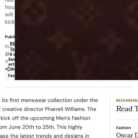
house
will
kick
Published: May 24, 2023 12:40 PM
RETAILBOSS
By
Team
0 comments
Save
article
Share
Fashion
t its first menswear collection under the
RECOMMEN
Read T
creative director Pharrell Williams. The
 kick off the upcoming Men’s Fashion
rom June 20th to 25th. This highly
Fashion
Oscar D
ase the latest trends and designs in