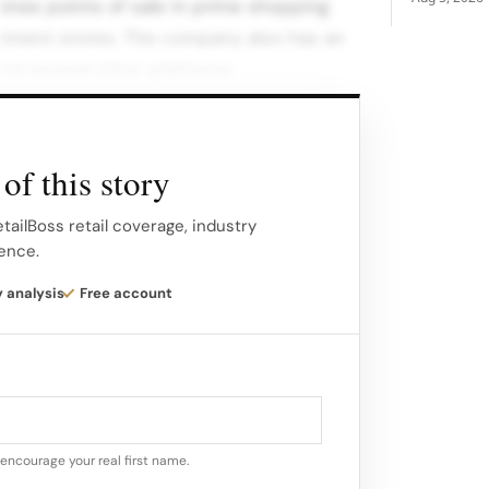
nes points of sale in prime shopping
rtment stores. The company also has an
nd several other platforms.
of this story
tailBoss retail coverage, industry
gence.
y analysis
Free account
encourage your real first name.