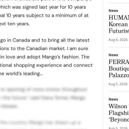
ich was signed last year for 10 years
News
nal 10 years subject to a minimum of at
HUMAN
Korean 
xt ten years.
Futuris
go in Canada and to bring all the latest
Aug 6, 2026
ions to the Canadian market. I am sure
News
 in love and adopt Mango’s fashion. The
FERRA
national shopping experience and connect
Boutiqu
e world’s leading…
Palazz
Aug 5, 2026
the opening of more stores throughout
 the future,” said Dana Terner, Mango
News
Wilson 
release.
Flagshi
‘Beyond
n the country, Mango has drawn up a
Aug 5, 2026