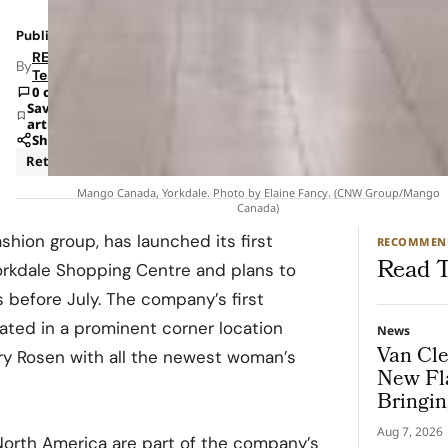
Published: Feb 27, 2023 7:08 AM
RETAILBOSS
By
Team
0 comments
Save
article
Share
Retail
Mango Canada, Yorkdale. Photo by Elaine Fancy. (CNW Group/Mango
Canada)
shion group, has launched its first
RECOMMEN
Read T
Yorkdale Shopping Centre and plans to
 before July. The company’s first
cated in a prominent corner location
News
Van Cle
ry Rosen with all the newest woman’s
New Fl
Bringin
To Gen
Aug 7, 2026
North America are part of the company’s