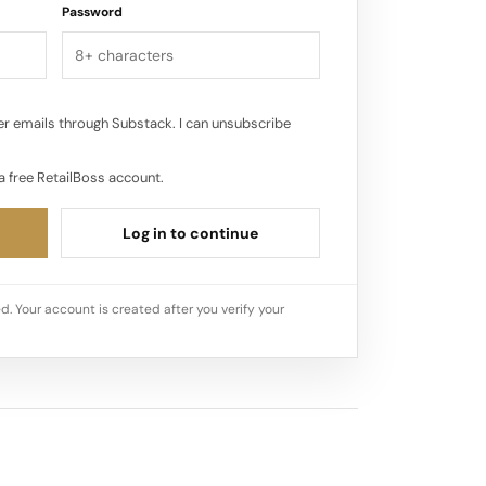
Password
r emails through Substack. I can unsubscribe
a free RetailBoss account.
Log in to continue
d. Your account is created after you verify your