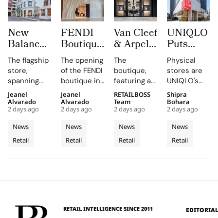
New
FENDI
Van Cleef
UNIQLO
Balance
Boutique
& Arpels
Puts
Opens its
at
Opens its
LifeWear
The flagship
The opening
The
Physical
First
Oakridge
Second
in Motion
store,
of the FENDI
boutique,
stores are
West
Park
Malaysia
With
spanning
boutique in
featuring a
UNIQLO's
Coast
Signals
Boutique
New
two floors
Oakridge
historic
primary
Jeanel
Jeanel
RETAILBOSS
Shipra
Flagship
Vancouver’s
at The
2026
and
Park
black façade
medium,
Alvarado
Alvarado
Team
Bohara
at The
Rise as a
Gardens
Stores
2 days ago
2 days ago
2 days ago
2 days ago
featuring
highlights
and Murano
providing
Grove
Luxury
Mall
That Let
architectural
the
glass
customers
News
News
News
News
Los
Retail
Customers
elements
collaboration
chandelier,
with a
Retail
Retail
Retail
Retail
Angeles
like curved
Hotspot
and
combines
Feel
tactile,
staircases
dedication
architecture
educational
Fabric
and floor-
of the team
and décor
experience
Technology
to-ceiling
and
to celebrate
that
windows.
partners
floral motifs
enhances
involved in
and ballet.
their
this exciting
understanding
RETAIL INTELLIGENCE SINCE 2011
EDITORIA
new
of LifeWear.