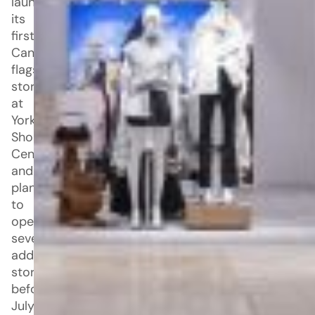
launched
its
first
Canadian
flagship
store
at
Yorkdale
Shopping
Centre
and
plans
to
open
seven
additional
stores
before
July.