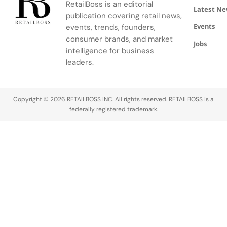
RetailBoss is an editorial
venture.
Latest N
publication covering retail news,
Events
events, trends, founders,
consumer brands, and market
Jobs
intelligence for business
leaders.
Copyright © 2026 RETAILBOSS INC. All rights reserved. RETAILBOSS is a
federally registered trademark.