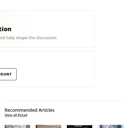
tion
and help shape the discussion.
COUNT
Recommended Articles
View all Retail