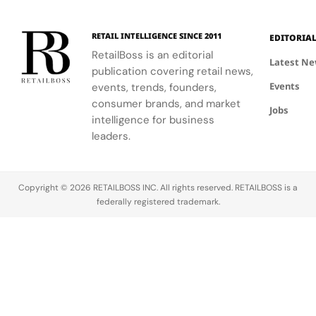
120
Couture
supporting
and the
innovative
Hours in
a
the FIFA
elegance of
industrial
Making
Patriotic
RETAIL INTELLIGENCE SINCE 2011
EDITORIA
Global
Thom
processes.
Edge
RetailBoss is an editorial
Citizen
Browne's
Latest N
publication covering retail news,
Education
custom
Events
Fund.
events, trends, founders,
three-piece
ensemble.
consumer brands, and market
Jobs
intelligence for business
leaders.
Copyright © 2026 RETAILBOSS INC. All rights reserved. RETAILBOSS is a
federally registered trademark.