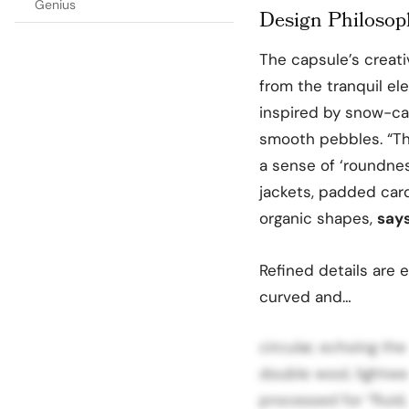
Genius
Design Philosop
The capsule’s creati
from the tranquil el
inspired by snow-cap
smooth pebbles. “Th
a sense of ‘roundne
jackets, padded car
organic shapes,
say
Refined details are e
curved and…
circular, echoing the
double wool, lightwe
processed for “fluid