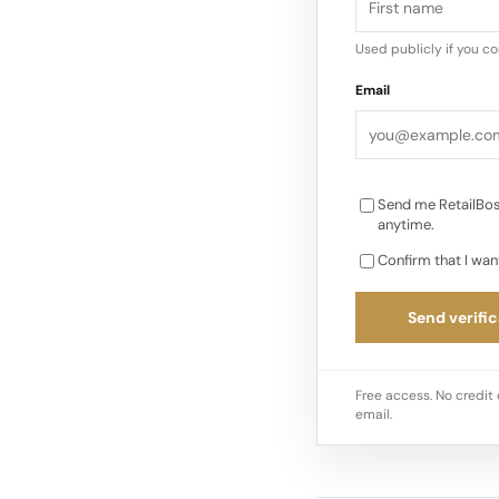
creative leadership 
“deliberation, rigour,
Used publicly if you c
Email
Send me RetailBos
anytime.
Confirm that I wan
Send verific
Free access. No credit 
email.