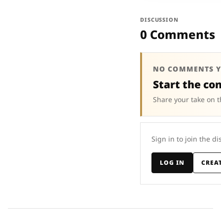
DISCUSSION
0 Comments
NO COMMENTS Y
Start the co
Share your take on t
Sign in to join the di
LOG IN
CREA