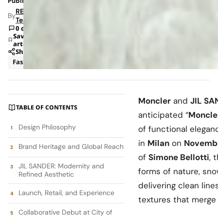
Published: Nov 25, 2025 9:29 AM
RETAILBOSS
By
Team
0 comments
Save
article
Share
Fashion
News
Moncler
and
JIL SA
TABLE OF CONTENTS
anticipated “
Moncle
Design Philosophy
of functional elegan
in
Milan
on
Novembe
Brand Heritage and Global Reach
of
Simone Bellotti
, 
JIL SANDER: Modernity and
forms of nature, sno
Refined Aesthetic
delivering clean line
Launch, Retail, and Experience
textures that merge 
Collaborative Debut at City of