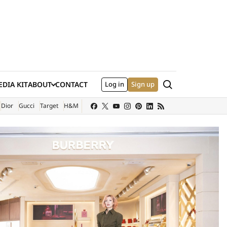
Search
DIA KIT
ABOUT
CONTACT
Log in
Sign up
XTERNAL SITE)
Dior
Gucci
Target
H&M