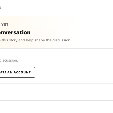
s
 YET
onversation
 this story and help shape the discussion.
 discussion.
EATE AN ACCOUNT