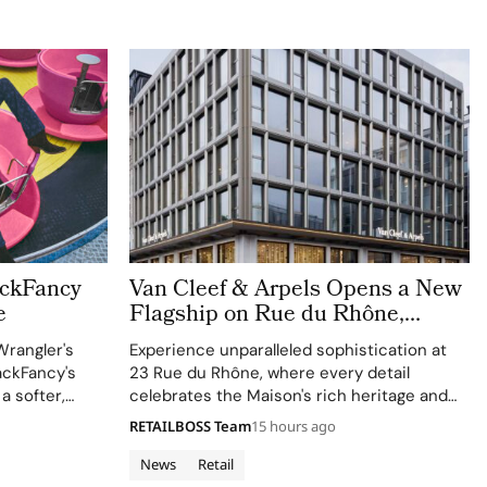
ackFancy
Van Cleef & Arpels Opens a New
e
Flagship on Rue du Rhône,
Bringing a Luminous Jewellery
Wrangler's
Experience unparalleled sophistication at
To Geneva
ackFancy's
23 Rue du Rhône, where every detail
 a softer,
celebrates the Maison's rich heritage and
 western
innovative spirit.
RETAILBOSS Team
15 hours ago
News
Retail