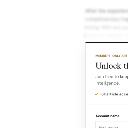
After the experien
complimentary frag
listing. With any 
Burberry advent ca
Each draw reveals 
MEMBERS-ONLY ART
celebration and en
Unlock th
and seasonal atmo
highlighted in Harb
Join free to kee
intelligence.
The pop‑up will als
Full article acc
illustrated portra
an art‑driven, expe
Account name