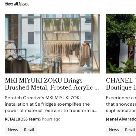
View all News
MKI MIYUKI ZOKU Brings
CHANEL Tu
Brushed Metal, Frosted Acrylic to
Boutique i
its New Retail Installation
Expression
Scratch Creative's MKI MIYUKI ZOKU
Experience a 
Architectu
installation at Selfridges exemplifies the
that showcas
power of material restraint to transform a
sophistication
retail footprint into a complete brand
RETAILBOSS Team
5 hours ago
Jeanel Alvarad
experience.
News
Retail
News
Retail