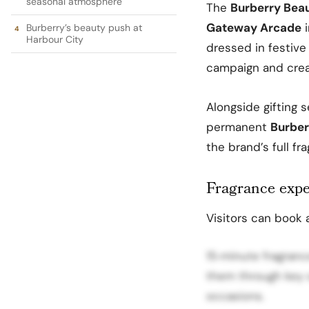
seasonal atmosphere
The
Burberry Bea
Gateway Arcade
Burberry’s beauty push at
Harbour City
dressed in festive
campaign and crea
Alongside gifting 
permanent
Burber
the brand’s full f
Fragrance expe
Visitors can book 
15‑minute fragranc
them through key 
occasions.