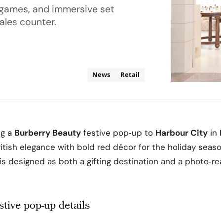
 games, and immersive set
ales counter.
News
Retail
ng a
Burberry Beauty
festive pop‑up to
Harbour City
in
ritish elegance with bold red décor for the holiday seas
 is designed as both a gifting destination and a photo‑re
stive pop-up details