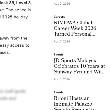
Houston Store
iosk 3B, Level 3,
Aug 7, 2026
ge. The space is
l
2025
holiday
Careers
RIMOWA Global
Career Week 2026
Turned Personal
s away from the
Strengths into Career
Aug 7, 2026
Paths
 easy access to
ases.
Events
JD Sports Malaysia
Celebrates 10 Years at
Sunway Pyramid With
JD Frequency
Aug 7, 2026
y staff guide
Events
Brioni Hosts an
oods and
Intimate Palazzo