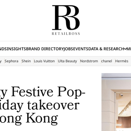
NDS
INSIGHTS
BRAND DIRECTORY
JOBS
EVENTS
DATA & RESEARCH
ME
(E
y
Sephora
Shein
Louis Vuitton
Ulta Beauty
Nordstrom
chanel
Hermès
 Festive Pop-
iday takeover
Hong Kong