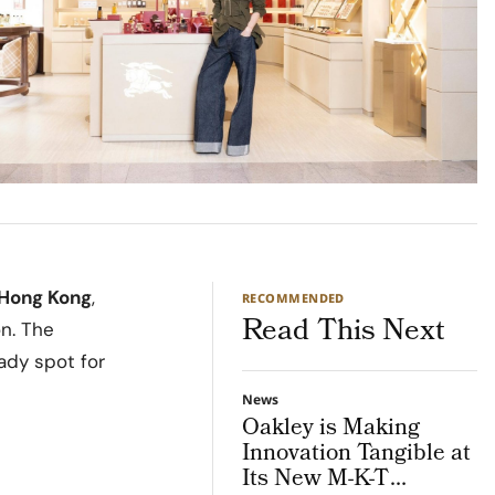
Hong Kong
,
RECOMMENDED
Read This Next
on. The
ady spot for
News
Oakley is Making
Innovation Tangible at
Its New M-K-T