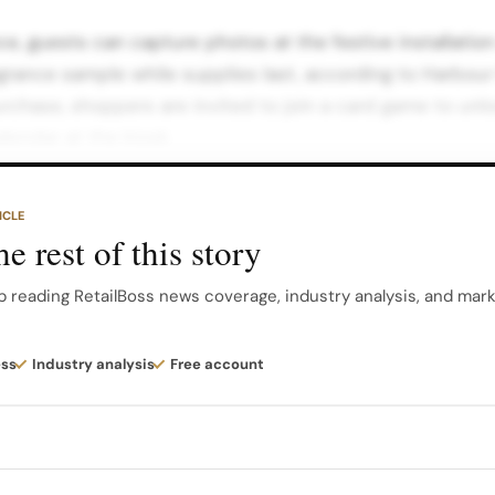
ce, guests can capture photos at the festive installatio
rance sample while supplies last, according to Harbour 
purchase, shoppers are invited to join a card game to unlo
lendar at the kiosk.
a surprise festive gift, turning a standard checkout mom
ICLE
couraging repeat visits during the campaign period. Live
e rest of this story
sphere On selected days in November, including week
our City’s promotional materials.
p reading RetailBoss news coverage, industry analysis, and mar
o host live portrait sketching sessions. Guests can sit f
ess
Industry analysis
Free account
it while exploring the latest Burberry Beauty fragrances 
riential layer to the activation…