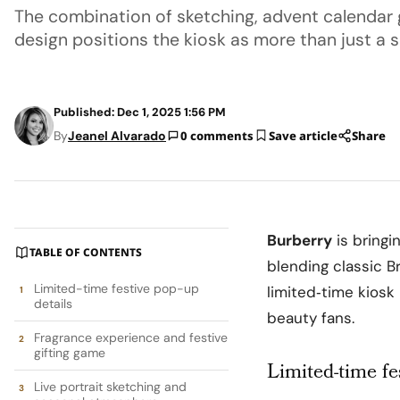
The combination of sketching, advent calendar
design positions the kiosk as more than just a s
Published: Dec 1, 2025 1:56 PM
By
Jeanel Alvarado
0 comments
Save article
Share
Burberry
is bringi
TABLE OF CONTENTS
blending classic B
Limited-time festive pop-up
limited‑time kiosk
details
beauty fans.
Fragrance experience and festive
gifting game
Limited-time fe
Live portrait sketching and