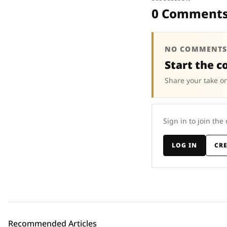
0 Comment
NO COMMENTS
Start the c
Share your take on
Sign in to join the
LOG IN
CR
Recommended Articles