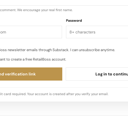
u comment. We encourage your real first name.
Password
oss newsletter emails through Substack. I can unsubscribe anytime.
ant to create a free RetailBoss account.
d verification link
Log in to contin
it card required. Your account is created after you verify your email.