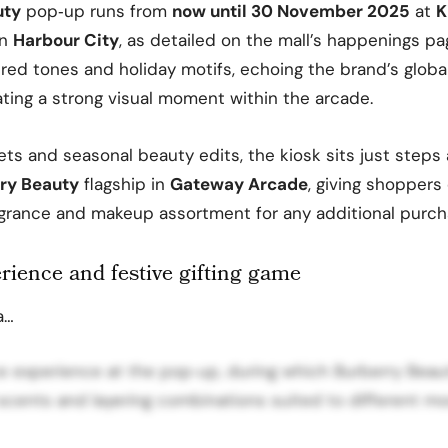
uty
pop‑up runs from
now until 30 November 2025
at
K
in
Harbour City
, as detailed on the mall’s happenings pa
 red tones and holiday motifs, echoing the brand’s globa
ting a strong visual moment within the arcade.
sets and seasonal beauty edits, the kiosk sits just step
ry Beauty
flagship in
Gateway Arcade
, giving shoppers
ragrance and makeup assortment for any additional purch
rience and festive gifting game
a…
e experience at the pop‑up, during which Burberry Beaut
scents and layering combinations suited to different m