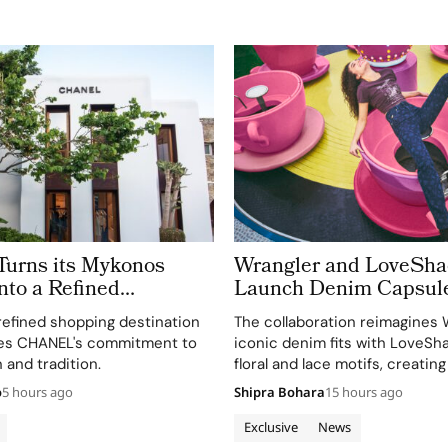
rns its Mykonos
Wrangler and LoveSh
nto a Refined
Launch Denim Capsul
 of Cycladic
refined shopping destination
The collaboration reimagines 
re
es CHANEL's commitment to
iconic denim fits with LoveSh
 and tradition.
floral and lace motifs, creating
romantic mood for traditional
o
5 hours ago
Shipra Bohara
15 hours ago
silhouettes.
Exclusive
News