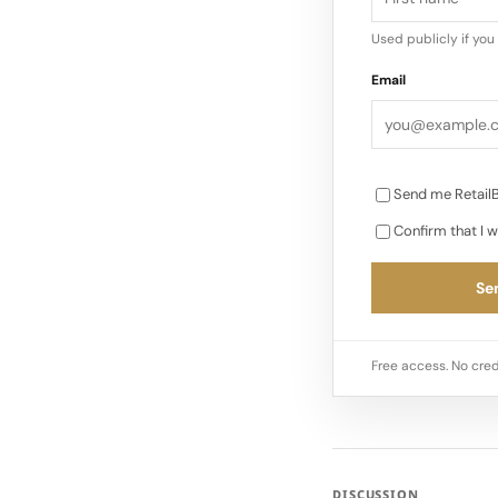
Used publicly if yo
Email
Send me RetailB
Confirm that I w
Sen
Free access. No cred
DISCUSSION