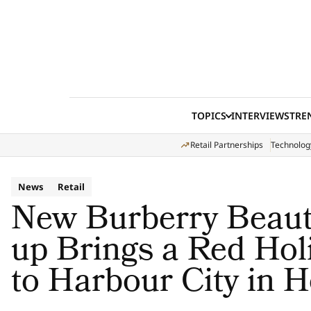
Skip to content
TOPICS
INTERVIEWS
TRE
Retail Partnerships
Technolog
News
Retail
New Burberry Beauty
up Brings a Red Hol
to Harbour City in 