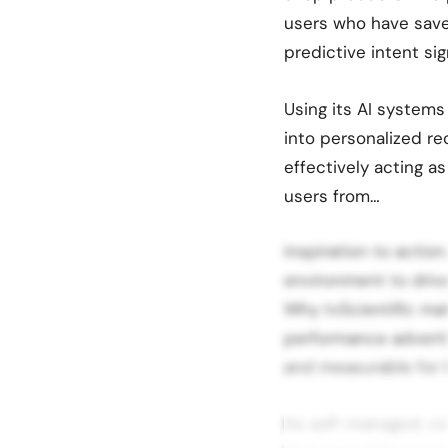
users who have sav
predictive intent si
Using its AI systems
into personalized r
effectively acting 
users from…
inspiration to action
environment to driv
Why tvScientific mat
performance adverti
and measurable for b
Its self-managed, c