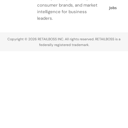
consumer brands, and market
Jobs
intelligence for business
leaders.
Copyright © 2026 RETAILBOSS INC. All rights reserved. RETAILBOSS is a
federally registered trademark.