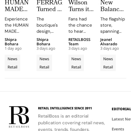
HUMAN
FERRAGAMO
Wilson
New
MADE
Turned a
Turns its
Balance
JAMSIL
Dubai
Chicago
Opens its
Experience
The
Fans had
The flagship
Turns
Boutique
Flagship
First
the HUMAN
boutique's
the chance
store,
Korean
Into a
Into The
West
MADE
design,
to hear
spanning
Celadon
Contemporary
Caitlin
Coast
JAMSIL
featuring
Caitlin Clark
two floors
Shipra
Shipra
RETAILBOSS
Jeanel
Into a
Palazzo
Clark
Flagship
boutique, a
Rosso
discuss her
and
Bohara
Bohara
Team
Alvarado
Futuristic
‘Beyond
at The
1 day ago
3 days ago
3 days ago
3 days ago
seamless
Napoleone
partnership
featuring
Boutique
The Arc’
Grove
blend of
marble and
and the
architectural
News
News
News
News
in Seoul
Experience
Los
Korean
bespoke
future of
elements
Retail
Retail
Retail
Retail
celadon and
furnishings,
the WNBA
Angeles
like curved
futuristic
highlights
during a
staircases
design.
FERRAGAMO's
fireside chat
and floor-
heritage and
at the
to-ceiling
luxury retail
event.
windows.
approach.
RETAIL INTELLIGENCE SINCE 2011
EDITORIA
RetailBoss is an editorial
Latest N
publication covering retail news,
Events
events, trends, founders,