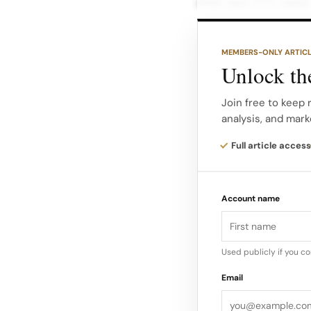
their own CTV campa
TV’s impact on real 
MEMBERS-ONLY ARTIC
The platform offers
Unlock the
optimization models,
coordinate campaig
Join free to keep 
analysis, and mark
tvScientific says i
Full article access
demand audiences us
exposure to busine
Account name
Used publicly if you c
Email