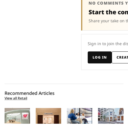
NO COMMENTS Y
Start the co
Share your take on t
Sign in to join the di
LOG IN
CREA
Recommended Articles
View all Retail