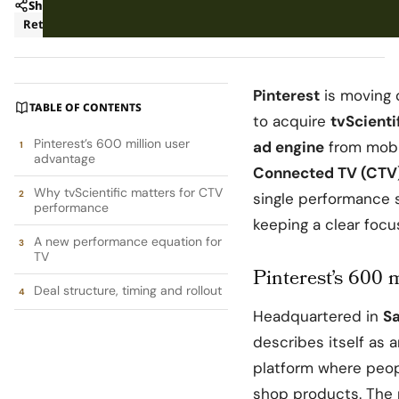
Share
Retail
Pinterest
is moving 
TABLE OF CONTENTS
to acquire
tvScienti
Pinterest’s 600 million user
ad engine
from mobil
advantage
Connected TV (CTV
Why tvScientific matters for CTV
single performance s
performance
keeping a clear foc
A new performance equation for
TV
Pinterest’s 600 
Deal structure, timing and rollout
Headquartered in
Sa
describes itself as 
platform where peopl
shop products. The