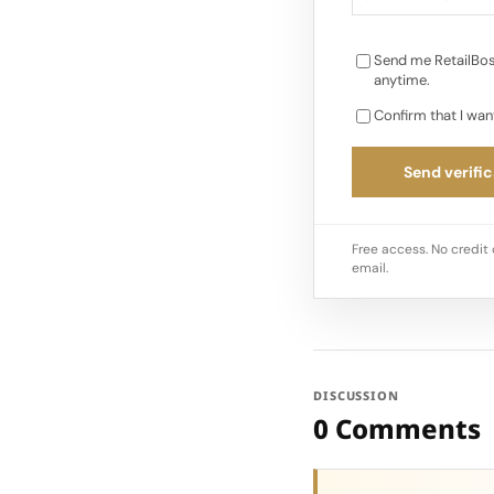
Send me RetailBos
anytime.
Confirm that I wan
Send verific
Free access. No credit 
email.
DISCUSSION
0 Comments