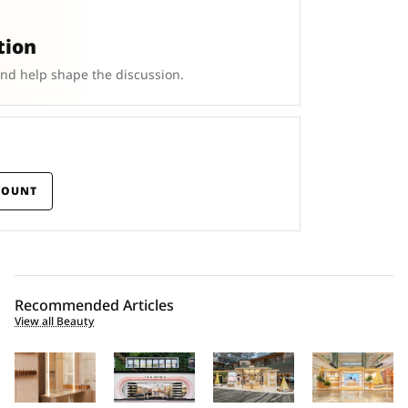
tion
and help shape the discussion.
COUNT
Recommended Articles
View all Beauty