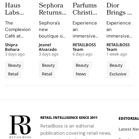
Haus
Sephora
Parfums
Dior
Labs
Returns
Christian
Brings a
Brings
to
Dior
Sun
The
Sephora's
Experience
Experience
The
Central
Brings a
Drenched
Complexion
new
an
an
Complexion
London
Provençal
Summer
Café at
boutique on
immersive
immersive
Café to
With a
“Dior
Riviera
Sephora UK
Carnaby
pop-up at
retail
Shipra
Jeanel
RETAILBOSS
RETAILBOSS
Carnaby
First
Summer
Pop Up
provided a
Street
Singapore
journey
Bohara
Alvarado
Team
Team
Street
Boutique
Getaway”
to Kuala
3 days ago
3 days ago
6 days ago
1 week ago
unique
offers a
Changi
across Kuala
For
on
to
Lumpur
blend of
curated
Airport,
Lumpur,
Beauty
Beauty
Beauty
Beauty
Sephora
Carnaby
Changi
Johor
beauty
beauty
where
Johor Bahru,
Retail
Retail
News
Exclusive
UK’s
expertise,
Street
experience
Airport
Parfums
Bahru
and Penang,
thoughtful
with expert
Christian
showcasing
New
Terminal
and
gifting, and
advice and
Dior
Dior's latest
Flagship
3
Penang
café culture
personalized
transforms
collections.
for the
services.
Terminal 3
brand's
into a
London
sensory
RETAIL INTELLIGENCE SINCE 2011
EDITORIA
community.
escape
RetailBoss is an editorial
inspired by
Latest N
publication covering retail news,
La Colle