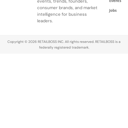
Events
events, trends, founders,
Noire's
gardens.
consumer brands, and market
Jobs
intelligence for business
leaders.
Copyright © 2026 RETAILBOSS INC. All rights reserved. RETAILBOSS is a
federally registered trademark.