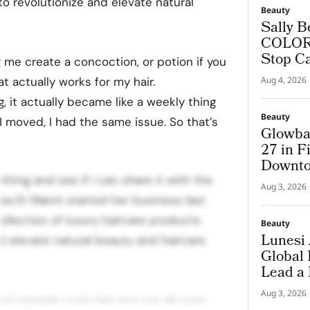
o revolutionize and elevate natural
Beauty
Sally B
COLORf
Stop C
me create a concoction, or potion if you
hat actually works for my hair.
Aug 4, 2026
, it actually became like a weekly thing
Beauty
 moved, I had the same issue. So that’s
Glowba
27 in F
Downto
thing and see if I can share it with the
Aug 3, 2026
za El Wanni started her business last
collection of luxury haircare products
Beauty
Lunesi 
d elevate natural beauty and haircare
Global
Lead a
Premiu
Aug 3, 2026
d towards curly hair, but not all curly