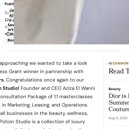
Published: May 6, 2022 1:31 PM
Jeanel
By
Alvarado
0 comments
Save
article
Share
Beauty
approaching we wanted to take a look
RECOMMEN
Read T
ess Grant winner in partnership with
rs
. Congratulations once again to our
n
Studio
!
Founder and CEO Aziza El Wanni
Beauty
Dior is
nsultation Package of 1:1 masterclasses
Summer
s in Marketing, Leasing, and Operations.
Coutur
all businesses in the beauty, wellness,
Aug 4, 2026
otion Studio is a collection of luxury