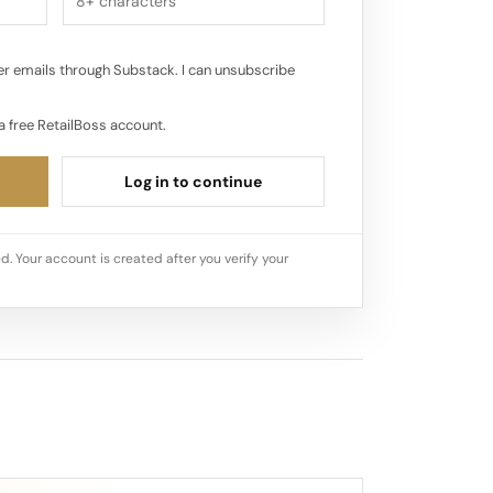
r emails through Substack. I can unsubscribe
a free RetailBoss account.
Log in to continue
d. Your account is created after you verify your