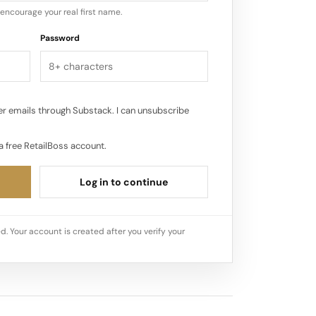
encourage your real first name.
Password
r emails through Substack. I can unsubscribe
a free RetailBoss account.
Log in to continue
d. Your account is created after you verify your