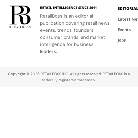
Hours in
a
culture, and
the FIFA
elegance of
Making
Patriotic
RETAIL INTELLIGENCE SINCE 2011
EDITORIA
sport.
Global
Thom
Edge
RetailBoss is an editorial
Citizen
Browne's
Latest N
publication covering retail news,
Education
custom
Events
events, trends, founders,
Fund.
three-piece
ensemble.
consumer brands, and market
Jobs
intelligence for business
leaders.
Copyright © 2026 RETAILBOSS INC. All rights reserved. RETAILBOSS is a
federally registered trademark.