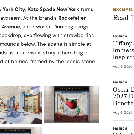
 York City
,
Kate Spade New York
turns
RECOMMEN
Read T
aydream. At the brand’s
Rockefeller
h Avenue
, a red woven
Duo
bag hangs
ackdrop, overflowing with strawberries
Fashion
Tiffany
ed mounds below. The scene is simple at
Immers
ads as a full visual story: a hero bag in
Inspire
ld of berries, framed by the iconic stone
Aug 8, 2026
Fashion
Oscar D
2027 De
Benefi
Aug 4, 2026
Fashion