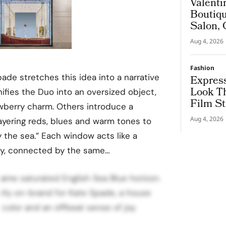
Valenti
Boutiqu
Salon, 
Couture
Aug 4, 2026
Fashion
ade stretches this idea into a narrative
Express
Look T
ies the Duo into an oversized object,
Film St
awberry charm. Others introduce a
Aug 4, 2026
ayering reds, blues and warm tones to
y the sea.” Each window acts like a
ory, connected by the same…
same saturated English Sea Blue horizon.
ctly on-brand for Kate Spade, a house
 color and an offbeat sense of joy.