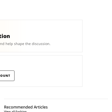
tion
and help shape the discussion.
COUNT
Recommended Articles
View all Fashion