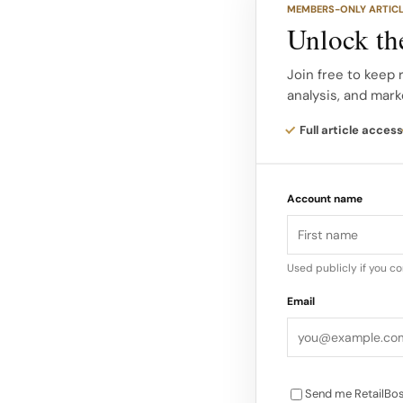
MEMBERS-ONLY ARTIC
(Malaika Jones), Da
Unlock the
MOOD (Jackie Aina),
by Patrick Starrr (Pat
Join free to keep 
analysis, and mark
(Issa Rae), Sincerely
Pavitt Face, and Worl
Full article access
Major global players
Account name
Rare Beauty by Sele
Kiehl’s, Kérastase, 
Ordinary, Topicals, 
Used publicly if you c
Herrera, Commodity, 
Email
Stand Out, and mor
Send me RetailBos