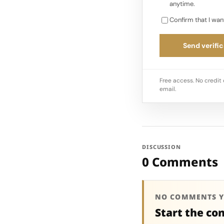
anytime.
Confirm that I wan
Send verific
Free access. No credit 
email.
DISCUSSION
0 Comments
NO COMMENTS Y
Start the co