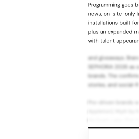
Programming goes be
news, on-site-only l
installations built f
plus an expanded ma
with talent appeara
and giveaways. Bran
SEPHORiA 2026 as a 
brands. The confirme
stories, and social-fi
Pro-driven brands w
Appleton), M.ph by Ma
McGrath Labs (Pat M
Emerging and influ