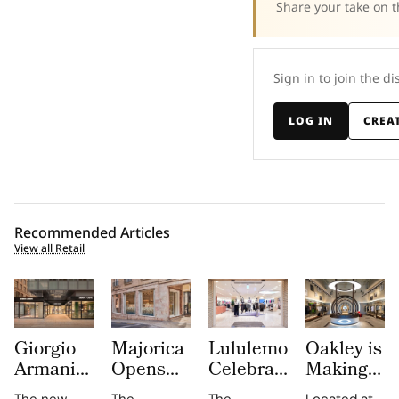
Share your take on t
Sign in to join the di
LOG IN
CREA
Recommended Articles
View all Retail
Giorgio
Majorica
Lululemon
Oakley is
Armani
Opens
Celebrates
Making
Opens
Its First
10 Years
Innovation