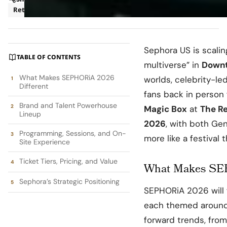
Retail
Sephora US
is scali
TABLE OF CONTENTS
multiverse” in
Downt
What Makes SEPHORiA 2026
worlds, celebrity-l
Different
fans back in person 
Brand and Talent Powerhouse
Magic Box
at
The R
Lineup
2026
, with both Gen
Programming, Sessions, and On-
more like a festival
Site Experience
Ticket Tiers, Pricing, and Value
What Makes SEP
Sephora’s Strategic Positioning
SEPHORiA 2026 will 
each themed around 
forward trends, from