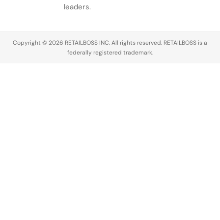
leaders.
Copyright © 2026 RETAILBOSS INC. All rights reserved. RETAILBOSS is a
federally registered trademark.