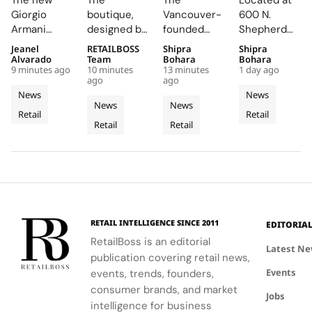
The new
The
The
Located at
New
New
in South
Tangible
Giorgio
boutique,
Vancouver-
600 N.
Boutique
Concept
Korea
at Its
Armani
designed by
founded
Shepherd
and
Boutique
with a
New M-
boutique
architects
brand has
Drive,
Jeanel
RETAILBOSS
Shipra
Shipra
Armani/Caffè
on Jaume
7,000 Sq.
K-T
and
Marcos
expanded to
Oakley M-K-
Alvarado
Team
Bohara
Bohara
on
III After
Ft.
Houston
9 minutes ago
10 minutes
13 minutes
1 day ago
adjacent
Catalán and
26 South
T Houston is
ago
ago
Hamburg’s
135
Cheongdam
Store
Armani/Caffè
Marta
Korean
a cutting-
News
News
Neuer
Years of
Store
offer a
García Orte,
stores,
edge retail
News
News
Retail
Retail
Wall
refined
Mallorcan
uses
Across
highlighting
hub that
Retail
Retail
shopping
traditional
its strong
combines
Heritage
Four
and dining
Mallorcan
market
bold
Floors
experience
elements
presence
architecture
in Hamburg.
like lime
and
and
mortar and
commitment
experimental
wooden
to wellness
details.
shutters to
and healthy
RETAIL INTELLIGENCE SINCE 2011
EDITORIA
create a
lifestyles.
RetailBoss is an editorial
warm,
Latest N
publication covering retail news,
intimate
Events
events, trends, founders,
shopping
consumer brands, and market
experience.
Jobs
intelligence for business