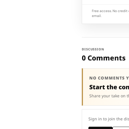
Free access. No credit 
email.
DISCUSSION
0 Comments
NO COMMENTS Y
Start the co
Share your take on t
Sign in to join the di