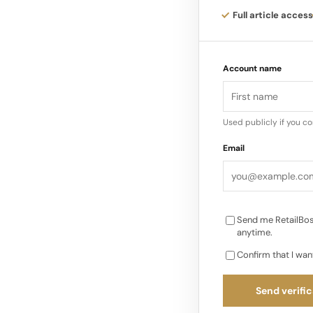
Leadership: Uniqlo i
Full article access
basics using advance
Account name
Yanai pushed a no-fr
technology partnersh
Initiatives: Yanai h
Used publicly if you c
sustainability, circul
Email
Send me RetailBos
anytime.
Confirm that I wan
Send verific