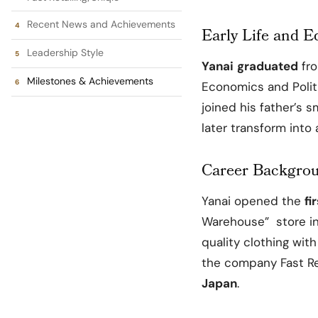
Recent News and Achievements
Early Life and E
Leadership Style
Yanai
graduated
fr
Milestones & Achievements
Economics and Politi
joined his father’s s
later transform into 
Career Backgro
Yanai opened the
fi
Warehouse” store i
quality clothing wit
the company Fast Re
Japan
.