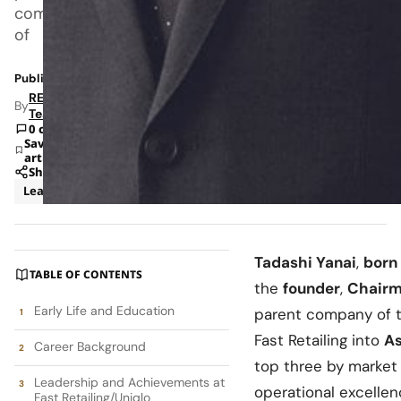
company
of
Published: Sep 11, 2025 7:23 AM
RETAILBOSS
By
Team
0 comments
Save
article
Share
Leadership
Tadashi Yanai
,
born
TABLE OF CONTENTS
the
founder
,
Chairm
Early Life and Education
parent company of 
Fast Retailing into
As
Career Background
top three by market 
Leadership and Achievements at
operational excellen
Fast Retailing/Uniqlo