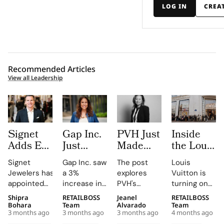
LOG IN
CREA
Recommended Articles
View all Leadership
Signet
Gap Inc.
PVH Just
Inside
Adds Ex-
Just
Made
the Louis
Macy’s
Hired a
Three
Vuitton x
Signet
Gap Inc. saw
The post
Louis
Chief
Paramount
Executive
IFM
Jewelers has
a 3%
explores
Vuitton is
Jeffrey
Veteran
Moves in
Project,
appointed
increase in
PVH's
turning one
Gennette
as Chief
One Day.
Where
retail
FY2025
strategic
of its most
Shipra
RETAILBOSS
Jeanel
RETAILBOSS
as Board
Entertainment
Read the
Students
veteran Jeffrey
sales, with
shifts,
strategic
Bohara
Team
Alvarado
Team
Refresh
Officer.
Org
Rethink
3 months ago
3 months ago
3 months ago
4 months ago
Gennette,
Old Navy,
highlighting
school