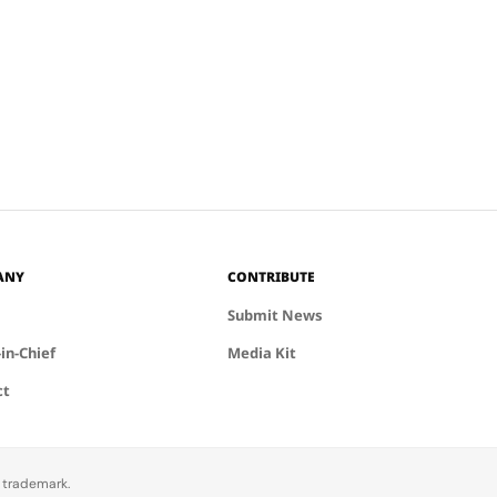
nies, such as
tion
ance and
,…
ANY
CONTRIBUTE
Submit News
-in-Chief
Media Kit
ct
d trademark.