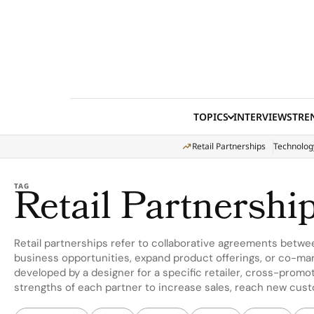
Skip to content
TOPICS
INTERVIEWS
TRE
Retail Partnerships
Technolog
Retail Partnershi
TAG
Retail partnerships refer to collaborative agreements betwe
business opportunities, expand product offerings, or co-mar
developed by a designer for a specific retailer, cross-promot
strengths of each partner to increase sales, reach new cus