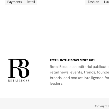
items on Macys.com, Bloomingdales.com
partnership a
Payments
Retail
Fashion
Lu
and Bluemercury.com and…
first global l
consumers wi
Archive pagination
RETAIL INTELLIGENCE SINCE 2011
RetailBoss is an editorial publicat
retail news, events, trends, foun
brands, and market intelligence fo
leaders.
Copyright ©