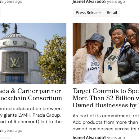
o
5 years ago
Jeanel Alvarado
5 years ago
tly with Target’s guests
Glemaud, Sandy Liang and Nili 
nalized, relevant marketing
Representing each designer’s
Press Release
Retail
oss Target’s owned platforms
aesthetic, The Fall Designer Co
of brand-safe, off-platform
features more than 180 moder
vis joins the company Sept. 13,
fall wardrobe essentials, rangi
da & Cartier partner
Target Commits to Sp
lockchain Consortium
More Than $2 Billion w
Owned Businesses by
nted collaboration between
ry giants LVMH, Prada Group,
As part of its commitment, reta
part of Richemont) led to the
Add products from more than
he Aura Blockchain
owned businesses across its 
o
5 years ago
This groundbreaking
category assortment Increase
Jeanel Alvarado
5 years ago