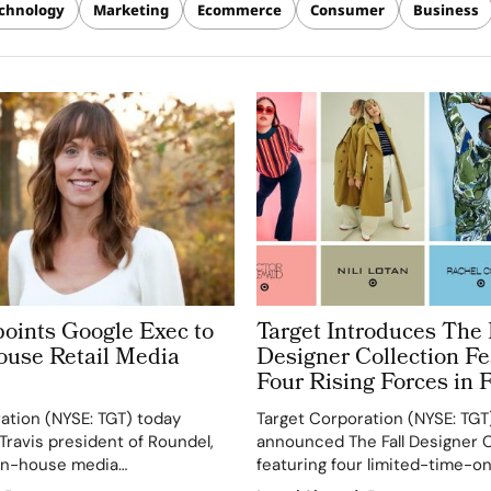
chnology
Marketing
Ecommerce
Consumer
Business
points Google Exec to
Target Introduces The 
ouse Retail Media
Designer Collection Fe
Four Rising Forces in 
ation (NYSE: TGT) today
Target Corporation (NYSE: TGT
ravis president of Roundel,
announced The Fall Designer C
s in-house media
featuring four limited-time-on
ndel helps advertisers
partners: Rachel Comey, Victo