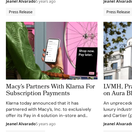
Jeanel Alvarado
5 years ago
Jeanel Alvarad
artistic directors from the LVMH Group,
connect direc
Virgil Abloh, Jonathan Anderson,…
through perso
Press Release
Press Release
messages acr
and hundreds 
channels. Tra
…
Macy’s Partners With Klarna For
LVMH, Pra
Subscription Payments
on Aura B
Klarna today announced that it has
An unprecede
partnered with Macy’s, Inc. to exclusively
luxury indust
offer its Pay in 4 solution in-store and
and Cartier (
online across all Macy’s, Inc. retail brands.
creation of t
Jeanel Alvarado
5 years ago
Jeanel Alvarad
Shoppers can now purchase their favorite
Consortium. 