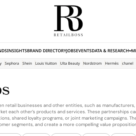
NDS
INSIGHTS
BRAND DIRECTORY
JOBS
EVENTS
DATA & RESEARCH
ME
(E
y
Sephora
Shein
Louis Vuitton
Ulta Beauty
Nordstrom
Hermès
chanel
ps
en retail businesses and other entities, such as manufacturers
ket each other’s products and services. These partnerships can
ions, shared loyalty programs, or joint marketing campaigns. The 
tomer segments, and create a more compelling value propositio