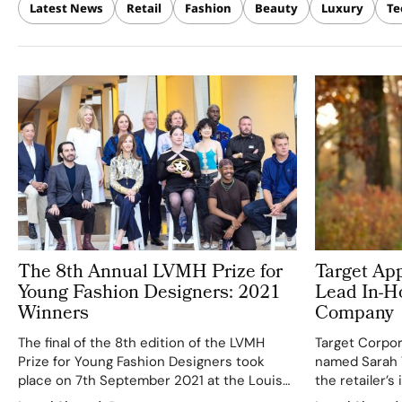
Latest News
Retail
Fashion
Beauty
Luxury
Te
The 8th Annual LVMH Prize for
Target Ap
Young Fashion Designers: 2021
Lead In-H
Winners
Company
The final of the 8th edition of the LVMH
Target Corpor
Prize for Young Fashion Designers took
named Sarah T
place on 7th September 2021 at the Louis
the retailer’
Vuitton Foundation, in the presence of six
company. Rou