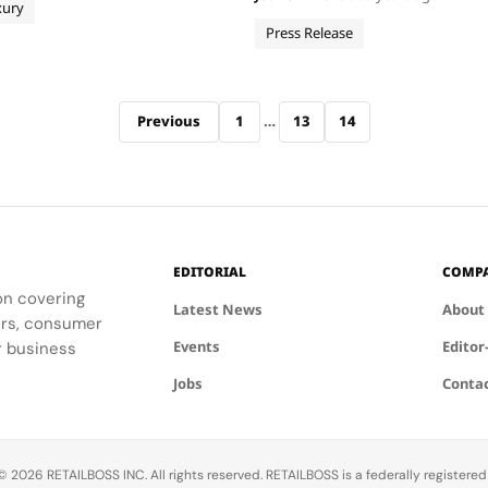
imed to develop the world’s
xury
with more Black-owned compa
uxury blockchain, providing
marketing agencies, construc
Press Release
th a…
companies, facilities mainten
more Establish new resources
Previous
1
…
13
14
EDITORIAL
COMP
ion covering
Latest News
About
ders, consumer
Events
Editor
r business
Jobs
Conta
 2026 RETAILBOSS INC. All rights reserved. RETAILBOSS is a federally registere