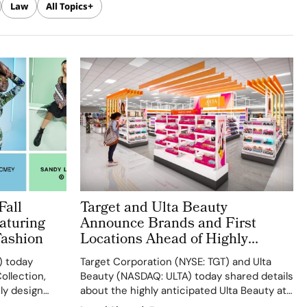
Law
All Topics
Fall
Target and Ulta Beauty
aturing
Announce Brands and First
Fashion
Locations Ahead of Highly
Anticipated August Launch
) today
Target Corporation (NYSE: TGT) and Ulta
ollection,
Beauty (NASDAQ: ULTA) today shared details
ly design
about the highly anticipated Ulta Beauty at
r
Target, slated to begin rolling out in more