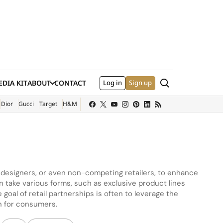
Search
DIA KIT
ABOUT
CONTACT
Log in
Sign up
XTERNAL SITE)
Dior
Gucci
Target
H&M
, designers, or even non-competing retailers, to enhance
 take various forms, such as exclusive product lines
goal of retail partnerships is often to leverage the
n for consumers.