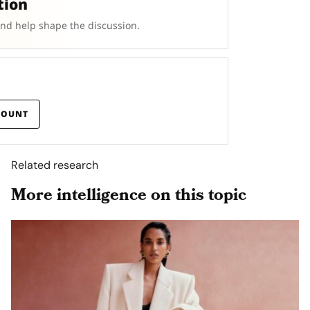
tion
and help shape the discussion.
COUNT
Related research
More intelligence on this topic