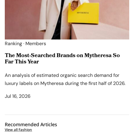
Ranking · Members
The Most-Searched Brands on Mytheresa So
Far This Year
An analysis of estimated organic search demand for
luxury labels on Mytheresa during the first half of 2026.
Jul 16, 2026
Recommended Articles
View all Fashion