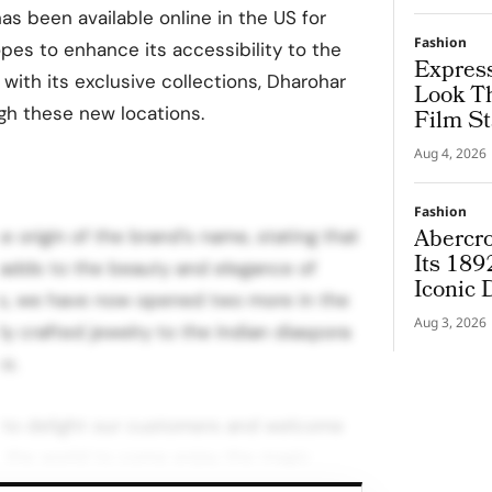
as been available online in the US for
Fashion
pes to enhance its accessibility to the
Express
ith its exclusive collections, Dharohar
Look T
gh these new locations.
Film St
Aug 4, 2026
Fashion
Abercro
he origin of the brand’s name, stating that
Its 189
t adds to the beauty and elegance of
Iconic
es, we have now opened two more in the
Aug 3, 2026
lly crafted jewelry to the Indian diaspora
co.
m to delight our customers and welcome
er the world to come enjoy the magic
 by our designers and artisans.” The