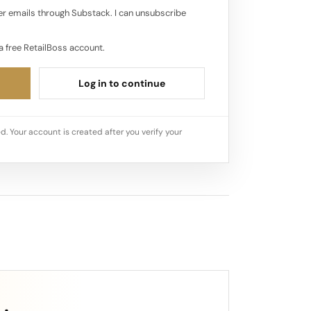
r emails through Substack. I can unsubscribe
a free RetailBoss account.
Log in to continue
d. Your account is created after you verify your