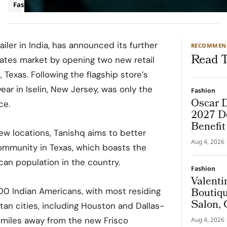
Fashion
ailer in India, has announced its further
RECOMMEN
Read T
tates market by opening two new retail
 Texas. Following the flagship store’s
year in Iselin, New Jersey, was only the
Fashion
Oscar D
ce.
2027 De
Benefi
ew locations, Tanishq aims to better
Aug 4, 2026
ommunity in Texas, which boasts the
an population in the country.
Fashion
Valenti
Boutiqu
00 Indian Americans, with most residing
Salon, 
itan cities, including Houston and Dallas-
Couture
 miles away from the new Frisco
Aug 4, 2026