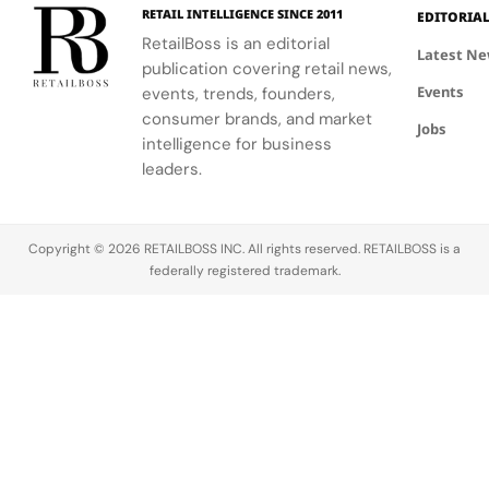
the FIFA
elegance of
industrial
Making
Patriotic
RETAIL INTELLIGENCE SINCE 2011
EDITORIA
Global
Thom
processes.
Edge
RetailBoss is an editorial
Citizen
Browne's
Latest N
publication covering retail news,
Education
custom
Events
Fund.
events, trends, founders,
three-piece
ensemble.
consumer brands, and market
Jobs
intelligence for business
leaders.
Copyright © 2026 RETAILBOSS INC. All rights reserved. RETAILBOSS is a
federally registered trademark.