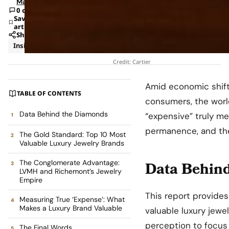
Mann
0 comments
Save
article
Share
Insights
News
Credit: Cartier
Amid economic shifts
TABLE OF CONTENTS
consumers, the world
Data Behind the Diamonds
“expensive” truly me
permanence, and the 
The Gold Standard: Top 10 Most
Valuable Luxury Jewelry Brands
The Conglomerate Advantage:
Data Behin
LVMH and Richemont’s Jewelry
Empire
This report provides
Measuring True ‘Expense’: What
Makes a Luxury Brand Valuable
valuable luxury jewe
perception to focus
The Final Words