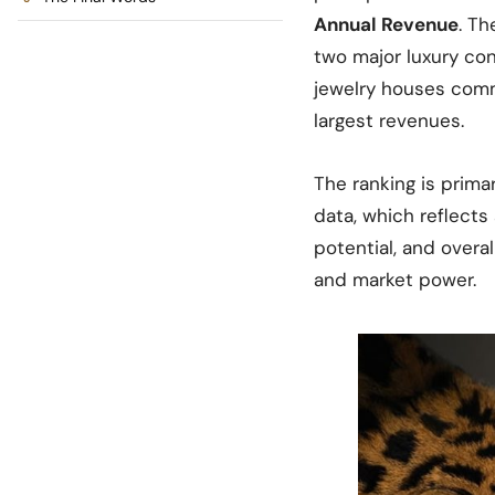
Annual Revenue
. Th
two major luxury co
jewelry houses comm
largest revenues.
The ranking is prima
data, which reflects
potential, and overal
and market power.