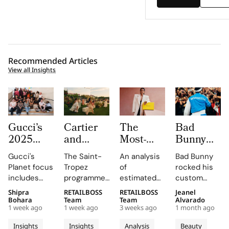
Recommended Articles
View all Insights
Gucci’s
Cartier
The
Bad
2025
and
Most-
Bunny
Equilibrium
Auditoire
Searched
Takes
Gucci's
The Saint-
An analysis
Bad Bunny
Impact
Luxe
Brands
The
Planet focus
Tropez
of
rocked his
Report
Unveil Le
on
Marseille
includes
programme,
estimated
custom
Maps
Chœur
Mytheresa
Stage in
reducing
curated by
organic
Jacquemus
Shipra
RETAILBOSS
RETAILBOSS
Jeanel
Real
Des
So Far
a Custom
emissions,
Auditoire
search
Marseille
Bohara
Team
Team
Alvarado
Progress
Pierres
This Year
Jacquemus
1 week ago
1 week ago
3 weeks ago
1 month ago
promoting
Luxe,
demand for
tracksuit at
on
With
Tracksuit
circularity,
transformed
luxury labels
the Orange
Insights
Insights
Analysis
Beauty