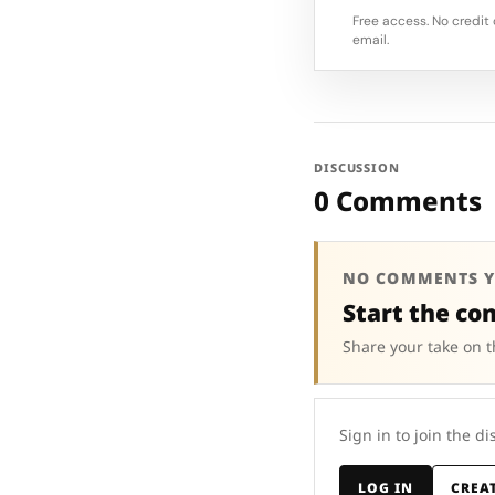
Free access. No credit 
email.
DISCUSSION
0 Comments
NO COMMENTS Y
Start the co
Share your take on t
Sign in to join the di
LOG IN
CREA