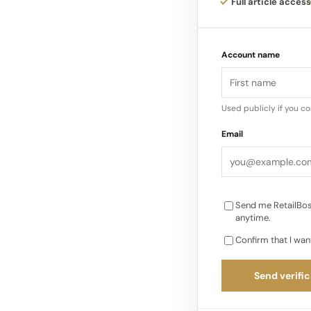
Jewelry 7 Graff Inde
Full article access
$899 Million (2024 
Richemont $1.0 Billi
Account name
Watch/Jewelry Integ
Reporting) Artisanal
Independent (Publicly
Used publicly if you c
(Annual Revenue)…
Email
Send me RetailBos
anytime.
Confirm that I wan
Send verific