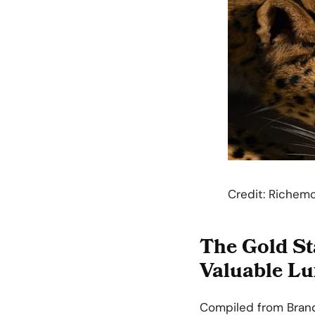
Credit: Richem
The Gold St
Valuable Lu
Compiled from Brand