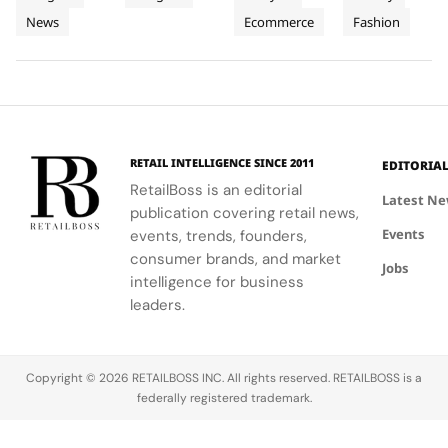
People
Three
and
Cartier's
on
Vélodrome,
News
Ecommerce
Fashion
and
supporting
Weeks of
new
Mytheresa
celebrating
local
collection
during the
the city's
Planet
High
communities.
into a
first half of
vibrant
Jewellery
comprehensive
2026.
culture and
Celebrations
destination
his deep
in Saint
experience,
collaboration
Tropez
highlighting
with the
RETAIL INTELLIGENCE SINCE 2011
EDITORIA
craftsmanship
brand.
RetailBoss is an editorial
and artistry.
Latest N
publication covering retail news,
Events
events, trends, founders,
consumer brands, and market
Jobs
intelligence for business
leaders.
Copyright © 2026 RETAILBOSS INC. All rights reserved. RETAILBOSS is a
federally registered trademark.