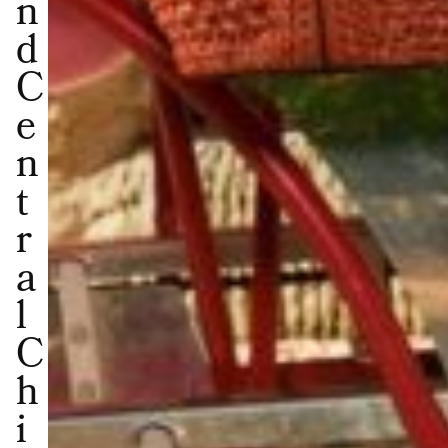
n
d
C
e
n
t
r
a
l
C
h
i