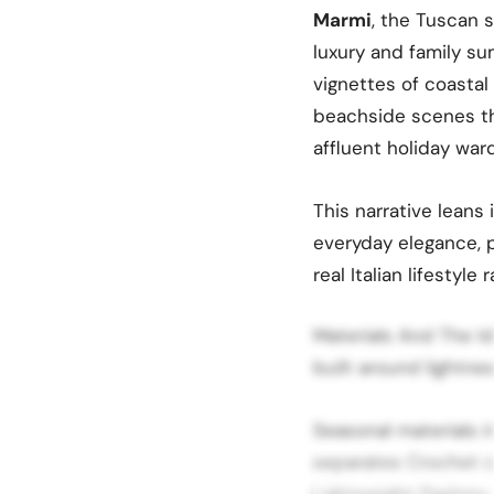
Marmi
, the Tuscan 
luxury and family su
vignettes of coasta
beachside scenes tha
affluent holiday war
This narrative leans
everyday elegance, p
real Italian lifestyl
Materials And The Id
built around lightnes
Seasonal materials in
separates Crochet c
Lightweight Pashmy s