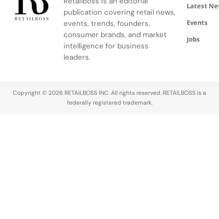
Edge
RetailBoss is an editorial
Citizen
Browne's
Latest N
publication covering retail news,
Education
custom
Events
Fund.
events, trends, founders,
three-piece
ensemble.
consumer brands, and market
Jobs
intelligence for business
leaders.
Copyright © 2026 RETAILBOSS INC. All rights reserved. RETAILBOSS is a
federally registered trademark.