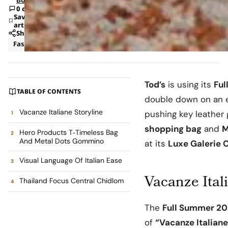
0 comments
Save
article
Share
Fashion
News
Tod’s
is using its
Ful
TABLE OF CONTENTS
double down on an ef
Vacanze Italiane Storyline
pushing key leather
shopping bag
and
M
Hero Products T‑Timeless Bag
And Metal Dots Gommino
at its
Luxe Galerie 
Visual Language Of Italian Ease
Vacanze Ital
Thailand Focus Central Chidlom
The
Full Summer 2
of
“Vacanze Italiane