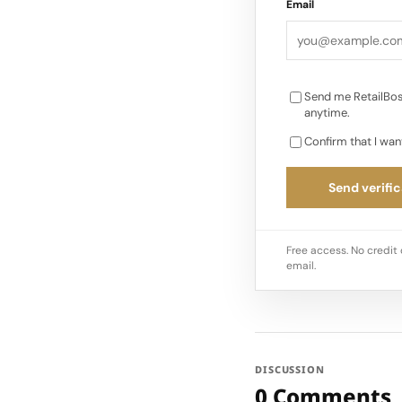
Email
Send me RetailBos
anytime.
Confirm that I wan
Send verific
Free access. No credit 
email.
DISCUSSION
0 Comments