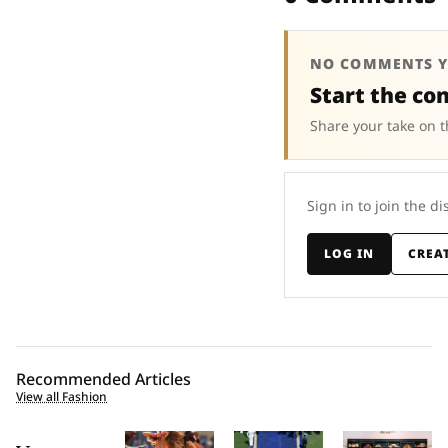
NO COMMENTS Y
Start the co
Share your take on t
Sign in to join the di
LOG IN
CREA
Recommended Articles
View all Fashion