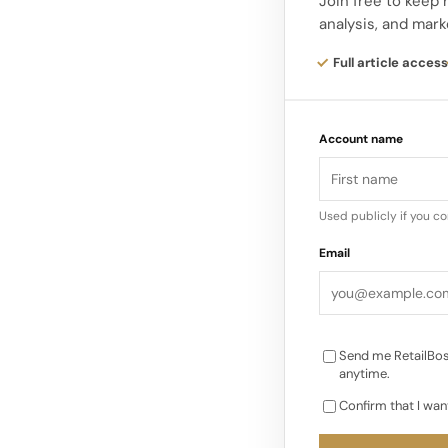
DNA with the club’s c
Join free to keep
analysis, and mark
Liverpool FC, said, “
fashion, and we’re a
Full article access
venture into the worl
Account name
With a long-standin
rooted sense of commu
the partnership lets
Used publicly if you c
giving supporters a
Email
representing the t
Send me RetailBos
anytime.
Confirm that I wan