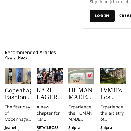
Sign in to join the di
LOG IN
CREA
Recommended Articles
View all News
Copenhagen
KARL
HUMAN
LVMH’s
Fashion
LAGERFELD
MADE
Les
Week at
Turns
JAMSIL
Journées
The first day
A new
Experience
Experience
CIFF
Amsterdam
Turns
Particulièr
of
chapter for
the HUMAN
the artistry
Brought
Pink
Korean
Begins at
Copenhagen
Karl
MADE
of
Familiar
With its
Celadon
the
Fashion
Lagerfeld in
JAMSIL
Champagne
Jeanel
RETAILBOSS
Shipra
Shipra