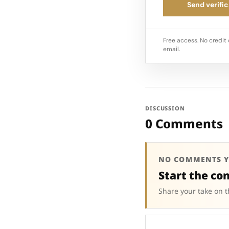
Send verific
Free access. No credit 
email.
DISCUSSION
0 Comments
NO COMMENTS Y
Start the co
Share your take on t