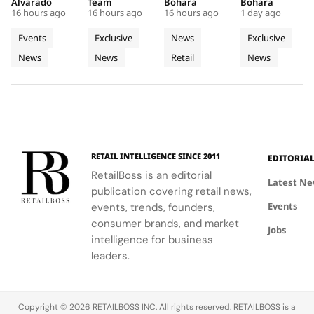
Faces,
First
Into a
Source of
Week has
Amsterdam,
boutique, a
at the
Alvarado
Team
Bohara
Bohara
New
Café and
Futuristic
Dreams
16 hours ago
16 hours ago
16 hours ago
1 day ago
been a
featuring a
seamless
Manoir de
Connections
a Pop Up
Boutique
in
whirlwind of
café and
blend of
Verzy, where
Events
Exclusive
News
Exclusive
and Live
Store
in Seoul
Champagn
creativity
pop-up that
Korean
historic
News
News
Retail
News
Customisation
and
celebrate
celadon and
plots and
networking
the brand's
futuristic
monastic
at CIFF.
iconic style
design.
traditions
and
reveal the
creativity.
secret to
exceptional
wine-
RETAIL INTELLIGENCE SINCE 2011
EDITORIA
making.
RetailBoss is an editorial
Latest N
publication covering retail news,
Events
events, trends, founders,
consumer brands, and market
Jobs
intelligence for business
leaders.
Copyright © 2026 RETAILBOSS INC. All rights reserved. RETAILBOSS is a