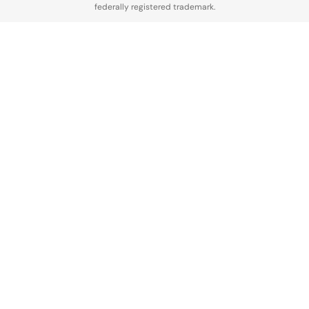
federally registered trademark.