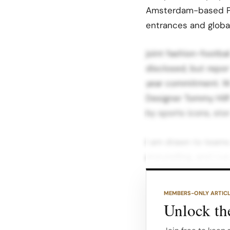
Amsterdam-based PV
entrances and globa
joint fashion-footba
disclosed, but repor
year commitment.​ W
Designer Tommy Hilfi
by sports icons, sto
I am drawn to teams
storytelling, and Li
shaped by its people 
MEMBERS-ONLY ARTIC
He said he is excite
Unlock the
global fanbase to dr