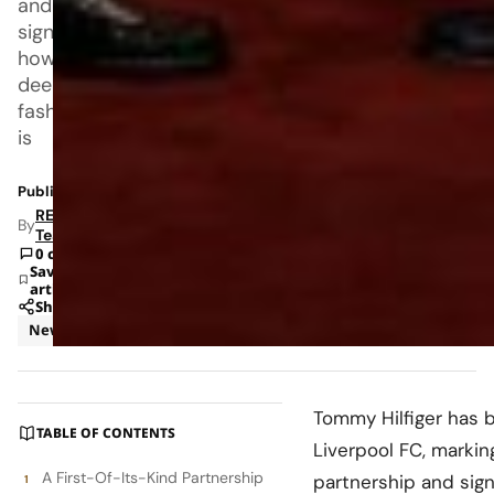
and
signaling
how
deeply
fashion
is
Published: Jan 12, 2026 6:16 AM
RETAILBOSS
By
Team
0 comments
Save
article
Share
News
Tommy Hilfiger
has b
TABLE OF CONTENTS
Liverpool FC
, marki
A First-Of-Its-Kind Partnership
partnership and sig