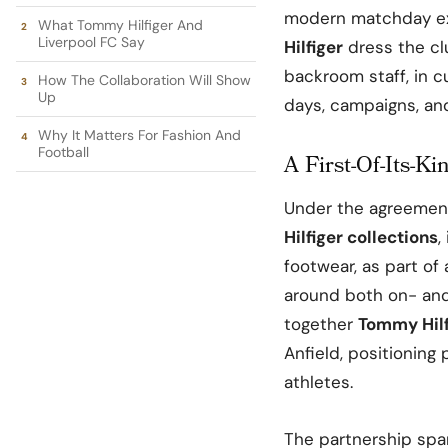
modern matchday exp
What Tommy Hilfiger And
Liverpool FC Say
Hilfiger
dress the cl
backroom staff, in 
How The Collaboration Will Show
Up
days, campaigns, and
Why It Matters For Fashion And
Football
A First-Of-Its-Ki
Under the agreemen
Hilfiger collections
,
footwear, as part of
around both on- and
together
Tommy Hilf
Anfield
, positioning
athletes.​
The partnership sp