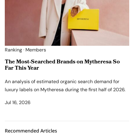
Ranking · Members
The Most-Searched Brands on Mytheresa So
Far This Year
An analysis of estimated organic search demand for
luxury labels on Mytheresa during the first half of 2026.
Jul 16, 2026
Recommended Articles