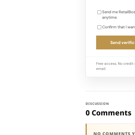
Send me RetailBos
anytime.
Confirm that I wan
Send verific
Free access. No credit 
email.
DISCUSSION
0 Comments
NO COMMENTS Y