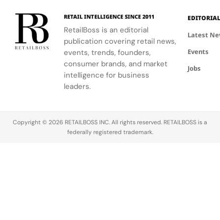
experience,
collaboration
Tropez
highlighting
with the
RETAIL INTELLIGENCE SINCE 2011
EDITORIA
craftsmanship
brand.
RetailBoss is an editorial
and artistry.
Latest N
publication covering retail news,
Events
events, trends, founders,
consumer brands, and market
Jobs
intelligence for business
leaders.
Copyright © 2026 RETAILBOSS INC. All rights reserved. RETAILBOSS is a
federally registered trademark.