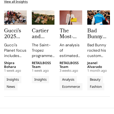
View all Insights
Gucci’s
Cartier
The
Bad
2025
and
Most-
Bunny
Equilibrium
Auditoire
Searched
Takes
Gucci's
The Saint-
An analysis
Bad Bunny
Impact
Luxe
Brands
The
Planet focus
Tropez
of
rocked his
Report
Unveil Le
on
Marseille
includes
programme,
estimated
custom
Maps
Chœur
Mytheresa
Stage in
reducing
curated by
organic
Jacquemus
Shipra
RETAILBOSS
RETAILBOSS
Jeanel
Real
Des
So Far
a Custom
emissions,
Auditoire
search
Marseille
Bohara
Team
Team
Alvarado
Progress
Pierres
This Year
Jacquemus
1 week ago
1 week ago
3 weeks ago
1 month ago
promoting
Luxe,
demand for
tracksuit at
on
With
Tracksuit
circularity,
transformed
luxury labels
the Orange
Insights
Insights
Analysis
Beauty
People
Three
and
Cartier's
on
Vélodrome,
News
Ecommerce
Fashion
and
supporting
Weeks of
new
Mytheresa
celebrating
local
collection
during the
the city's
Planet
High
communities.
into a
first half of
vibrant
Jewellery
comprehensive
2026.
culture and
Celebrations
destination
his deep
in Saint