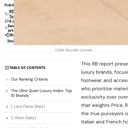
Published: Jan 31, 2026 9:50 AM
RETAILBOSS
By
Team
0 comments
Save
article
Share
Insights
Trends
Credit: Brunello Cucinelli
This RB report presen
TABLE OF CONTENTS
luxury brands, focus
Our Ranking Criteria
footwear, and acces
who prioritize materi
The Ultra Quiet Luxury Index: Top
10 Brands
exclusivity over ove
that weights Price, R
1. Loro Piana (Italy)
the true purveyors o
2. Kiton (Italy)
Italian and French ho