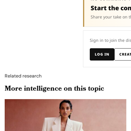
Start the co
Share your take on t
Sign in to join the di
LOG IN
CREA
Related research
More intelligence on this topic