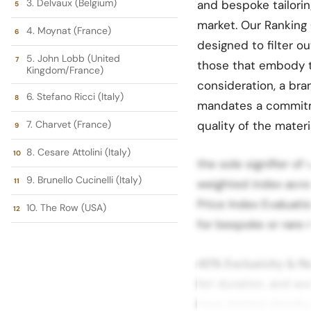
3. Delvaux (Belgium)
and bespoke tailorin
market. Our Ranking 
4. Moynat (France)
designed to filter o
5. John Lobb (United
those that embody the
Kingdom/France)
consideration, a bra
6. Stefano Ricci (Italy)
mandates a commitme
7. Charvet (France)
quality of the materi
8. Cesare Attolini (Italy)
the sole signifier of
9. Brunello Cucinelli (Italy)
weighted index acros
Price Index Evaluatio
10. The Row (USA)
for bespoke or rare m
40% Exclusivity & R
list duration, and ava
have limited distrib